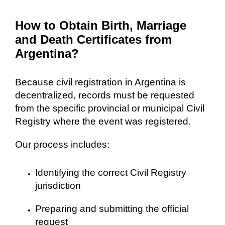
How to Obtain Birth, Marriage
and Death Certificates from
Argentina?
Because civil registration in Argentina is
decentralized, records must be requested
from the specific provincial or municipal Civil
Registry where the event was registered.
Our process includes:
Identifying the correct Civil Registry
jurisdiction
Preparing and submitting the official
request