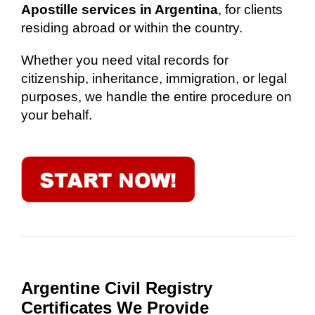
Apostille services in Argentina
, for clients
residing abroad or within the country.
Whether you need vital records for
citizenship, inheritance, immigration, or legal
purposes, we handle the entire procedure on
your behalf.
Argentine Civil Registry
Certificates We Provide