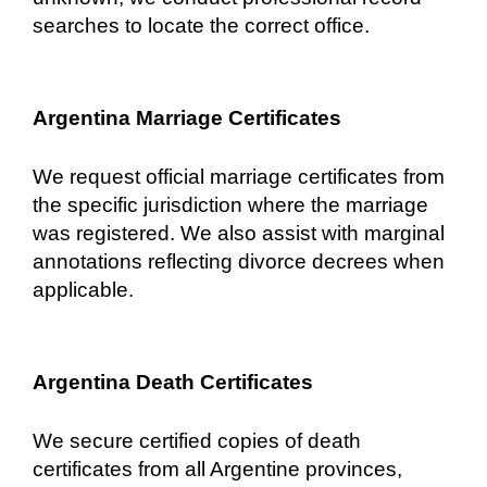
searches to locate the correct office.
Argentina Marriage Certificates
We request official marriage certificates from
the specific jurisdiction where the marriage
was registered. We also assist with marginal
annotations reflecting divorce decrees when
applicable.
Argentina Death Certificates
We secure certified copies of death
certificates from all Argentine provinces,