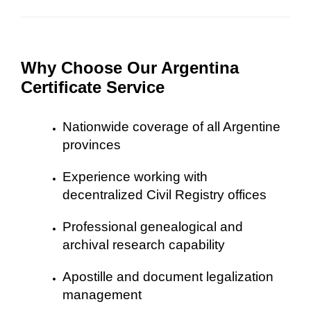
Why Choose Our Argentina
Certificate Service
Nationwide coverage of all Argentine
provinces
Experience working with
decentralized Civil Registry offices
Professional genealogical and
archival research capability
Apostille and document legalization
management