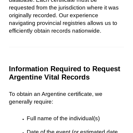
requested from the jurisdiction where it was
originally recorded. Our experience
navigating provincial registries allows us to
efficiently obtain records nationwide.
Information Required to Request
Argentine Vital Records
To obtain an Argentine certificate, we
generally require:
Full name of the individual(s)
Date of the event (or estimated date