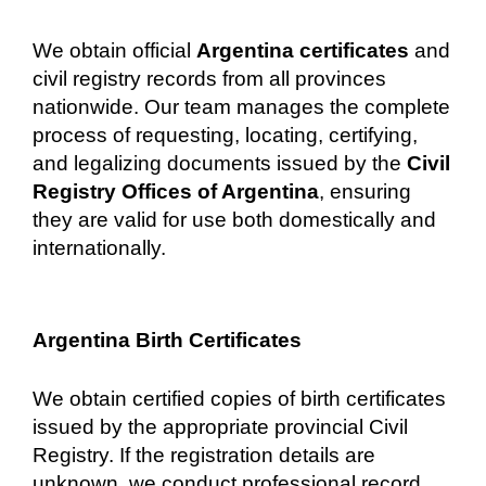
We obtain official
Argentina certificates
and
civil registry records from all provinces
nationwide. Our team manages the complete
process of requesting, locating, certifying,
and legalizing documents issued by the
Civil
Registry Offices of Argentina
, ensuring
they are valid for use both domestically and
internationally.
Argentina Birth Certificates
We obtain certified copies of birth certificates
issued by the appropriate provincial Civil
Registry. If the registration details are
unknown, we conduct professional record