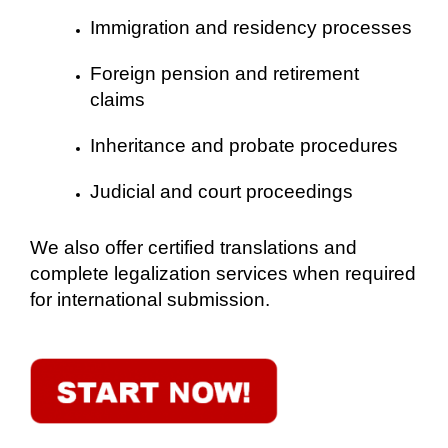
Immigration and residency processes
Foreign pension and retirement
claims
Inheritance and probate procedures
Judicial and court proceedings
We also offer certified translations and
complete legalization services when required
for international submission.