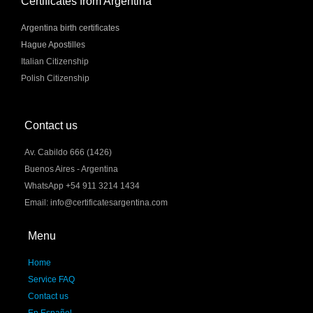
Certificates from Argentina
Argentina birth certificates
Hague Apostilles
Italian Citizenship
Polish Citizenship
Contact us
Av. Cabildo 666 (1426)
Buenos Aires - Argentina
WhatsApp +54 911 3214 1434
Email: info@certificatesargentina.com
Menu
Home
Service FAQ
Contact us
En Español