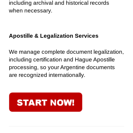
including archival and historical records
when necessary.
Apostille & Legalization Services
We manage complete document legalization,
including certification and Hague Apostille
processing, so your Argentine documents
are recognized internationally.