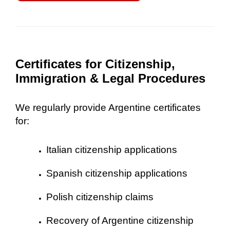
Certificates for Citizenship,
Immigration & Legal Procedures
We regularly provide Argentine certificates
for:
Italian citizenship applications
Spanish citizenship applications
Polish citizenship claims
Recovery of Argentine citizenship