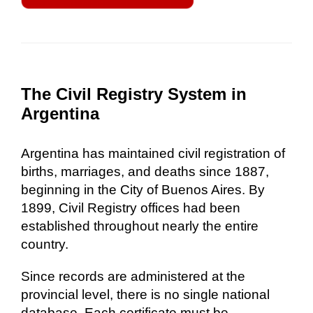
The Civil Registry System in
Argentina
Argentina has maintained civil registration of
births, marriages, and deaths since 1887,
beginning in the City of Buenos Aires. By
1899, Civil Registry offices had been
established throughout nearly the entire
country.
Since records are administered at the
provincial level, there is no single national
database. Each certificate must be