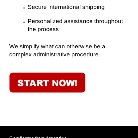
Secure international shipping
Personalized assistance throughout
the process
We simplify what can otherwise be a
complex administrative procedure.