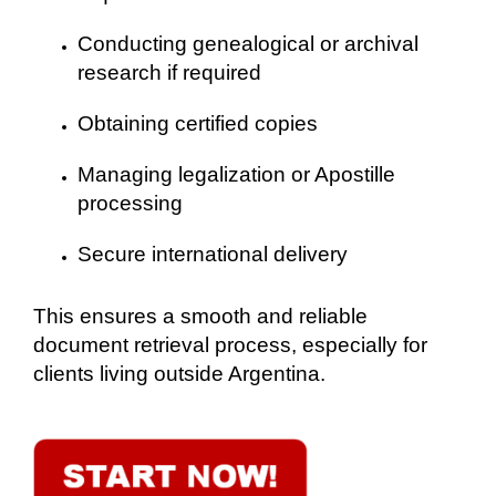
Conducting genealogical or archival
research if required
Obtaining certified copies
Managing legalization or Apostille
processing
Secure international delivery
This ensures a smooth and reliable
document retrieval process, especially for
clients living outside Argentina.