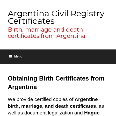
Argentina Civil Registry
Certificates
Birth, marriage and death
certificates from Argentina
Menu
Obtaining Birth Certificates from
Argentina
We provide certified copies of
Argentine
birth, marriage, and death certificates
, as
well as document legalization and
Hague