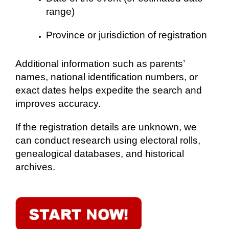
range)
Province or jurisdiction of registration
Additional information such as parents’
names, national identification numbers, or
exact dates helps expedite the search and
improves accuracy.
If the registration details are unknown, we
can conduct research using electoral rolls,
genealogical databases, and historical
archives.