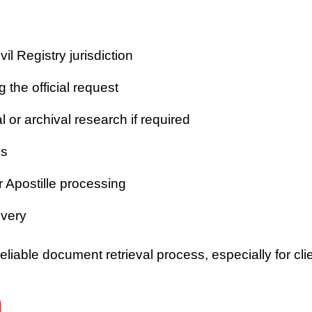
vil Registry jurisdiction
 the official request
or archival research if required
es
r Apostille processing
ivery
iable document retrieval process, especially for clie