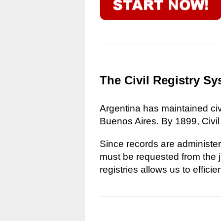
The Civil Registry Sy
Argentina has maintained civi
Buenos Aires. By 1899, Civil
Since records are administere
must be requested from the ju
registries allows us to effici