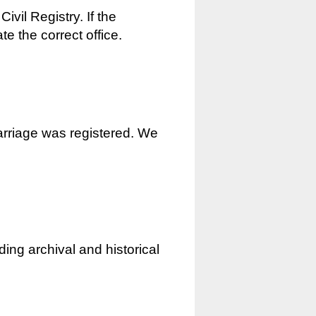
ivil Registry. If the
e the correct office.
marriage was registered. We
ding archival and historical