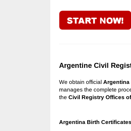
Argentine Civil Regis
We obtain official
Argentina 
manages the complete process
the
Civil Registry Offices o
Argentina Birth Certificate