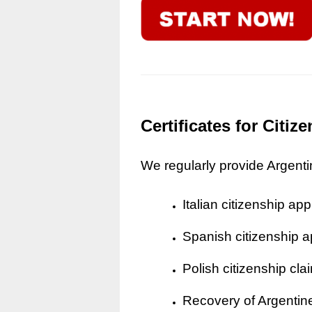
Certificates for Citi
We regularly provide Argentine
Italian citizenship app
Spanish citizenship a
Polish citizenship cla
Recovery of Argentine