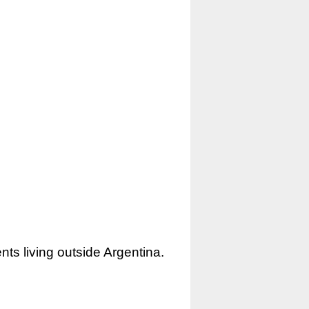
nts living outside Argentina.