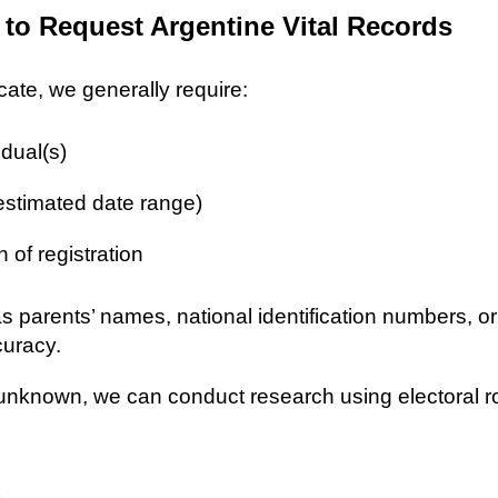
 to Request Argentine Vital Records
icate, we generally require:
idual(s)
 estimated date range)
n of registration
as parents’ names, national identification numbers, o
curacy.
re unknown, we can conduct research using electoral r