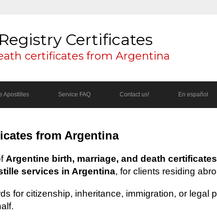
Registry Certificates
eath certificates from Argentina
 Apostilles
Service FAQ
Contact us!
En español
ficates from Argentina
of
Argentine birth, marriage, and death certificates
ille services in Argentina
, for clients residing abr
s for citizenship, inheritance, immigration, or legal
alf.