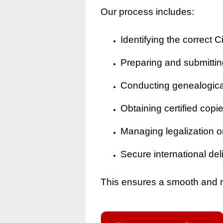
Our process includes:
Identifying the correct Ci
Preparing and submitting
Conducting genealogical 
Obtaining certified copi
Managing legalization o
Secure international del
This ensures a smooth and rel