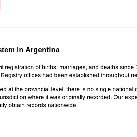
stem in Argentina
l registration of births, marriages, and deaths since 
 Registry offices had been established throughout nea
d at the provincial level, there is no single national
risdiction where it was originally recorded. Our exp
ently obtain records nationwide.