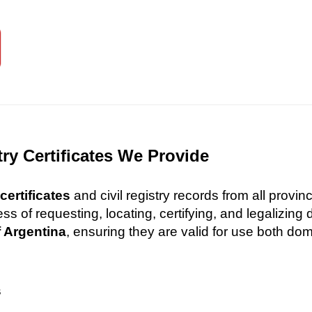
try Certificates We Provide
certificates
and civil registry records from all provi
 of requesting, locating, certifying, and legalizin
f Argentina
, ensuring they are valid for use both dome
s