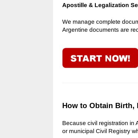
Apostille & Legalization S
We manage complete document
Argentine documents are reco
How to Obtain Birth, 
Because civil registration in
or municipal Civil Registry w