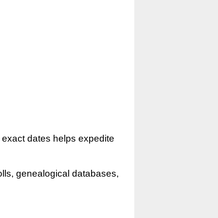
r exact dates helps expedite
olls, genealogical databases,