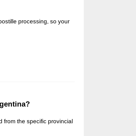
ostille processing, so your
rgentina?
 from the specific provincial