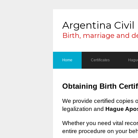
Argentina Civil 
Birth, marriage and d
Home
Certificates
Hague
Obtaining Birth Certi
We provide certified copies 
legalization and
Hague Apost
Whether you need vital record
entire procedure on your beh