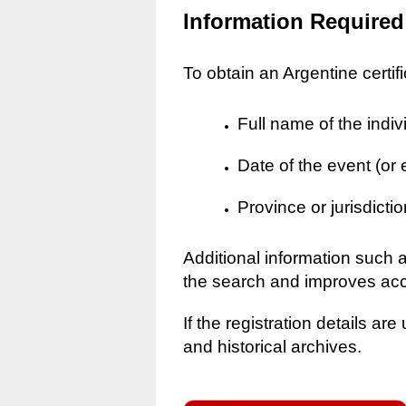
Information Required
To obtain an Argentine certif
Full name of the indiv
Date of the event (or
Province or jurisdictio
Additional information such 
the search and improves ac
If the registration details a
and historical archives.