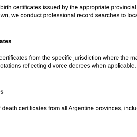
birth certificates issued by the appropriate provincial C
own, we conduct professional record searches to locat
cates
certificates from the specific jurisdiction where the 
notations reflecting divorce decrees when applicable.
es
 death certificates from all Argentine provinces, inclu