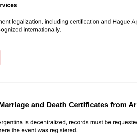
ervices
 legalization, including certification and Hague Ap
gnized internationally.
Marriage and Death Certificates from A
 Argentina is decentralized, records must be requested
here the event was registered.