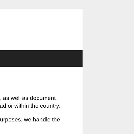
, as well as document
oad or within the country.
 purposes, we handle the