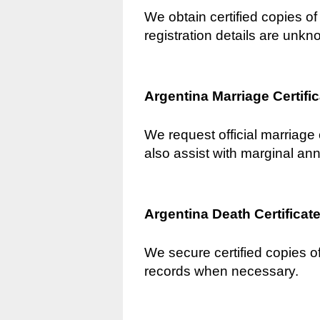
We obtain certified copies of 
registration details are unkn
Argentina Marriage Certifi
We request official marriage 
also assist with marginal an
Argentina Death Certificat
We secure certified copies of
records when necessary.