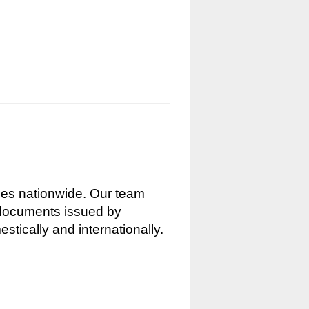
nces nationwide. Our team
g documents issued by
stically and internationally.