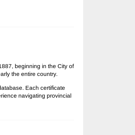
1887, beginning in the City of
rly the entire country.
 database. Each certificate
erience navigating provincial