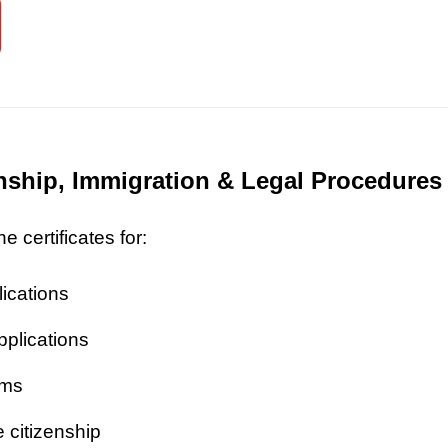
zenship, Immigration & Legal Procedures
 certificates for:
lications
pplications
ims
 citizenship