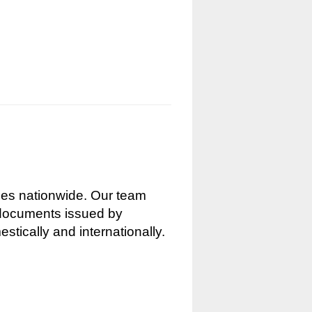
nces nationwide. Our team
g documents issued by
stically and internationally.