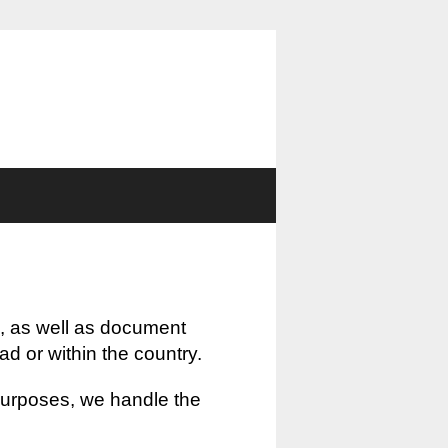
, as well as document
oad or within the country.
 purposes, we handle the