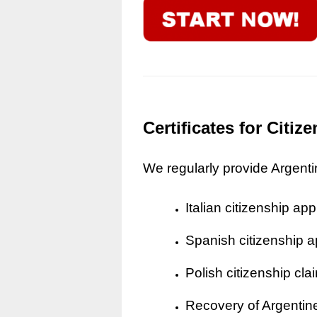
Certificates for Citi
We regularly provide Argentine
Italian citizenship app
Spanish citizenship a
Polish citizenship cla
Recovery of Argentine