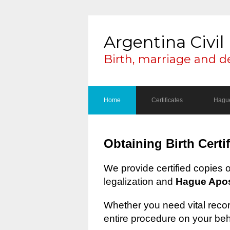
Argentina Civil 
Birth, marriage and d
Home
Certificates
Hague
Obtaining Birth Certi
We provide certified copies 
legalization and
Hague Apost
Whether you need vital record
entire procedure on your beh