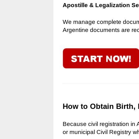
Apostille & Legalization S
We manage complete document
Argentine documents are reco
How to Obtain Birth, 
Because civil registration in
or municipal Civil Registry w