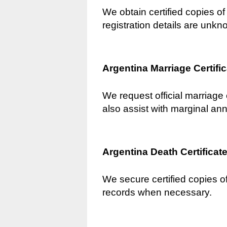
We obtain certified copies of 
registration details are unkn
Argentina Marriage Certifi
We request official marriage 
also assist with marginal an
Argentina Death Certificat
We secure certified copies of
records when necessary.