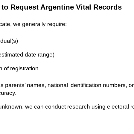
 to Request Argentine Vital Records
icate, we generally require:
idual(s)
 estimated date range)
n of registration
as parents’ names, national identification numbers, o
curacy.
re unknown, we can conduct research using electoral r