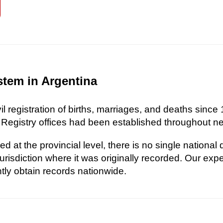
stem in Argentina
l registration of births, marriages, and deaths since 
 Registry offices had been established throughout nea
d at the provincial level, there is no single national
risdiction where it was originally recorded. Our exp
ently obtain records nationwide.