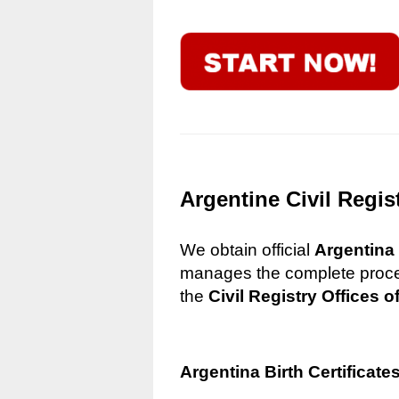
Argentine Civil Regis
We obtain official
Argentina 
manages the complete process
the
Civil Registry Offices o
Argentina Birth Certificate