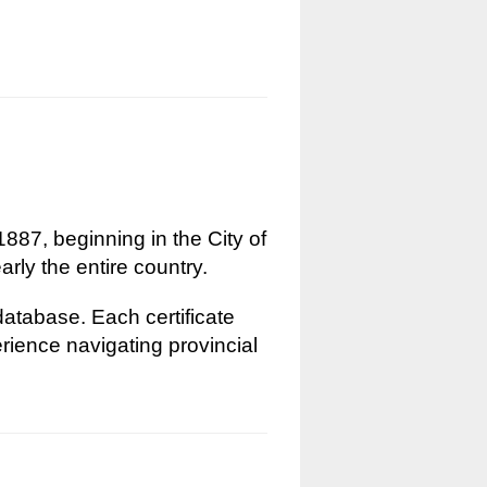
1887, beginning in the City of
rly the entire country.
 database. Each certificate
erience navigating provincial