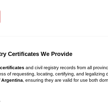
try Certificates We Provide
certificates
and civil registry records from all provi
 of requesting, locating, certifying, and legalizin
f Argentina
, ensuring they are valid for use both dome
s