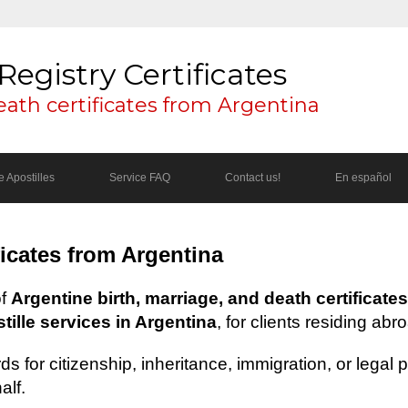
Registry Certificates
eath certificates from Argentina
 Apostilles
Service FAQ
Contact us!
En español
ficates from Argentina
of
Argentine birth, marriage, and death certificates
ille services in Argentina
, for clients residing abr
s for citizenship, inheritance, immigration, or legal
alf.