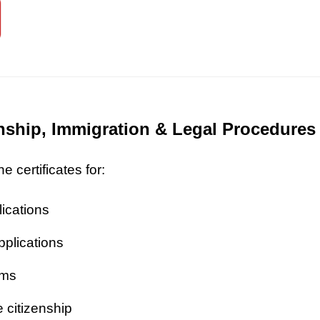
zenship, Immigration & Legal Procedures
 certificates for:
lications
pplications
ims
 citizenship