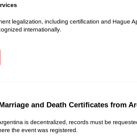
ervices
 legalization, including certification and Hague Ap
gnized internationally.
Marriage and Death Certificates from A
 Argentina is decentralized, records must be requested
here the event was registered.