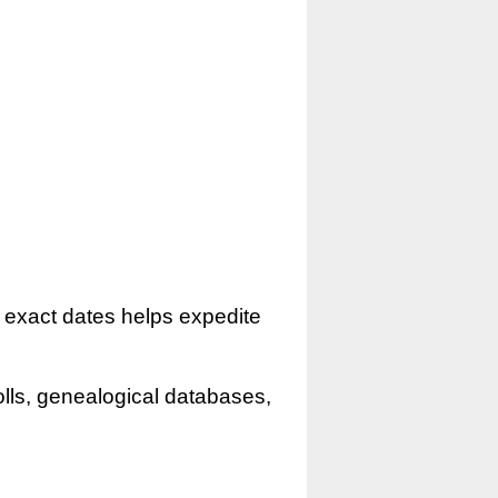
r exact dates helps expedite
olls, genealogical databases,