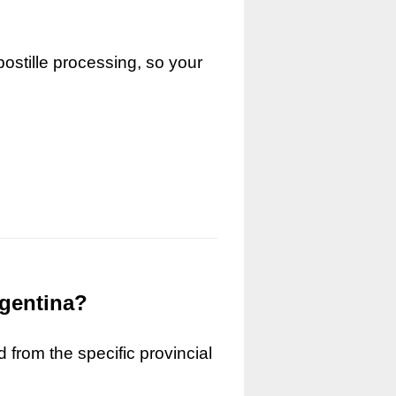
ostille processing, so your
rgentina?
 from the specific provincial