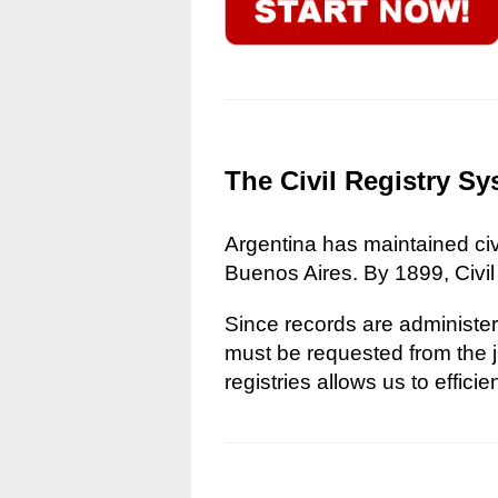
The Civil Registry Sy
Argentina has maintained civi
Buenos Aires. By 1899, Civil
Since records are administere
must be requested from the ju
registries allows us to effici