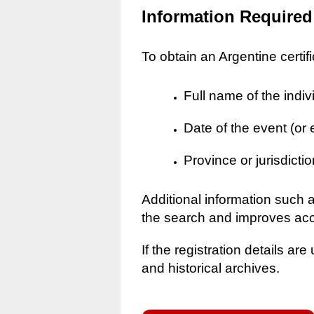
Information Required
To obtain an Argentine certif
Full name of the indiv
Date of the event (or
Province or jurisdictio
Additional information such 
the search and improves ac
If the registration details a
and historical archives.