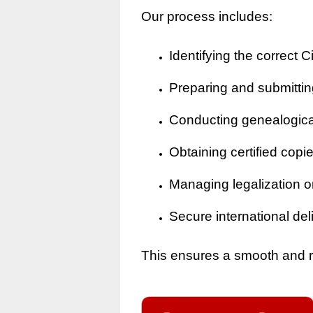
Our process includes:
Identifying the correct Ci
Preparing and submitting
Conducting genealogical 
Obtaining certified copi
Managing legalization o
Secure international del
This ensures a smooth and rel