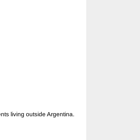
nts living outside Argentina.