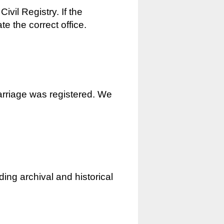
ivil Registry. If the
e the correct office.
marriage was registered. We
ding archival and historical