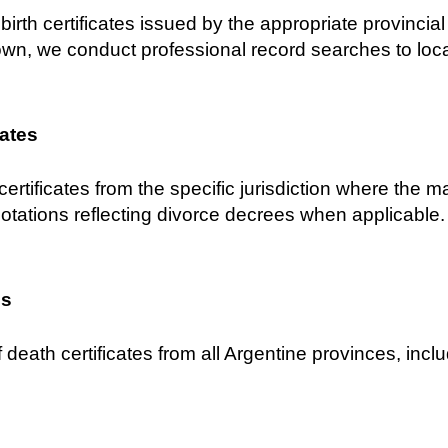
birth certificates issued by the appropriate provincial C
own, we conduct professional record searches to locat
cates
certificates from the specific jurisdiction where the 
notations reflecting divorce decrees when applicable.
es
 death certificates from all Argentine provinces, inclu