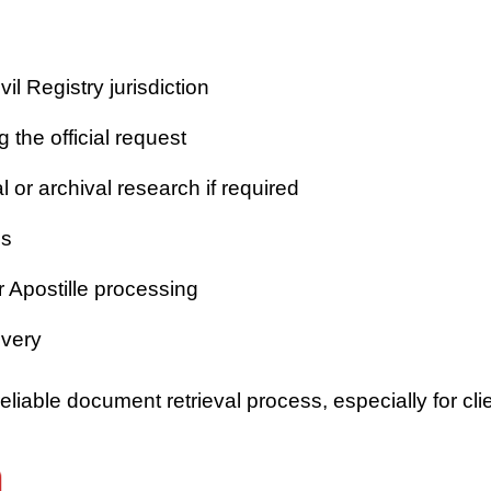
vil Registry jurisdiction
 the official request
or archival research if required
es
r Apostille processing
ivery
iable document retrieval process, especially for clie