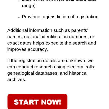
range)
Province or jurisdiction of registration
Additional information such as parents’
names, national identification numbers, or
exact dates helps expedite the search and
improves accuracy.
If the registration details are unknown, we
can conduct research using electoral rolls,
genealogical databases, and historical
archives.