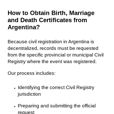
How to Obtain Birth, Marriage
and Death Certificates from
Argentina?
Because civil registration in Argentina is
decentralized, records must be requested
from the specific provincial or municipal Civil
Registry where the event was registered.
Our process includes:
Identifying the correct Civil Registry
jurisdiction
Preparing and submitting the official
request