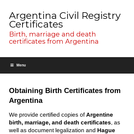
Argentina Civil Registry
Certificates
Birth, marriage and death
certificates from Argentina
Menu
Obtaining Birth Certificates from
Argentina
We provide certified copies of
Argentine
birth, marriage, and death certificates
, as
well as document legalization and
Hague