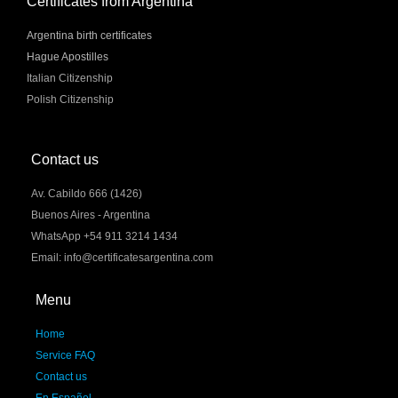
Certificates from Argentina
Argentina birth certificates
Hague Apostilles
Italian Citizenship
Polish Citizenship
Contact us
Av. Cabildo 666 (1426)
Buenos Aires - Argentina
WhatsApp +54 911 3214 1434
Email: info@certificatesargentina.com
Menu
Home
Service FAQ
Contact us
En Español