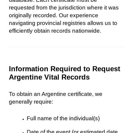
requested from the jurisdiction where it was
originally recorded. Our experience
navigating provincial registries allows us to
efficiently obtain records nationwide.
Information Required to Request
Argentine Vital Records
To obtain an Argentine certificate, we
generally require:
Full name of the individual(s)
Date of the event (or estimated date