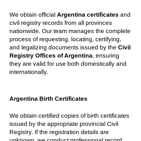
We obtain official
Argentina certificates
and
civil registry records from all provinces
nationwide. Our team manages the complete
process of requesting, locating, certifying,
and legalizing documents issued by the
Civil
Registry Offices of Argentina
, ensuring
they are valid for use both domestically and
internationally.
Argentina Birth Certificates
We obtain certified copies of birth certificates
issued by the appropriate provincial Civil
Registry. If the registration details are
unknown, we conduct professional record