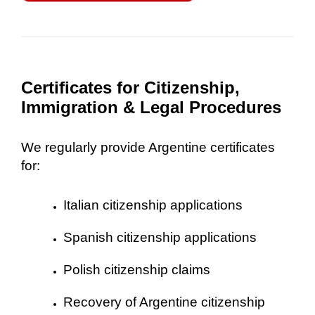
Certificates for Citizenship,
Immigration & Legal Procedures
We regularly provide Argentine certificates
for:
Italian citizenship applications
Spanish citizenship applications
Polish citizenship claims
Recovery of Argentine citizenship