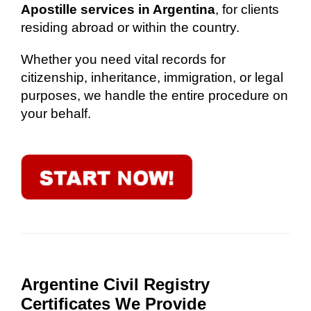
Apostille services in Argentina
, for clients
residing abroad or within the country.
Whether you need vital records for
citizenship, inheritance, immigration, or legal
purposes, we handle the entire procedure on
your behalf.
Argentine Civil Registry
Certificates We Provide