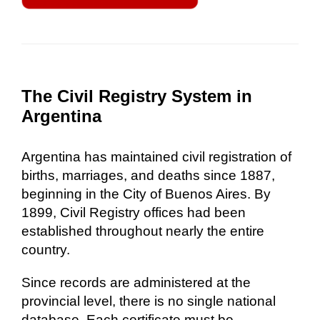
The Civil Registry System in
Argentina
Argentina has maintained civil registration of
births, marriages, and deaths since 1887,
beginning in the City of Buenos Aires. By
1899, Civil Registry offices had been
established throughout nearly the entire
country.
Since records are administered at the
provincial level, there is no single national
database. Each certificate must be