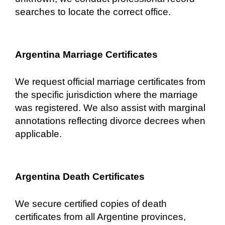
searches to locate the correct office.
Argentina Marriage Certificates
We request official marriage certificates from
the specific jurisdiction where the marriage
was registered. We also assist with marginal
annotations reflecting divorce decrees when
applicable.
Argentina Death Certificates
We secure certified copies of death
certificates from all Argentine provinces,