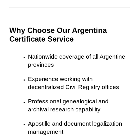
Why Choose Our Argentina
Certificate Service
Nationwide coverage of all Argentine
provinces
Experience working with
decentralized Civil Registry offices
Professional genealogical and
archival research capability
Apostille and document legalization
management