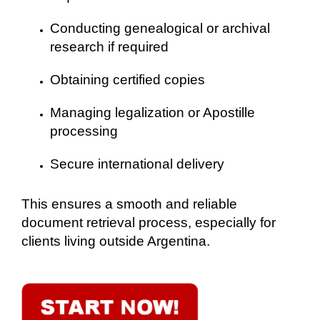
Conducting genealogical or archival
research if required
Obtaining certified copies
Managing legalization or Apostille
processing
Secure international delivery
This ensures a smooth and reliable
document retrieval process, especially for
clients living outside Argentina.