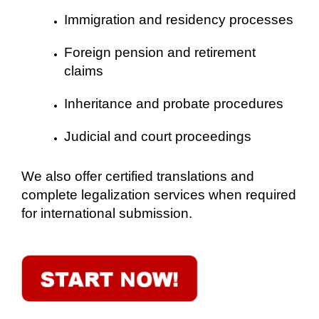
Immigration and residency processes
Foreign pension and retirement
claims
Inheritance and probate procedures
Judicial and court proceedings
We also offer certified translations and
complete legalization services when required
for international submission.