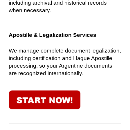
including archival and historical records
when necessary.
Apostille & Legalization Services
We manage complete document legalization,
including certification and Hague Apostille
processing, so your Argentine documents
are recognized internationally.