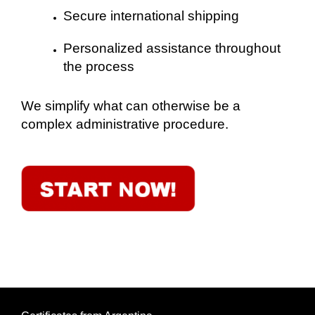
Secure international shipping
Personalized assistance throughout
the process
We simplify what can otherwise be a
complex administrative procedure.