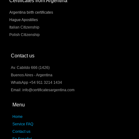
Certificates from Argentina
Argentina birth certificates
Hague Apostilles
Italian Citizenship
Polish Citizenship
Contact us
Av. Cabildo 666 (1426)
Buenos Aires - Argentina
WhatsApp +54 911 3214 1434
Email: info@certificatesargentina.com
Menu
Home
Service FAQ
Contact us
En Español