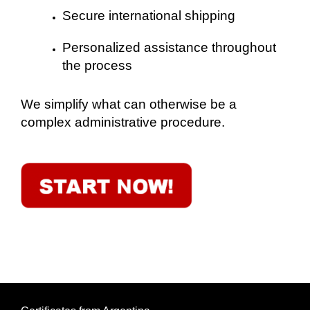
Secure international shipping
Personalized assistance throughout
the process
We simplify what can otherwise be a
complex administrative procedure.