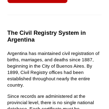
The Civil Registry System in
Argentina
Argentina has maintained civil registration of
births, marriages, and deaths since 1887,
beginning in the City of Buenos Aires. By
1899, Civil Registry offices had been
established throughout nearly the entire
country.
Since records are administered at the
provincial level, there is no single national
database. Each certificate must be