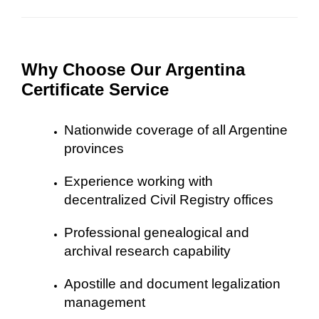
Why Choose Our Argentina
Certificate Service
Nationwide coverage of all Argentine
provinces
Experience working with
decentralized Civil Registry offices
Professional genealogical and
archival research capability
Apostille and document legalization
management