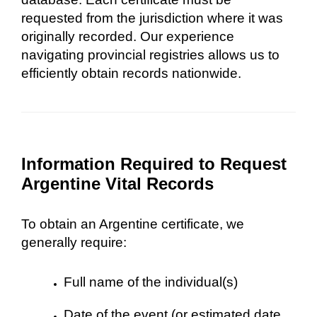
requested from the jurisdiction where it was
originally recorded. Our experience
navigating provincial registries allows us to
efficiently obtain records nationwide.
Information Required to Request
Argentine Vital Records
To obtain an Argentine certificate, we
generally require:
Full name of the individual(s)
Date of the event (or estimated date