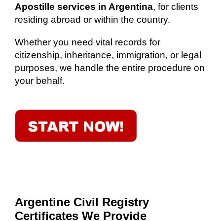
Apostille services in Argentina
, for clients
residing abroad or within the country.
Whether you need vital records for
citizenship, inheritance, immigration, or legal
purposes, we handle the entire procedure on
your behalf.
Argentine Civil Registry
Certificates We Provide