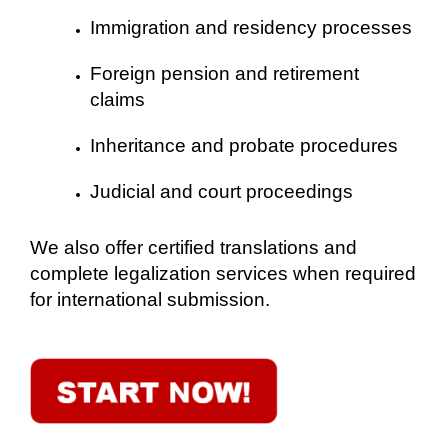
Immigration and residency processes
Foreign pension and retirement
claims
Inheritance and probate procedures
Judicial and court proceedings
We also offer certified translations and
complete legalization services when required
for international submission.