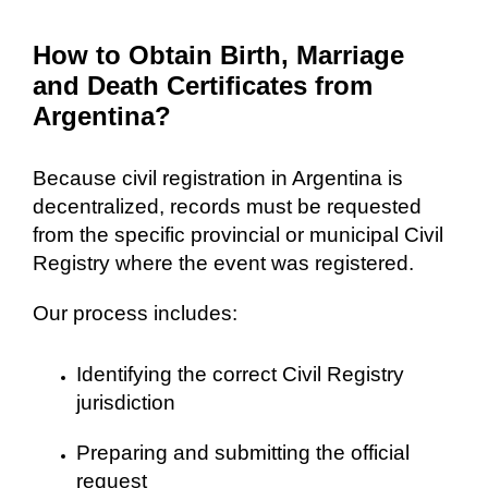
How to Obtain Birth, Marriage
and Death Certificates from
Argentina?
Because civil registration in Argentina is
decentralized, records must be requested
from the specific provincial or municipal Civil
Registry where the event was registered.
Our process includes:
Identifying the correct Civil Registry
jurisdiction
Preparing and submitting the official
request