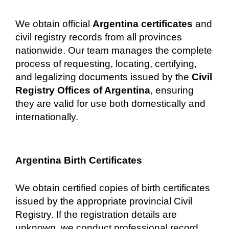
We obtain official
Argentina certificates
and
civil registry records from all provinces
nationwide. Our team manages the complete
process of requesting, locating, certifying,
and legalizing documents issued by the
Civil
Registry Offices of Argentina
, ensuring
they are valid for use both domestically and
internationally.
Argentina Birth Certificates
We obtain certified copies of birth certificates
issued by the appropriate provincial Civil
Registry. If the registration details are
unknown, we conduct professional record