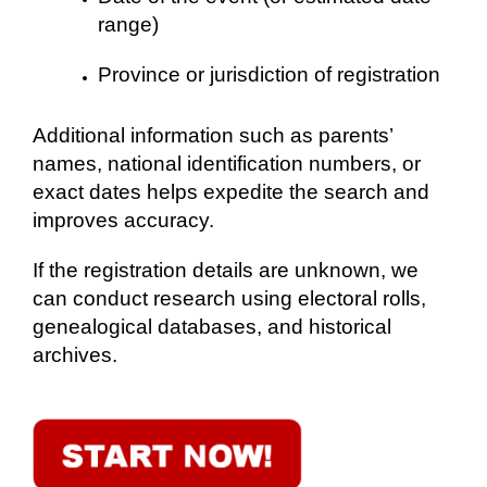
range)
Province or jurisdiction of registration
Additional information such as parents’
names, national identification numbers, or
exact dates helps expedite the search and
improves accuracy.
If the registration details are unknown, we
can conduct research using electoral rolls,
genealogical databases, and historical
archives.