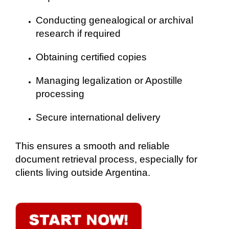
Conducting genealogical or archival
research if required
Obtaining certified copies
Managing legalization or Apostille
processing
Secure international delivery
This ensures a smooth and reliable
document retrieval process, especially for
clients living outside Argentina.