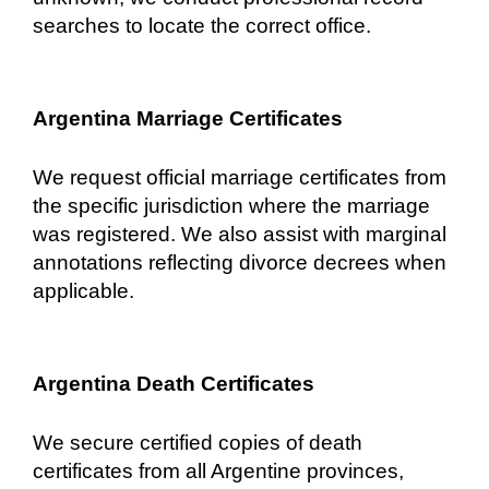
searches to locate the correct office.
Argentina Marriage Certificates
We request official marriage certificates from
the specific jurisdiction where the marriage
was registered. We also assist with marginal
annotations reflecting divorce decrees when
applicable.
Argentina Death Certificates
We secure certified copies of death
certificates from all Argentine provinces,