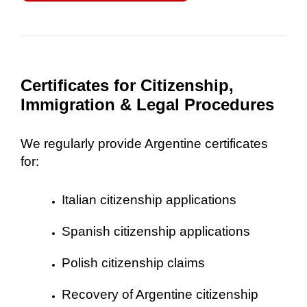
Certificates for Citizenship,
Immigration & Legal Procedures
We regularly provide Argentine certificates
for:
Italian citizenship applications
Spanish citizenship applications
Polish citizenship claims
Recovery of Argentine citizenship