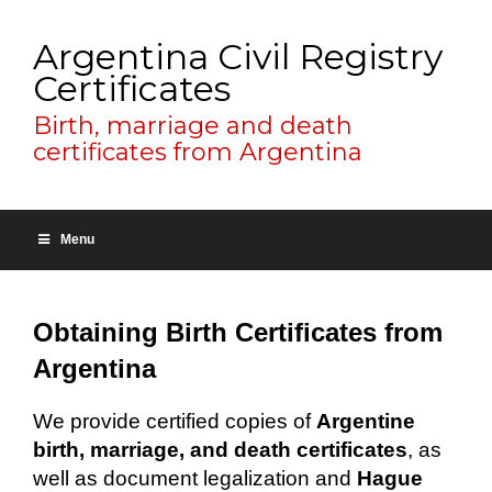
Argentina Civil Registry
Certificates
Birth, marriage and death
certificates from Argentina
Menu
Obtaining Birth Certificates from
Argentina
We provide certified copies of
Argentine
birth, marriage, and death certificates
, as
well as document legalization and
Hague