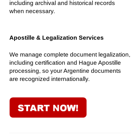
including archival and historical records
when necessary.
Apostille & Legalization Services
We manage complete document legalization,
including certification and Hague Apostille
processing, so your Argentine documents
are recognized internationally.