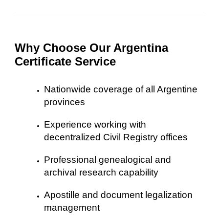
Why Choose Our Argentina
Certificate Service
Nationwide coverage of all Argentine
provinces
Experience working with
decentralized Civil Registry offices
Professional genealogical and
archival research capability
Apostille and document legalization
management