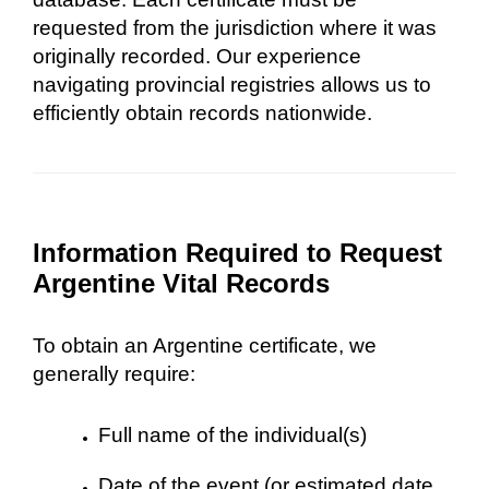
requested from the jurisdiction where it was
originally recorded. Our experience
navigating provincial registries allows us to
efficiently obtain records nationwide.
Information Required to Request
Argentine Vital Records
To obtain an Argentine certificate, we
generally require:
Full name of the individual(s)
Date of the event (or estimated date