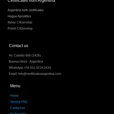
Certificates from Argentina
Argentina birth certificates
Hague Apostilles
Italian Citizenship
Polish Citizenship
Contact us
Av. Cabildo 666 (1426)
Buenos Aires - Argentina
WhatsApp +54 911 3214 1434
Email: info@certificatesargentina.com
Menu
Home
Service FAQ
Contact us
En Español