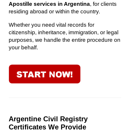
Apostille services in Argentina
, for clients
residing abroad or within the country.
Whether you need vital records for
citizenship, inheritance, immigration, or legal
purposes, we handle the entire procedure on
your behalf.
Argentine Civil Registry
Certificates We Provide