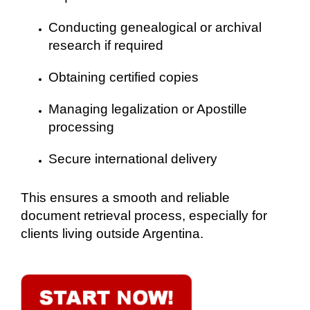
Conducting genealogical or archival
research if required
Obtaining certified copies
Managing legalization or Apostille
processing
Secure international delivery
This ensures a smooth and reliable
document retrieval process, especially for
clients living outside Argentina.