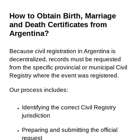
How to Obtain Birth, Marriage
and Death Certificates from
Argentina?
Because civil registration in Argentina is
decentralized, records must be requested
from the specific provincial or municipal Civil
Registry where the event was registered.
Our process includes:
Identifying the correct Civil Registry
jurisdiction
Preparing and submitting the official
request