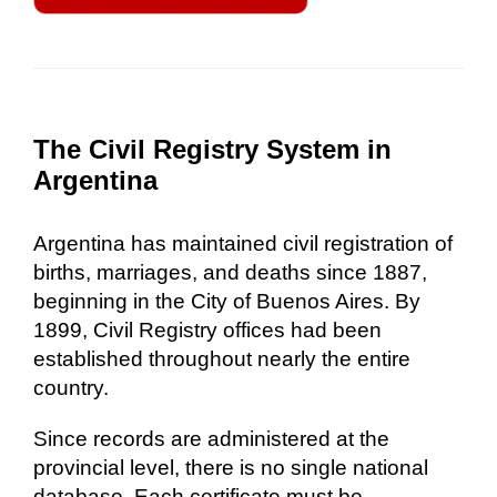
The Civil Registry System in
Argentina
Argentina has maintained civil registration of
births, marriages, and deaths since 1887,
beginning in the City of Buenos Aires. By
1899, Civil Registry offices had been
established throughout nearly the entire
country.
Since records are administered at the
provincial level, there is no single national
database. Each certificate must be