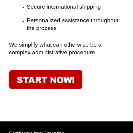
Secure international shipping
Personalized assistance throughout
the process
We simplify what can otherwise be a
complex administrative procedure.