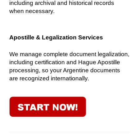
including archival and historical records
when necessary.
Apostille & Legalization Services
We manage complete document legalization,
including certification and Hague Apostille
processing, so your Argentine documents
are recognized internationally.