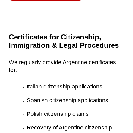
Certificates for Citizenship,
Immigration & Legal Procedures
We regularly provide Argentine certificates
for:
Italian citizenship applications
Spanish citizenship applications
Polish citizenship claims
Recovery of Argentine citizenship