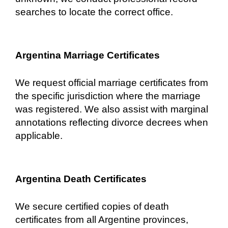
searches to locate the correct office.
Argentina Marriage Certificates
We request official marriage certificates from
the specific jurisdiction where the marriage
was registered. We also assist with marginal
annotations reflecting divorce decrees when
applicable.
Argentina Death Certificates
We secure certified copies of death
certificates from all Argentine provinces,