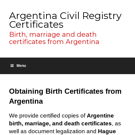
Argentina Civil Registry
Certificates
Birth, marriage and death
certificates from Argentina
Menu
Obtaining Birth Certificates from
Argentina
We provide certified copies of
Argentine
birth, marriage, and death certificates
, as
well as document legalization and
Hague