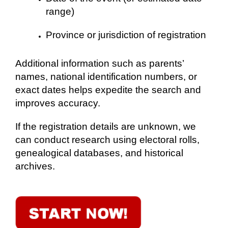
range)
Province or jurisdiction of registration
Additional information such as parents’
names, national identification numbers, or
exact dates helps expedite the search and
improves accuracy.
If the registration details are unknown, we
can conduct research using electoral rolls,
genealogical databases, and historical
archives.