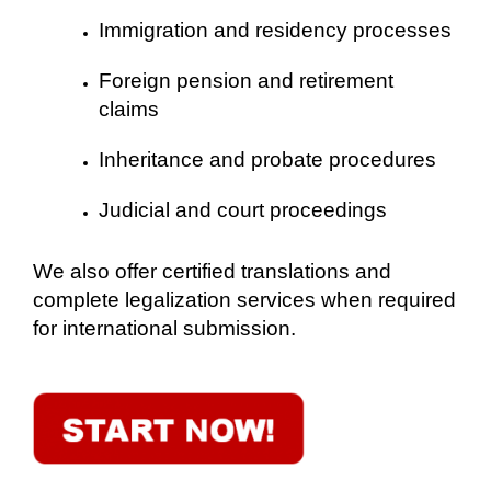
Immigration and residency processes
Foreign pension and retirement
claims
Inheritance and probate procedures
Judicial and court proceedings
We also offer certified translations and
complete legalization services when required
for international submission.