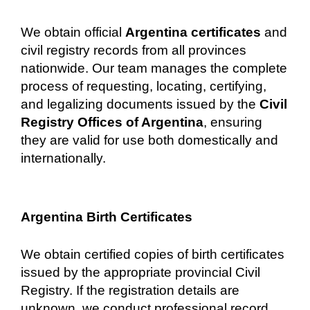
We obtain official
Argentina certificates
and
civil registry records from all provinces
nationwide. Our team manages the complete
process of requesting, locating, certifying,
and legalizing documents issued by the
Civil
Registry Offices of Argentina
, ensuring
they are valid for use both domestically and
internationally.
Argentina Birth Certificates
We obtain certified copies of birth certificates
issued by the appropriate provincial Civil
Registry. If the registration details are
unknown, we conduct professional record