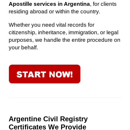
Apostille services in Argentina
, for clients
residing abroad or within the country.
Whether you need vital records for
citizenship, inheritance, immigration, or legal
purposes, we handle the entire procedure on
your behalf.
Argentine Civil Registry
Certificates We Provide