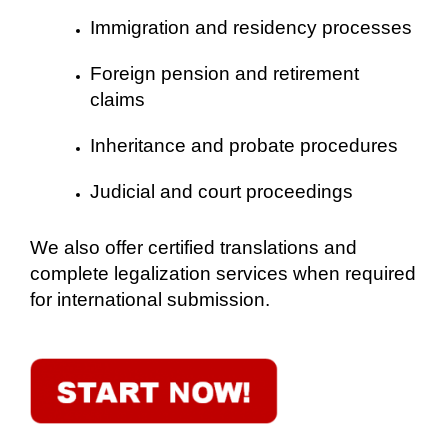
Immigration and residency processes
Foreign pension and retirement
claims
Inheritance and probate procedures
Judicial and court proceedings
We also offer certified translations and
complete legalization services when required
for international submission.