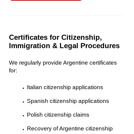
Certificates for Citizenship,
Immigration & Legal Procedures
We regularly provide Argentine certificates
for:
Italian citizenship applications
Spanish citizenship applications
Polish citizenship claims
Recovery of Argentine citizenship