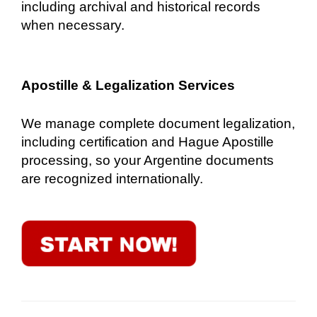
including archival and historical records
when necessary.
Apostille & Legalization Services
We manage complete document legalization,
including certification and Hague Apostille
processing, so your Argentine documents
are recognized internationally.