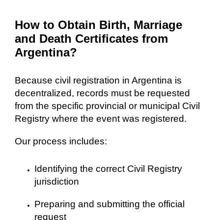
How to Obtain Birth, Marriage
and Death Certificates from
Argentina?
Because civil registration in Argentina is
decentralized, records must be requested
from the specific provincial or municipal Civil
Registry where the event was registered.
Our process includes:
Identifying the correct Civil Registry
jurisdiction
Preparing and submitting the official
request