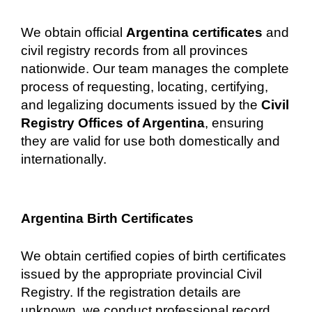
We obtain official
Argentina certificates
and
civil registry records from all provinces
nationwide. Our team manages the complete
process of requesting, locating, certifying,
and legalizing documents issued by the
Civil
Registry Offices of Argentina
, ensuring
they are valid for use both domestically and
internationally.
Argentina Birth Certificates
We obtain certified copies of birth certificates
issued by the appropriate provincial Civil
Registry. If the registration details are
unknown, we conduct professional record