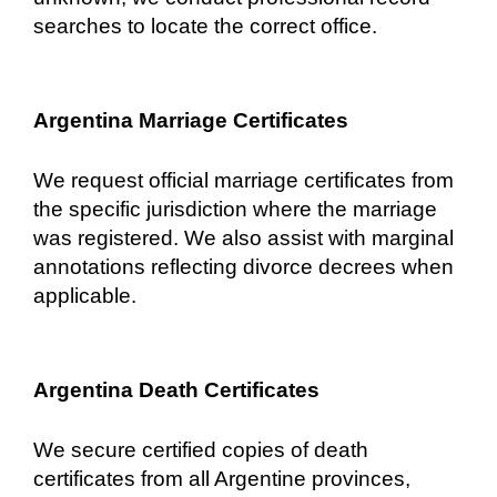
searches to locate the correct office.
Argentina Marriage Certificates
We request official marriage certificates from
the specific jurisdiction where the marriage
was registered. We also assist with marginal
annotations reflecting divorce decrees when
applicable.
Argentina Death Certificates
We secure certified copies of death
certificates from all Argentine provinces,