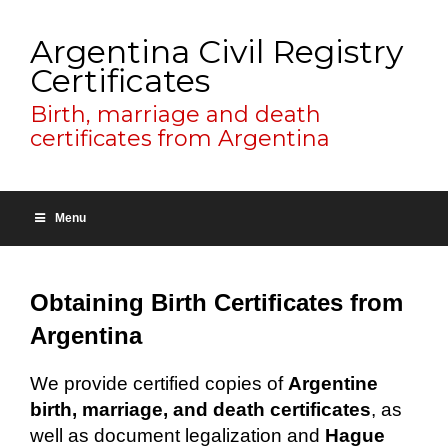
Argentina Civil Registry
Certificates
Birth, marriage and death
certificates from Argentina
Menu
Obtaining Birth Certificates from
Argentina
We provide certified copies of
Argentine
birth, marriage, and death certificates
, as
well as document legalization and
Hague