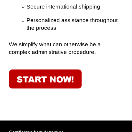
Secure international shipping
Personalized assistance throughout
the process
We simplify what can otherwise be a
complex administrative procedure.