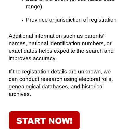
range)
Province or jurisdiction of registration
Additional information such as parents’
names, national identification numbers, or
exact dates helps expedite the search and
improves accuracy.
If the registration details are unknown, we
can conduct research using electoral rolls,
genealogical databases, and historical
archives.