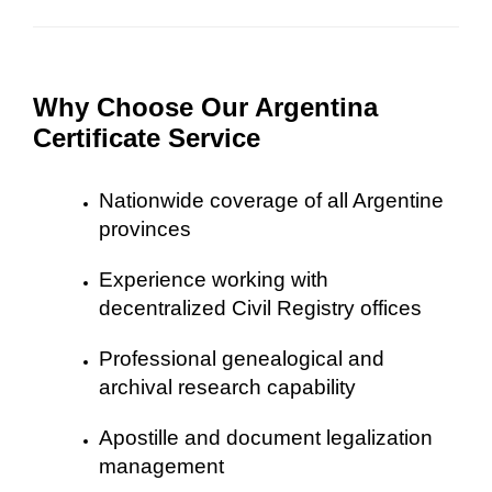
Why Choose Our Argentina
Certificate Service
Nationwide coverage of all Argentine
provinces
Experience working with
decentralized Civil Registry offices
Professional genealogical and
archival research capability
Apostille and document legalization
management