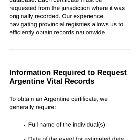
requested from the jurisdiction where it was
originally recorded. Our experience
navigating provincial registries allows us to
efficiently obtain records nationwide.
Information Required to Request
Argentine Vital Records
To obtain an Argentine certificate, we
generally require:
Full name of the individual(s)
Date of the event (or estimated date