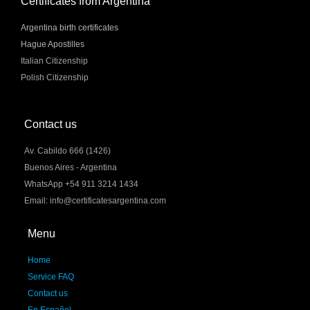
Certificates from Argentina
Argentina birth certificates
Hague Apostilles
Italian Citizenship
Polish Citizenship
Contact us
Av. Cabildo 666 (1426)
Buenos Aires - Argentina
WhatsApp +54 911 3214 1434
Email: info@certificatesargentina.com
Menu
Home
Service FAQ
Contact us
En Español