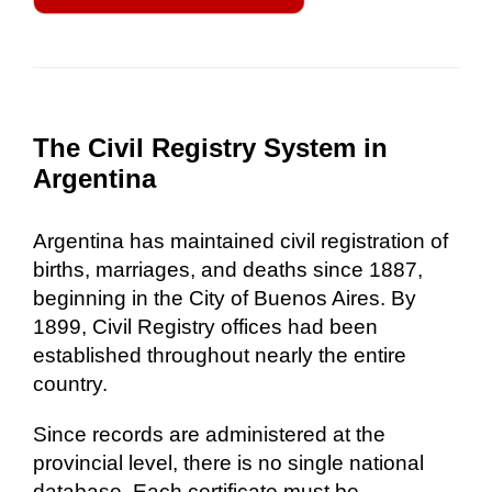
The Civil Registry System in
Argentina
Argentina has maintained civil registration of
births, marriages, and deaths since 1887,
beginning in the City of Buenos Aires. By
1899, Civil Registry offices had been
established throughout nearly the entire
country.
Since records are administered at the
provincial level, there is no single national
database. Each certificate must be