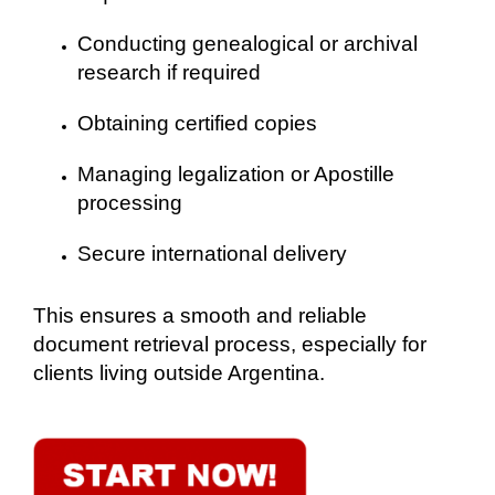
Conducting genealogical or archival
research if required
Obtaining certified copies
Managing legalization or Apostille
processing
Secure international delivery
This ensures a smooth and reliable
document retrieval process, especially for
clients living outside Argentina.