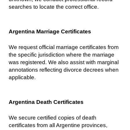
searches to locate the correct office.
Argentina Marriage Certificates
We request official marriage certificates from
the specific jurisdiction where the marriage
was registered. We also assist with marginal
annotations reflecting divorce decrees when
applicable.
Argentina Death Certificates
We secure certified copies of death
certificates from all Argentine provinces,