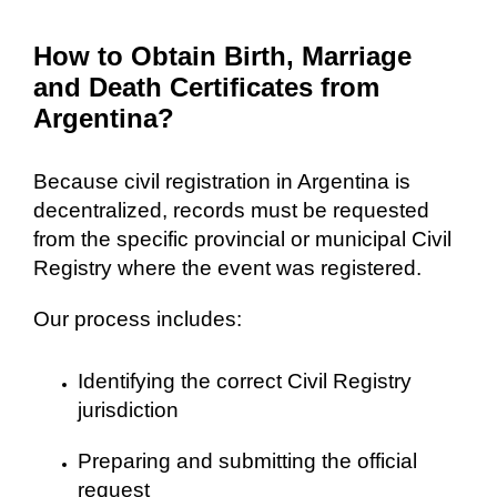
How to Obtain Birth, Marriage
and Death Certificates from
Argentina?
Because civil registration in Argentina is
decentralized, records must be requested
from the specific provincial or municipal Civil
Registry where the event was registered.
Our process includes:
Identifying the correct Civil Registry
jurisdiction
Preparing and submitting the official
request