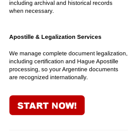
including archival and historical records
when necessary.
Apostille & Legalization Services
We manage complete document legalization,
including certification and Hague Apostille
processing, so your Argentine documents
are recognized internationally.