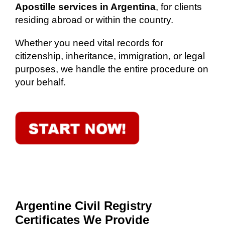
Apostille services in Argentina
, for clients
residing abroad or within the country.
Whether you need vital records for
citizenship, inheritance, immigration, or legal
purposes, we handle the entire procedure on
your behalf.
Argentine Civil Registry
Certificates We Provide