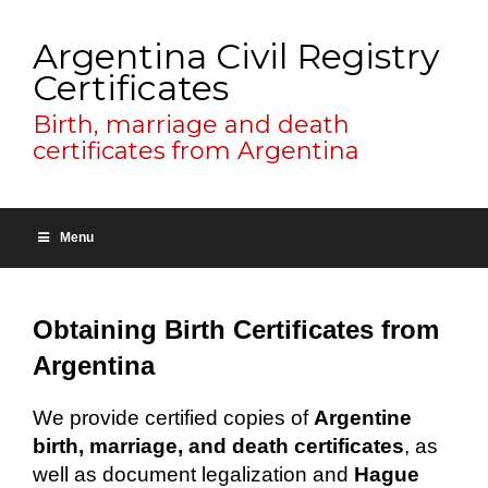
Argentina Civil Registry
Certificates
Birth, marriage and death
certificates from Argentina
Menu
Obtaining Birth Certificates from
Argentina
We provide certified copies of
Argentine
birth, marriage, and death certificates
, as
well as document legalization and
Hague