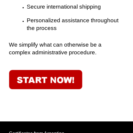
Secure international shipping
Personalized assistance throughout
the process
We simplify what can otherwise be a
complex administrative procedure.