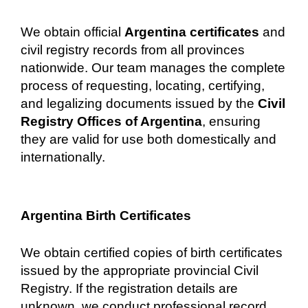
We obtain official
Argentina certificates
and
civil registry records from all provinces
nationwide. Our team manages the complete
process of requesting, locating, certifying,
and legalizing documents issued by the
Civil
Registry Offices of Argentina
, ensuring
they are valid for use both domestically and
internationally.
Argentina Birth Certificates
We obtain certified copies of birth certificates
issued by the appropriate provincial Civil
Registry. If the registration details are
unknown, we conduct professional record