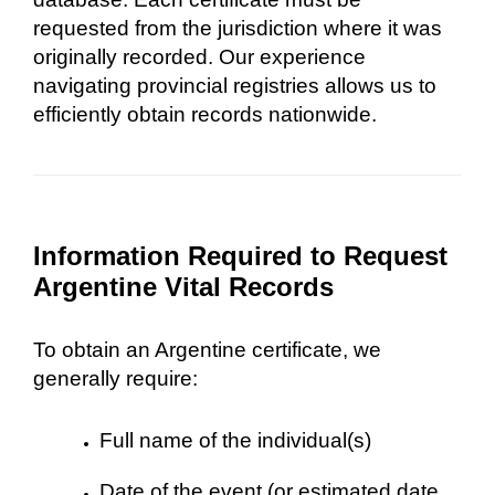
requested from the jurisdiction where it was
originally recorded. Our experience
navigating provincial registries allows us to
efficiently obtain records nationwide.
Information Required to Request
Argentine Vital Records
To obtain an Argentine certificate, we
generally require:
Full name of the individual(s)
Date of the event (or estimated date