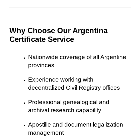
Why Choose Our Argentina
Certificate Service
Nationwide coverage of all Argentine
provinces
Experience working with
decentralized Civil Registry offices
Professional genealogical and
archival research capability
Apostille and document legalization
management