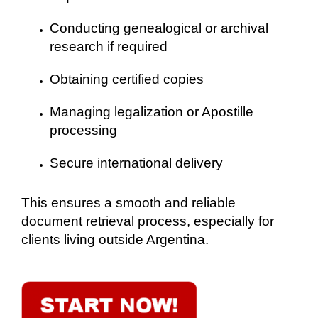
Conducting genealogical or archival
research if required
Obtaining certified copies
Managing legalization or Apostille
processing
Secure international delivery
This ensures a smooth and reliable
document retrieval process, especially for
clients living outside Argentina.