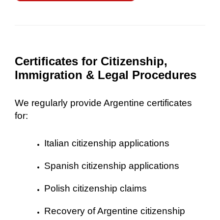
Certificates for Citizenship,
Immigration & Legal Procedures
We regularly provide Argentine certificates
for:
Italian citizenship applications
Spanish citizenship applications
Polish citizenship claims
Recovery of Argentine citizenship