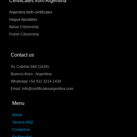
Certificates from Argentina
Argentina birth certificates
Hague Apostilles
Italian Citizenship
Polish Citizenship
Contact us
Av. Cabildo 666 (1426)
Buenos Aires - Argentina
WhatsApp +54 911 3214 1434
Email: info@certificatesargentina.com
Menu
Home
Service FAQ
Contact us
En Español