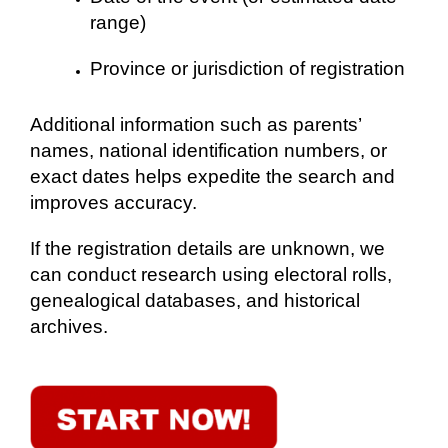
range)
Province or jurisdiction of registration
Additional information such as parents’
names, national identification numbers, or
exact dates helps expedite the search and
improves accuracy.
If the registration details are unknown, we
can conduct research using electoral rolls,
genealogical databases, and historical
archives.