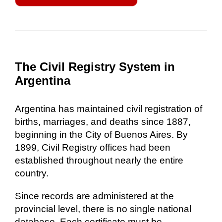
The Civil Registry System in
Argentina
Argentina has maintained civil registration of
births, marriages, and deaths since 1887,
beginning in the City of Buenos Aires. By
1899, Civil Registry offices had been
established throughout nearly the entire
country.
Since records are administered at the
provincial level, there is no single national
database. Each certificate must be