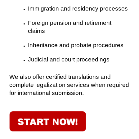
Immigration and residency processes
Foreign pension and retirement
claims
Inheritance and probate procedures
Judicial and court proceedings
We also offer certified translations and
complete legalization services when required
for international submission.