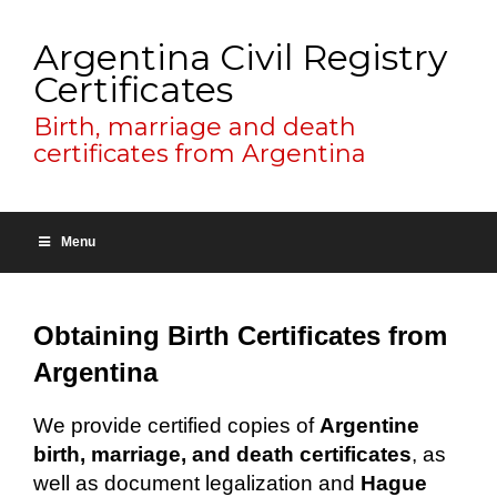
Argentina Civil Registry
Certificates
Birth, marriage and death
certificates from Argentina
Menu
Obtaining Birth Certificates from
Argentina
We provide certified copies of
Argentine
birth, marriage, and death certificates
, as
well as document legalization and
Hague