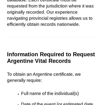
requested from the jurisdiction where it was
originally recorded. Our experience
navigating provincial registries allows us to
efficiently obtain records nationwide.
Information Required to Request
Argentine Vital Records
To obtain an Argentine certificate, we
generally require:
Full name of the individual(s)
Date of the event (or estimated date