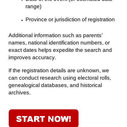
range)
Province or jurisdiction of registration
Additional information such as parents’
names, national identification numbers, or
exact dates helps expedite the search and
improves accuracy.
If the registration details are unknown, we
can conduct research using electoral rolls,
genealogical databases, and historical
archives.