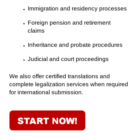
Immigration and residency processes
Foreign pension and retirement
claims
Inheritance and probate procedures
Judicial and court proceedings
We also offer certified translations and
complete legalization services when required
for international submission.