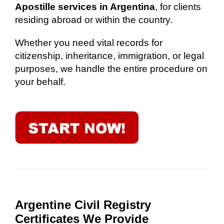
Apostille services in Argentina
, for clients
residing abroad or within the country.
Whether you need vital records for
citizenship, inheritance, immigration, or legal
purposes, we handle the entire procedure on
your behalf.
Argentine Civil Registry
Certificates We Provide