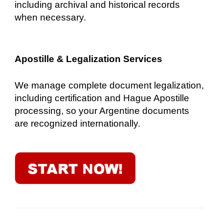
including archival and historical records
when necessary.
Apostille & Legalization Services
We manage complete document legalization,
including certification and Hague Apostille
processing, so your Argentine documents
are recognized internationally.