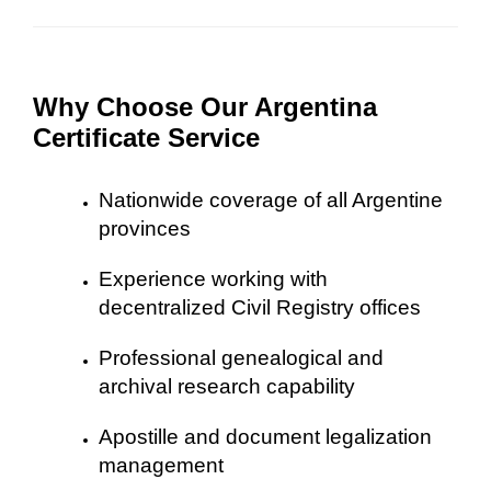
Why Choose Our Argentina
Certificate Service
Nationwide coverage of all Argentine
provinces
Experience working with
decentralized Civil Registry offices
Professional genealogical and
archival research capability
Apostille and document legalization
management