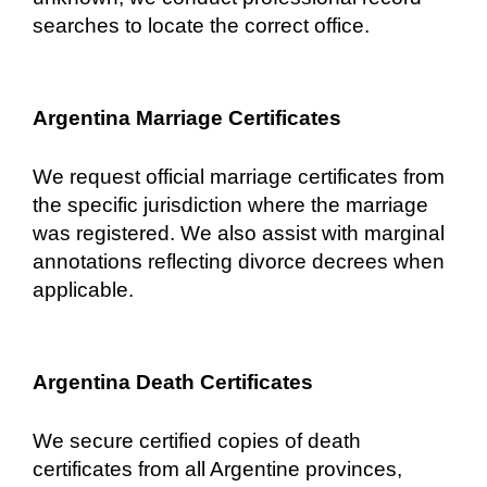
searches to locate the correct office.
Argentina Marriage Certificates
We request official marriage certificates from
the specific jurisdiction where the marriage
was registered. We also assist with marginal
annotations reflecting divorce decrees when
applicable.
Argentina Death Certificates
We secure certified copies of death
certificates from all Argentine provinces,