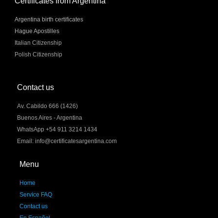
Certificates from Argentina
Argentina birth certificates
Hague Apostilles
Italian Citizenship
Polish Citizenship
Contact us
Av. Cabildo 666 (1426)
Buenos Aires - Argentina
WhatsApp +54 911 3214 1434
Email: info@certificatesargentina.com
Menu
Home
Service FAQ
Contact us
En Español