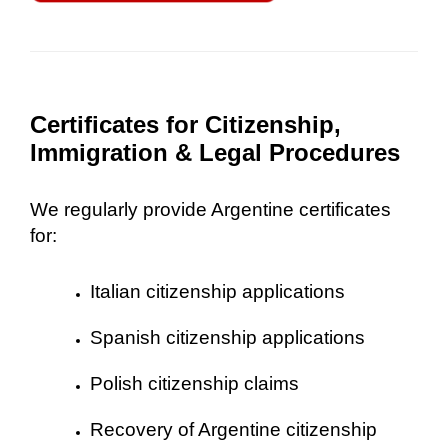
Certificates for Citizenship,
Immigration & Legal Procedures
We regularly provide Argentine certificates
for:
Italian citizenship applications
Spanish citizenship applications
Polish citizenship claims
Recovery of Argentine citizenship