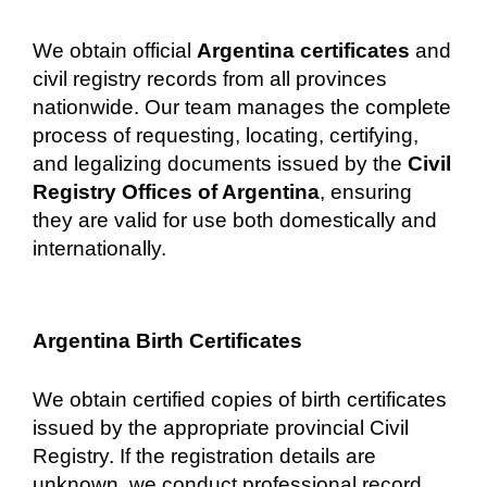
We obtain official
Argentina certificates
and
civil registry records from all provinces
nationwide. Our team manages the complete
process of requesting, locating, certifying,
and legalizing documents issued by the
Civil
Registry Offices of Argentina
, ensuring
they are valid for use both domestically and
internationally.
Argentina Birth Certificates
We obtain certified copies of birth certificates
issued by the appropriate provincial Civil
Registry. If the registration details are
unknown, we conduct professional record