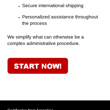
Secure international shipping
Personalized assistance throughout
the process
We simplify what can otherwise be a
complex administrative procedure.