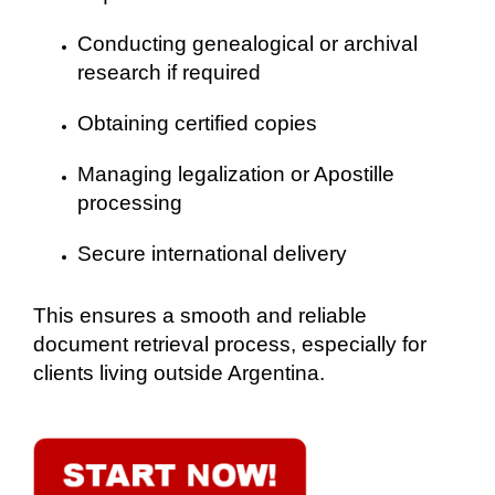
Conducting genealogical or archival
research if required
Obtaining certified copies
Managing legalization or Apostille
processing
Secure international delivery
This ensures a smooth and reliable
document retrieval process, especially for
clients living outside Argentina.