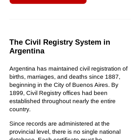
The Civil Registry System in
Argentina
Argentina has maintained civil registration of
births, marriages, and deaths since 1887,
beginning in the City of Buenos Aires. By
1899, Civil Registry offices had been
established throughout nearly the entire
country.
Since records are administered at the
provincial level, there is no single national
database. Each certificate must be