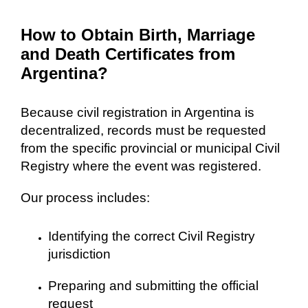
How to Obtain Birth, Marriage
and Death Certificates from
Argentina?
Because civil registration in Argentina is
decentralized, records must be requested
from the specific provincial or municipal Civil
Registry where the event was registered.
Our process includes:
Identifying the correct Civil Registry
jurisdiction
Preparing and submitting the official
request