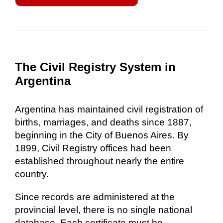
The Civil Registry System in
Argentina
Argentina has maintained civil registration of
births, marriages, and deaths since 1887,
beginning in the City of Buenos Aires. By
1899, Civil Registry offices had been
established throughout nearly the entire
country.
Since records are administered at the
provincial level, there is no single national
database. Each certificate must be