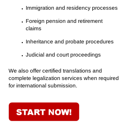
Immigration and residency processes
Foreign pension and retirement
claims
Inheritance and probate procedures
Judicial and court proceedings
We also offer certified translations and
complete legalization services when required
for international submission.