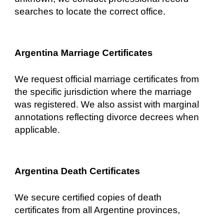
searches to locate the correct office.
Argentina Marriage Certificates
We request official marriage certificates from
the specific jurisdiction where the marriage
was registered. We also assist with marginal
annotations reflecting divorce decrees when
applicable.
Argentina Death Certificates
We secure certified copies of death
certificates from all Argentine provinces,