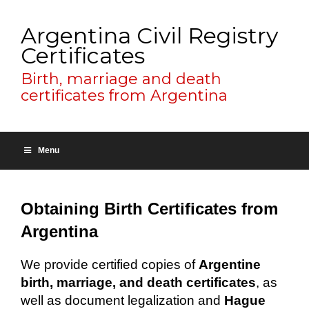
Argentina Civil Registry
Certificates
Birth, marriage and death
certificates from Argentina
Menu
Obtaining Birth Certificates from
Argentina
We provide certified copies of
Argentine
birth, marriage, and death certificates
, as
well as document legalization and
Hague