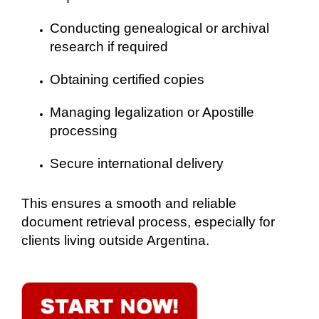
Conducting genealogical or archival
research if required
Obtaining certified copies
Managing legalization or Apostille
processing
Secure international delivery
This ensures a smooth and reliable
document retrieval process, especially for
clients living outside Argentina.