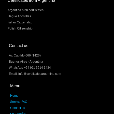
Certificates from Argentina
Argentina birth certificates
Hague Apostilles
Italian Citizenship
Polish Citizenship
Contact us
Av. Cabildo 666 (1426)
Buenos Aires - Argentina
WhatsApp +54 911 3214 1434
Email: info@certificatesargentina.com
Menu
Home
Service FAQ
Contact us
En Español