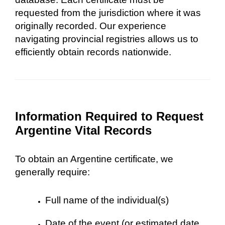
requested from the jurisdiction where it was
originally recorded. Our experience
navigating provincial registries allows us to
efficiently obtain records nationwide.
Information Required to Request
Argentine Vital Records
To obtain an Argentine certificate, we
generally require:
Full name of the individual(s)
Date of the event (or estimated date