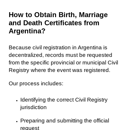
How to Obtain Birth, Marriage
and Death Certificates from
Argentina?
Because civil registration in Argentina is
decentralized, records must be requested
from the specific provincial or municipal Civil
Registry where the event was registered.
Our process includes:
Identifying the correct Civil Registry
jurisdiction
Preparing and submitting the official
request