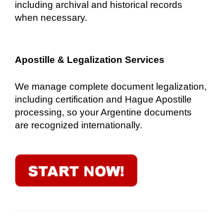
including archival and historical records
when necessary.
Apostille & Legalization Services
We manage complete document legalization,
including certification and Hague Apostille
processing, so your Argentine documents
are recognized internationally.