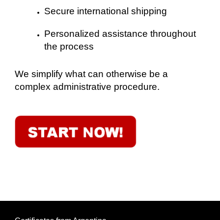
Secure international shipping
Personalized assistance throughout
the process
We simplify what can otherwise be a
complex administrative procedure.