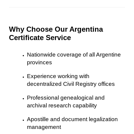
Why Choose Our Argentina
Certificate Service
Nationwide coverage of all Argentine
provinces
Experience working with
decentralized Civil Registry offices
Professional genealogical and
archival research capability
Apostille and document legalization
management