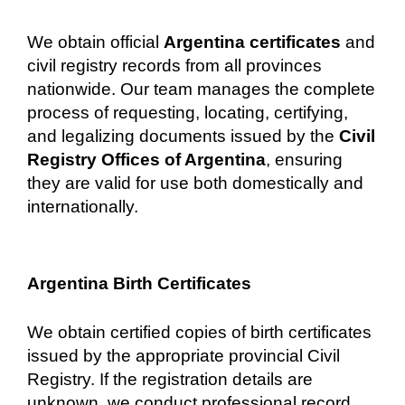
We obtain official
Argentina certificates
and
civil registry records from all provinces
nationwide. Our team manages the complete
process of requesting, locating, certifying,
and legalizing documents issued by the
Civil
Registry Offices of Argentina
, ensuring
they are valid for use both domestically and
internationally.
Argentina Birth Certificates
We obtain certified copies of birth certificates
issued by the appropriate provincial Civil
Registry. If the registration details are
unknown, we conduct professional record