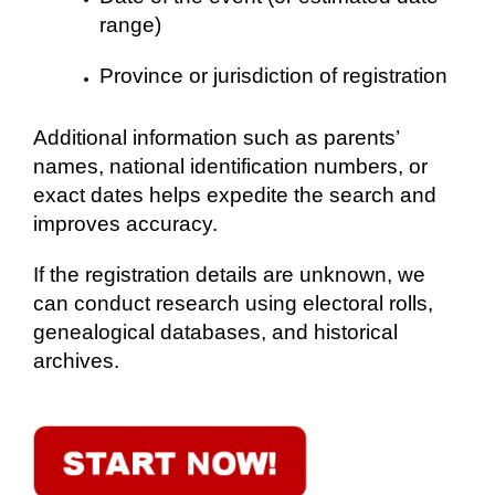
range)
Province or jurisdiction of registration
Additional information such as parents’
names, national identification numbers, or
exact dates helps expedite the search and
improves accuracy.
If the registration details are unknown, we
can conduct research using electoral rolls,
genealogical databases, and historical
archives.