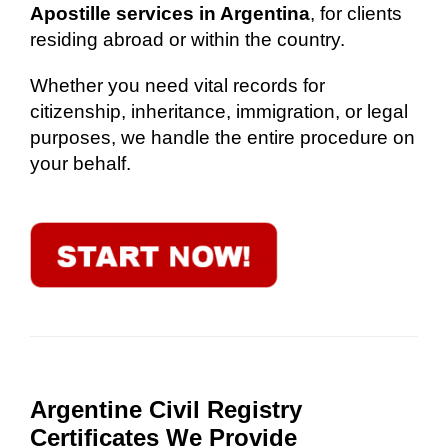
Apostille services in Argentina
, for clients
residing abroad or within the country.
Whether you need vital records for
citizenship, inheritance, immigration, or legal
purposes, we handle the entire procedure on
your behalf.
Argentine Civil Registry
Certificates We Provide