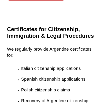
Certificates for Citizenship,
Immigration & Legal Procedures
We regularly provide Argentine certificates
for:
Italian citizenship applications
Spanish citizenship applications
Polish citizenship claims
Recovery of Argentine citizenship