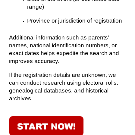
range)
Province or jurisdiction of registration
Additional information such as parents’
names, national identification numbers, or
exact dates helps expedite the search and
improves accuracy.
If the registration details are unknown, we
can conduct research using electoral rolls,
genealogical databases, and historical
archives.