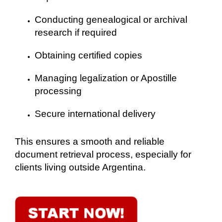
Conducting genealogical or archival
research if required
Obtaining certified copies
Managing legalization or Apostille
processing
Secure international delivery
This ensures a smooth and reliable
document retrieval process, especially for
clients living outside Argentina.