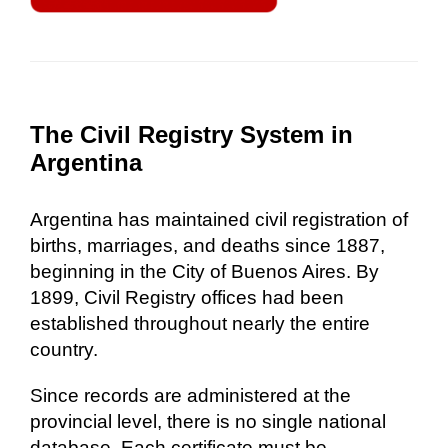
The Civil Registry System in
Argentina
Argentina has maintained civil registration of
births, marriages, and deaths since 1887,
beginning in the City of Buenos Aires. By
1899, Civil Registry offices had been
established throughout nearly the entire
country.
Since records are administered at the
provincial level, there is no single national
database. Each certificate must be