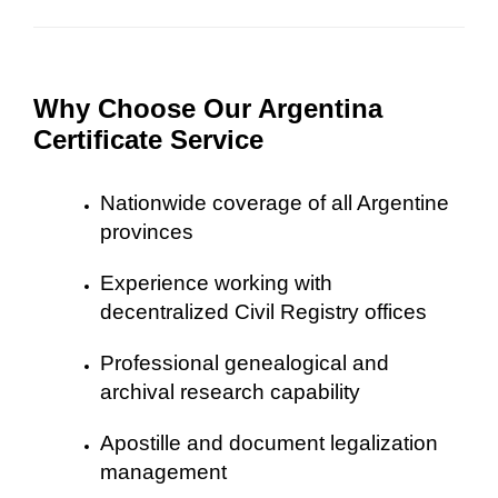
Why Choose Our Argentina
Certificate Service
Nationwide coverage of all Argentine
provinces
Experience working with
decentralized Civil Registry offices
Professional genealogical and
archival research capability
Apostille and document legalization
management