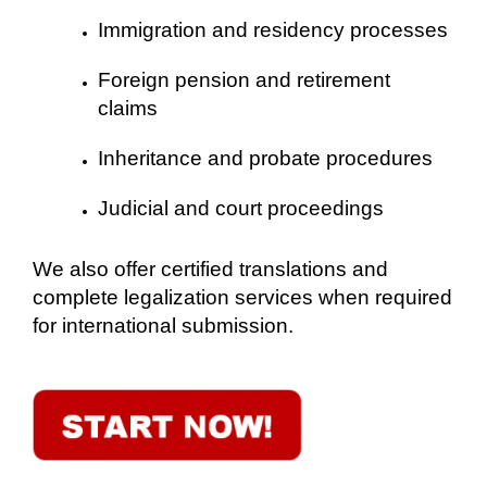
Immigration and residency processes
Foreign pension and retirement
claims
Inheritance and probate procedures
Judicial and court proceedings
We also offer certified translations and
complete legalization services when required
for international submission.