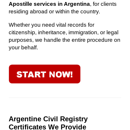
Apostille services in Argentina
, for clients
residing abroad or within the country.
Whether you need vital records for
citizenship, inheritance, immigration, or legal
purposes, we handle the entire procedure on
your behalf.
Argentine Civil Registry
Certificates We Provide