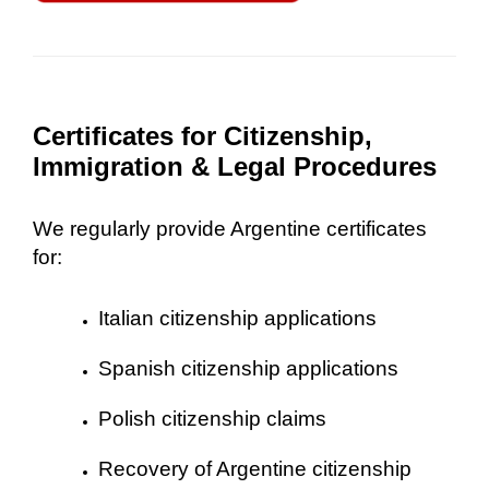
Certificates for Citizenship,
Immigration & Legal Procedures
We regularly provide Argentine certificates
for:
Italian citizenship applications
Spanish citizenship applications
Polish citizenship claims
Recovery of Argentine citizenship