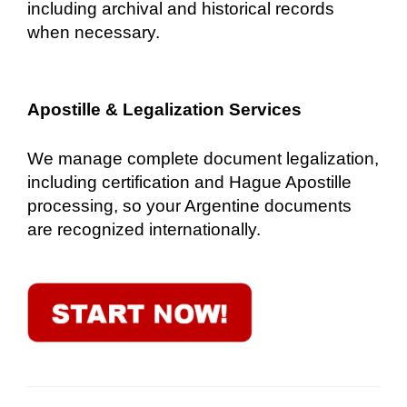
including archival and historical records
when necessary.
Apostille & Legalization Services
We manage complete document legalization,
including certification and Hague Apostille
processing, so your Argentine documents
are recognized internationally.