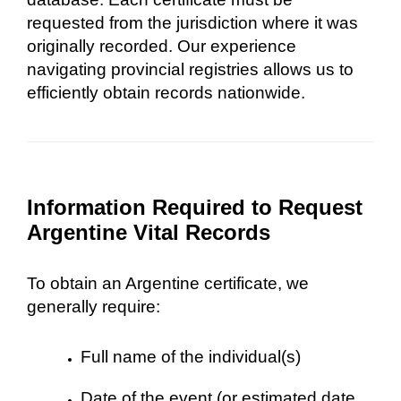
requested from the jurisdiction where it was
originally recorded. Our experience
navigating provincial registries allows us to
efficiently obtain records nationwide.
Information Required to Request
Argentine Vital Records
To obtain an Argentine certificate, we
generally require:
Full name of the individual(s)
Date of the event (or estimated date