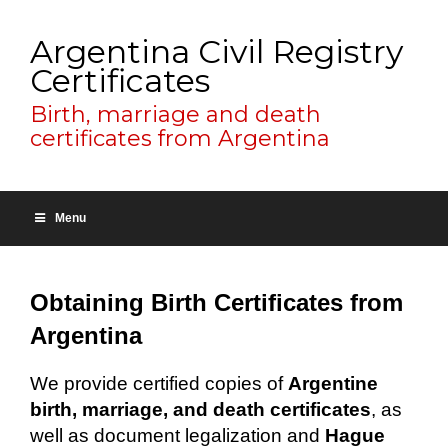
Argentina Civil Registry
Certificates
Birth, marriage and death
certificates from Argentina
Menu
Obtaining Birth Certificates from
Argentina
We provide certified copies of
Argentine
birth, marriage, and death certificates
, as
well as document legalization and
Hague