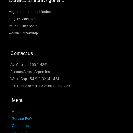
Certificates from Argentina
Argentina birth certificates
Hague Apostilles
Italian Citizenship
Polish Citizenship
Contact us
Av. Cabildo 666 (1426)
Buenos Aires - Argentina
WhatsApp +54 911 3214 1434
Email: info@certificatesargentina.com
Menu
Home
Service FAQ
Contact us
En Español