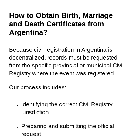
How to Obtain Birth, Marriage
and Death Certificates from
Argentina?
Because civil registration in Argentina is
decentralized, records must be requested
from the specific provincial or municipal Civil
Registry where the event was registered.
Our process includes:
Identifying the correct Civil Registry
jurisdiction
Preparing and submitting the official
request