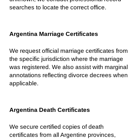
searches to locate the correct office.
Argentina Marriage Certificates
We request official marriage certificates from
the specific jurisdiction where the marriage
was registered. We also assist with marginal
annotations reflecting divorce decrees when
applicable.
Argentina Death Certificates
We secure certified copies of death
certificates from all Argentine provinces,