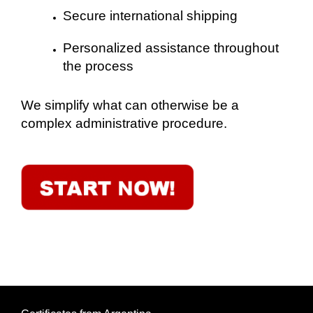
Secure international shipping
Personalized assistance throughout
the process
We simplify what can otherwise be a
complex administrative procedure.