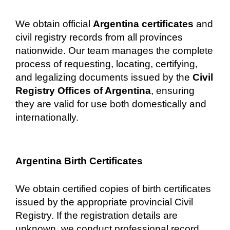
We obtain official
Argentina certificates
and
civil registry records from all provinces
nationwide. Our team manages the complete
process of requesting, locating, certifying,
and legalizing documents issued by the
Civil
Registry Offices of Argentina
, ensuring
they are valid for use both domestically and
internationally.
Argentina Birth Certificates
We obtain certified copies of birth certificates
issued by the appropriate provincial Civil
Registry. If the registration details are
unknown, we conduct professional record