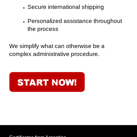
Secure international shipping
Personalized assistance throughout
the process
We simplify what can otherwise be a
complex administrative procedure.