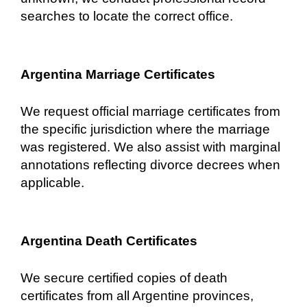
searches to locate the correct office.
Argentina Marriage Certificates
We request official marriage certificates from
the specific jurisdiction where the marriage
was registered. We also assist with marginal
annotations reflecting divorce decrees when
applicable.
Argentina Death Certificates
We secure certified copies of death
certificates from all Argentine provinces,