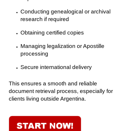
Conducting genealogical or archival
research if required
Obtaining certified copies
Managing legalization or Apostille
processing
Secure international delivery
This ensures a smooth and reliable
document retrieval process, especially for
clients living outside Argentina.