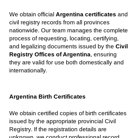
We obtain official
Argentina certificates
and
civil registry records from all provinces
nationwide. Our team manages the complete
process of requesting, locating, certifying,
and legalizing documents issued by the
Civil
Registry Offices of Argentina
, ensuring
they are valid for use both domestically and
internationally.
Argentina Birth Certificates
We obtain certified copies of birth certificates
issued by the appropriate provincial Civil
Registry. If the registration details are
unknown, we conduct professional record