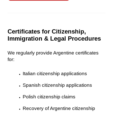
Certificates for Citizenship,
Immigration & Legal Procedures
We regularly provide Argentine certificates
for:
Italian citizenship applications
Spanish citizenship applications
Polish citizenship claims
Recovery of Argentine citizenship