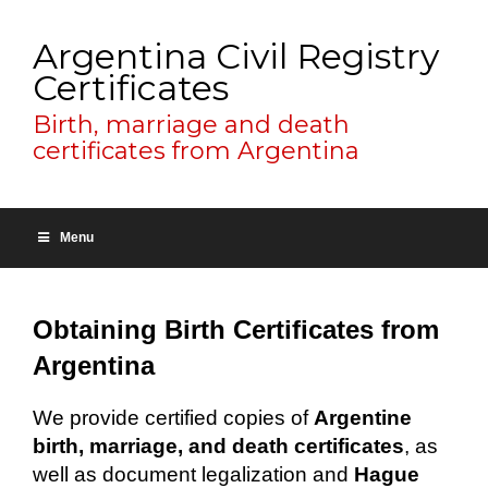
Argentina Civil Registry
Certificates
Birth, marriage and death
certificates from Argentina
Menu
Obtaining Birth Certificates from
Argentina
We provide certified copies of
Argentine
birth, marriage, and death certificates
, as
well as document legalization and
Hague