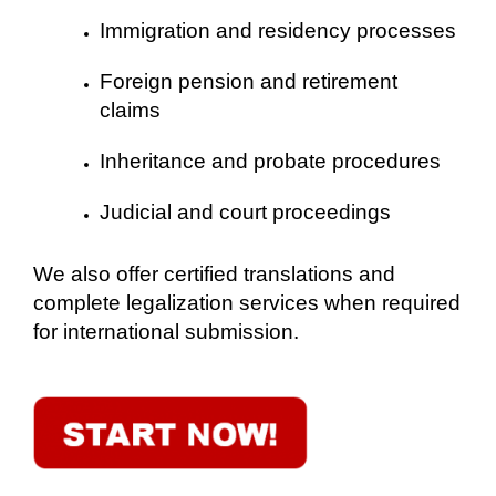
Immigration and residency processes
Foreign pension and retirement
claims
Inheritance and probate procedures
Judicial and court proceedings
We also offer certified translations and
complete legalization services when required
for international submission.