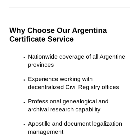
Why Choose Our Argentina
Certificate Service
Nationwide coverage of all Argentine
provinces
Experience working with
decentralized Civil Registry offices
Professional genealogical and
archival research capability
Apostille and document legalization
management