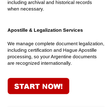
including archival and historical records
when necessary.
Apostille & Legalization Services
We manage complete document legalization,
including certification and Hague Apostille
processing, so your Argentine documents
are recognized internationally.