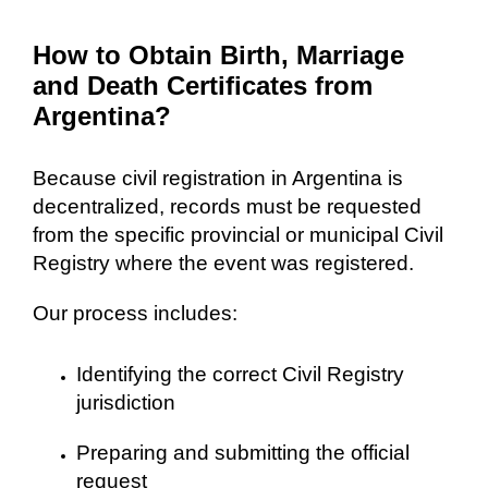
How to Obtain Birth, Marriage
and Death Certificates from
Argentina?
Because civil registration in Argentina is
decentralized, records must be requested
from the specific provincial or municipal Civil
Registry where the event was registered.
Our process includes:
Identifying the correct Civil Registry
jurisdiction
Preparing and submitting the official
request