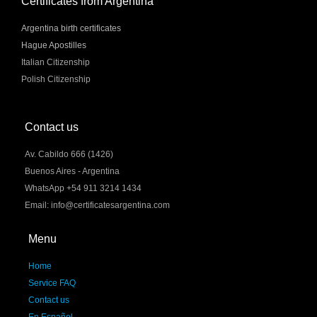
Certificates from Argentina
Argentina birth certificates
Hague Apostilles
Italian Citizenship
Polish Citizenship
Contact us
Av. Cabildo 666 (1426)
Buenos Aires - Argentina
WhatsApp +54 911 3214 1434
Email: info@certificatesargentina.com
Menu
Home
Service FAQ
Contact us
En Español