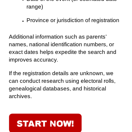
range)
Province or jurisdiction of registration
Additional information such as parents’
names, national identification numbers, or
exact dates helps expedite the search and
improves accuracy.
If the registration details are unknown, we
can conduct research using electoral rolls,
genealogical databases, and historical
archives.