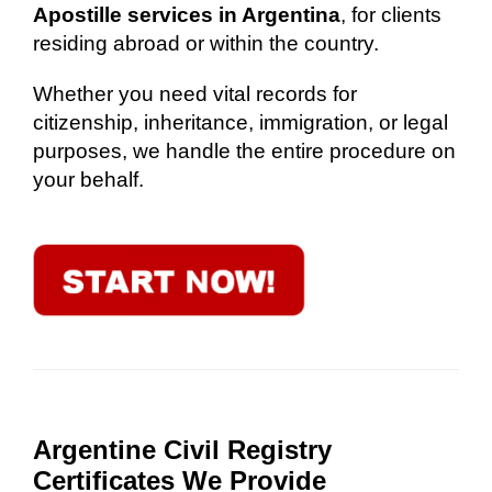
Apostille services in Argentina
, for clients
residing abroad or within the country.
Whether you need vital records for
citizenship, inheritance, immigration, or legal
purposes, we handle the entire procedure on
your behalf.
Argentine Civil Registry
Certificates We Provide