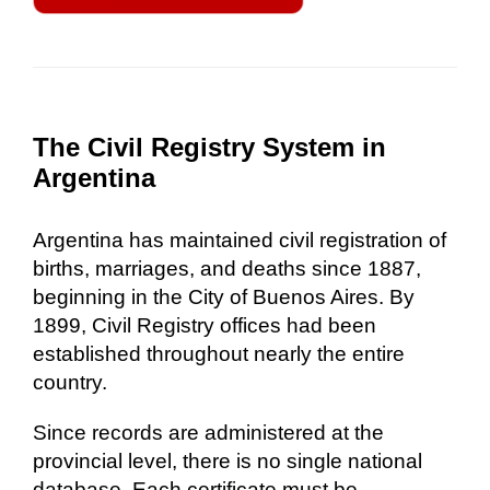
The Civil Registry System in
Argentina
Argentina has maintained civil registration of
births, marriages, and deaths since 1887,
beginning in the City of Buenos Aires. By
1899, Civil Registry offices had been
established throughout nearly the entire
country.
Since records are administered at the
provincial level, there is no single national
database. Each certificate must be