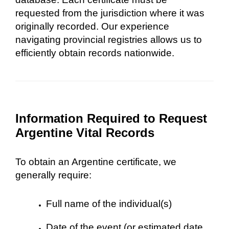
requested from the jurisdiction where it was
originally recorded. Our experience
navigating provincial registries allows us to
efficiently obtain records nationwide.
Information Required to Request
Argentine Vital Records
To obtain an Argentine certificate, we
generally require:
Full name of the individual(s)
Date of the event (or estimated date