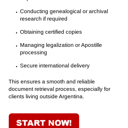
Conducting genealogical or archival
research if required
Obtaining certified copies
Managing legalization or Apostille
processing
Secure international delivery
This ensures a smooth and reliable
document retrieval process, especially for
clients living outside Argentina.