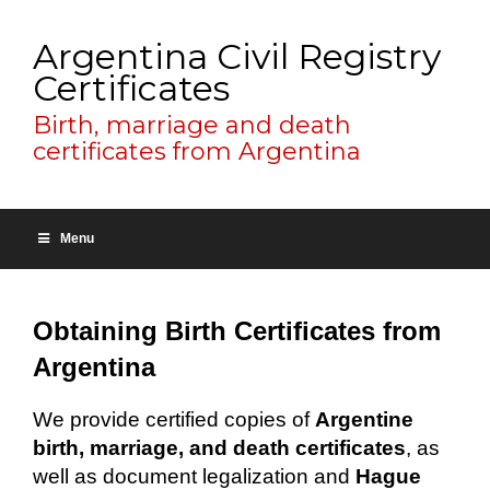
Argentina Civil Registry
Certificates
Birth, marriage and death
certificates from Argentina
Menu
Obtaining Birth Certificates from
Argentina
We provide certified copies of
Argentine
birth, marriage, and death certificates
, as
well as document legalization and
Hague