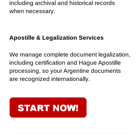
including archival and historical records
when necessary.
Apostille & Legalization Services
We manage complete document legalization,
including certification and Hague Apostille
processing, so your Argentine documents
are recognized internationally.