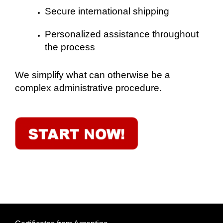
Secure international shipping
Personalized assistance throughout
the process
We simplify what can otherwise be a
complex administrative procedure.