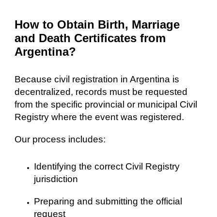
How to Obtain Birth, Marriage
and Death Certificates from
Argentina?
Because civil registration in Argentina is
decentralized, records must be requested
from the specific provincial or municipal Civil
Registry where the event was registered.
Our process includes:
Identifying the correct Civil Registry
jurisdiction
Preparing and submitting the official
request