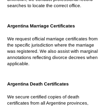
searches to locate the correct office.
Argentina Marriage Certificates
We request official marriage certificates from
the specific jurisdiction where the marriage
was registered. We also assist with marginal
annotations reflecting divorce decrees when
applicable.
Argentina Death Certificates
We secure certified copies of death
certificates from all Argentine provinces,