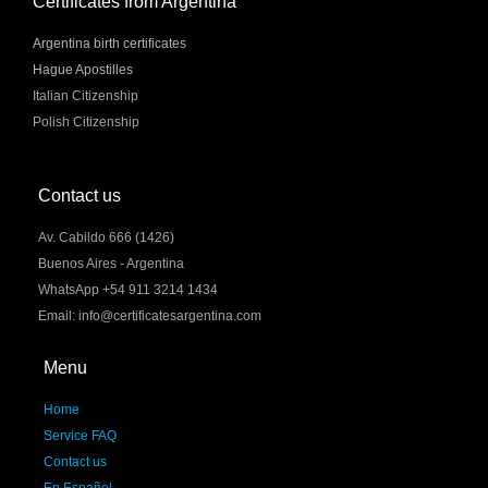
Certificates from Argentina
Argentina birth certificates
Hague Apostilles
Italian Citizenship
Polish Citizenship
Contact us
Av. Cabildo 666 (1426)
Buenos Aires - Argentina
WhatsApp +54 911 3214 1434
Email: info@certificatesargentina.com
Menu
Home
Service FAQ
Contact us
En Español