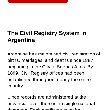
The Civil Registry System in
Argentina
Argentina has maintained civil registration of
births, marriages, and deaths since 1887,
beginning in the City of Buenos Aires. By
1899, Civil Registry offices had been
established throughout nearly the entire
country.
Since records are administered at the
provincial level, there is no single national
database. Each certificate must be