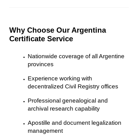
Why Choose Our Argentina
Certificate Service
Nationwide coverage of all Argentine
provinces
Experience working with
decentralized Civil Registry offices
Professional genealogical and
archival research capability
Apostille and document legalization
management