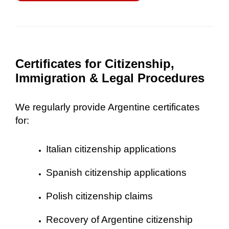
Certificates for Citizenship,
Immigration & Legal Procedures
We regularly provide Argentine certificates
for:
Italian citizenship applications
Spanish citizenship applications
Polish citizenship claims
Recovery of Argentine citizenship