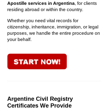
Apostille services in Argentina
, for clients
residing abroad or within the country.
Whether you need vital records for
citizenship, inheritance, immigration, or legal
purposes, we handle the entire procedure on
your behalf.
Argentine Civil Registry
Certificates We Provide