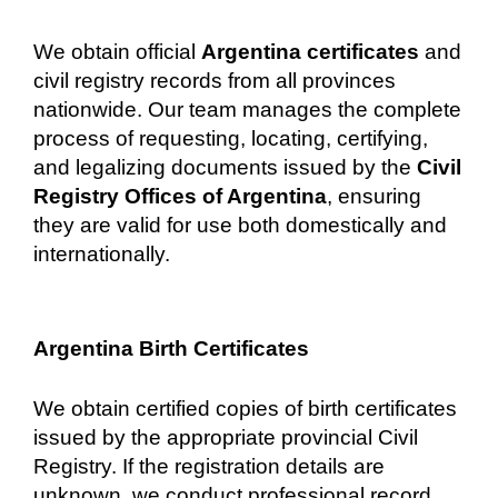
We obtain official
Argentina certificates
and
civil registry records from all provinces
nationwide. Our team manages the complete
process of requesting, locating, certifying,
and legalizing documents issued by the
Civil
Registry Offices of Argentina
, ensuring
they are valid for use both domestically and
internationally.
Argentina Birth Certificates
We obtain certified copies of birth certificates
issued by the appropriate provincial Civil
Registry. If the registration details are
unknown, we conduct professional record