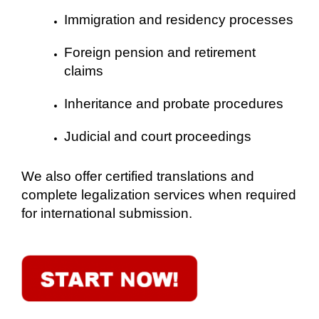
Immigration and residency processes
Foreign pension and retirement
claims
Inheritance and probate procedures
Judicial and court proceedings
We also offer certified translations and
complete legalization services when required
for international submission.