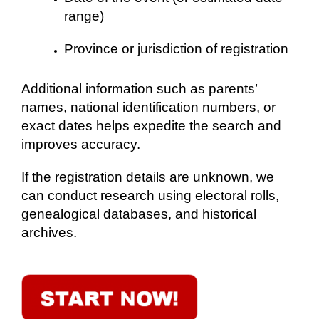
range)
Province or jurisdiction of registration
Additional information such as parents’
names, national identification numbers, or
exact dates helps expedite the search and
improves accuracy.
If the registration details are unknown, we
can conduct research using electoral rolls,
genealogical databases, and historical
archives.