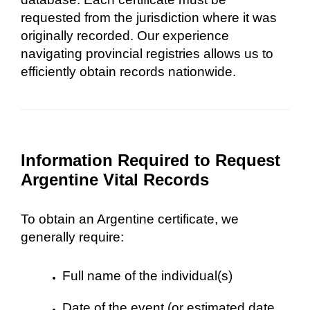
requested from the jurisdiction where it was
originally recorded. Our experience
navigating provincial registries allows us to
efficiently obtain records nationwide.
Information Required to Request
Argentine Vital Records
To obtain an Argentine certificate, we
generally require:
Full name of the individual(s)
Date of the event (or estimated date