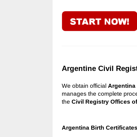
Argentine Civil Regis
We obtain official
Argentina 
manages the complete process
the
Civil Registry Offices o
Argentina Birth Certificate