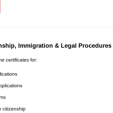
zenship, Immigration & Legal Procedures
 certificates for:
lications
pplications
ims
 citizenship