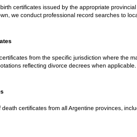
birth certificates issued by the appropriate provincial C
own, we conduct professional record searches to locat
cates
certificates from the specific jurisdiction where the 
notations reflecting divorce decrees when applicable.
es
 death certificates from all Argentine provinces, inclu