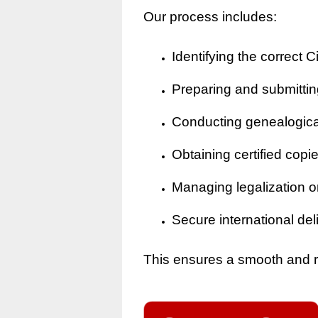
Our process includes:
Identifying the correct Ci
Preparing and submitting
Conducting genealogical 
Obtaining certified copi
Managing legalization o
Secure international del
This ensures a smooth and rel