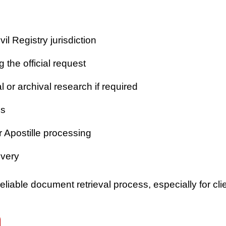
vil Registry jurisdiction
 the official request
or archival research if required
es
r Apostille processing
ivery
iable document retrieval process, especially for clie