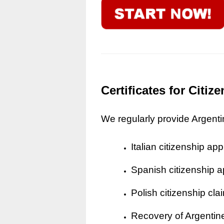
Certificates for Citi
We regularly provide Argentine
Italian citizenship app
Spanish citizenship a
Polish citizenship cla
Recovery of Argentine