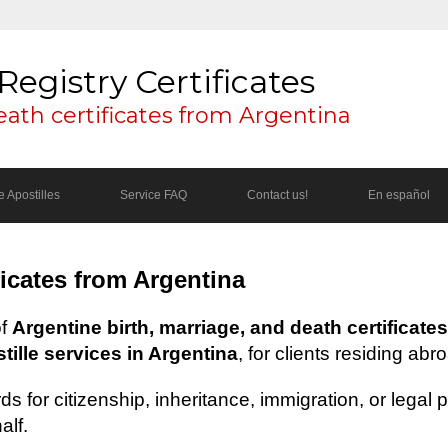
Registry Certificates
eath certificates from Argentina
 Apostilles
Service FAQ
Contact us!
En español
ficates from Argentina
of
Argentine birth, marriage, and death certificates
ille services in Argentina
, for clients residing abr
s for citizenship, inheritance, immigration, or legal
alf.