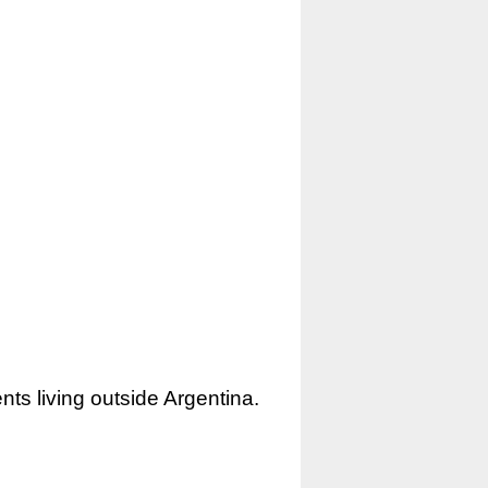
nts living outside Argentina.