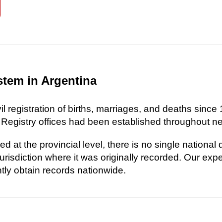
stem in Argentina
l registration of births, marriages, and deaths since 
 Registry offices had been established throughout nea
d at the provincial level, there is no single national
risdiction where it was originally recorded. Our exp
ently obtain records nationwide.