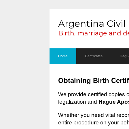
Argentina Civil 
Birth, marriage and d
Home
Certificates
Hague
Obtaining Birth Certi
We provide certified copies 
legalization and
Hague Apost
Whether you need vital record
entire procedure on your beh