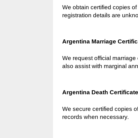
We obtain certified copies of 
registration details are unkn
Argentina Marriage Certifi
We request official marriage 
also assist with marginal an
Argentina Death Certificat
We secure certified copies of
records when necessary.