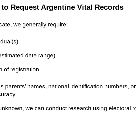
 to Request Argentine Vital Records
icate, we generally require:
idual(s)
 estimated date range)
n of registration
as parents’ names, national identification numbers, o
curacy.
re unknown, we can conduct research using electoral r