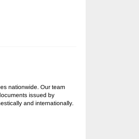
nces nationwide. Our team
g documents issued by
stically and internationally.