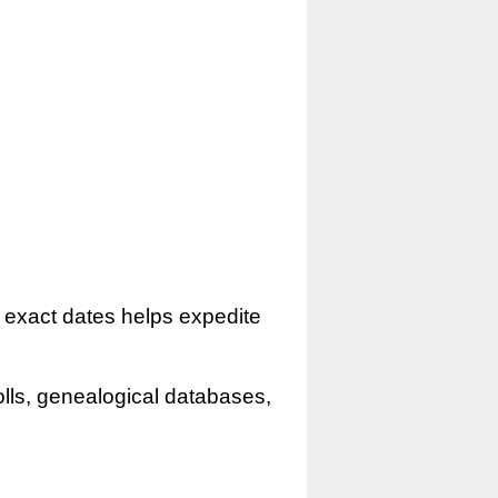
r exact dates helps expedite
olls, genealogical databases,