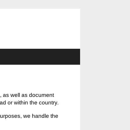
, as well as document
oad or within the country.
 purposes, we handle the