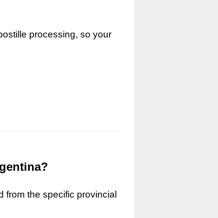
ostille processing, so your
rgentina?
 from the specific provincial