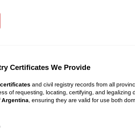
try Certificates We Provide
certificates
and civil registry records from all provi
 of requesting, locating, certifying, and legalizin
f Argentina
, ensuring they are valid for use both dome
s