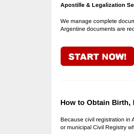
Apostille & Legalization S
We manage complete document
Argentine documents are reco
How to Obtain Birth, 
Because civil registration in
or municipal Civil Registry w