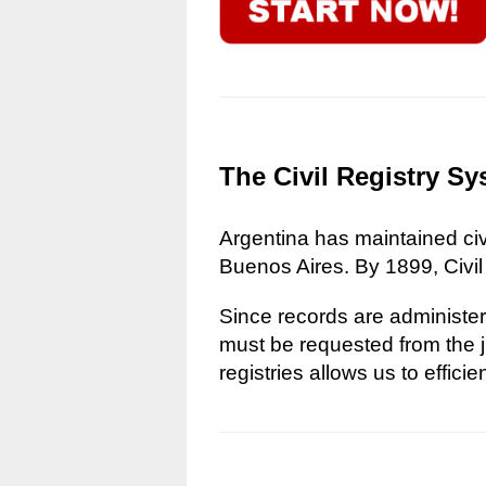
The Civil Registry Sy
Argentina has maintained civi
Buenos Aires. By 1899, Civil
Since records are administere
must be requested from the ju
registries allows us to effici