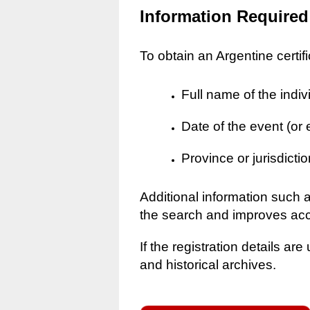
Information Required
To obtain an Argentine certif
Full name of the indiv
Date of the event (or
Province or jurisdictio
Additional information such 
the search and improves ac
If the registration details a
and historical archives.