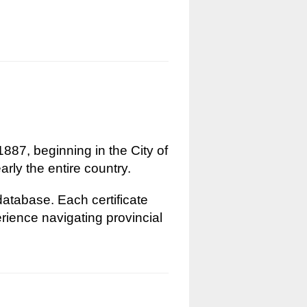
1887, beginning in the City of
rly the entire country.
 database. Each certificate
erience navigating provincial