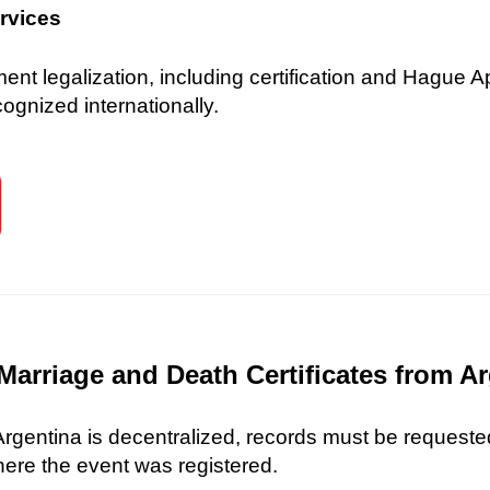
ervices
 legalization, including certification and Hague Ap
gnized internationally.
Marriage and Death Certificates from A
 Argentina is decentralized, records must be requested
here the event was registered.