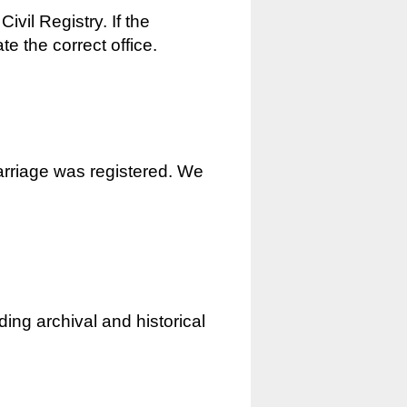
ivil Registry. If the
e the correct office.
marriage was registered. We
ding archival and historical