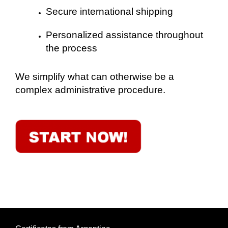
Secure international shipping
Personalized assistance throughout
the process
We simplify what can otherwise be a
complex administrative procedure.