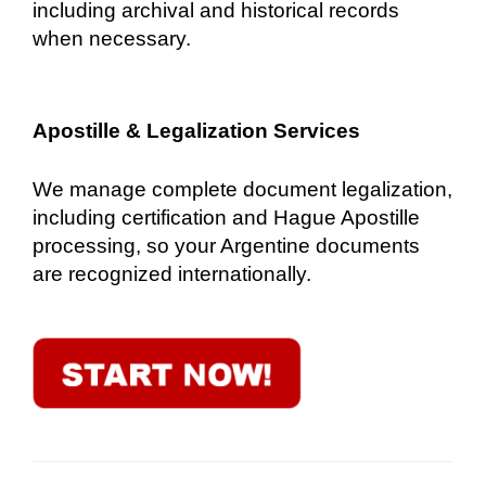
including archival and historical records
when necessary.
Apostille & Legalization Services
We manage complete document legalization,
including certification and Hague Apostille
processing, so your Argentine documents
are recognized internationally.