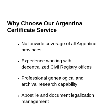
Why Choose Our Argentina
Certificate Service
Nationwide coverage of all Argentine
provinces
Experience working with
decentralized Civil Registry offices
Professional genealogical and
archival research capability
Apostille and document legalization
management