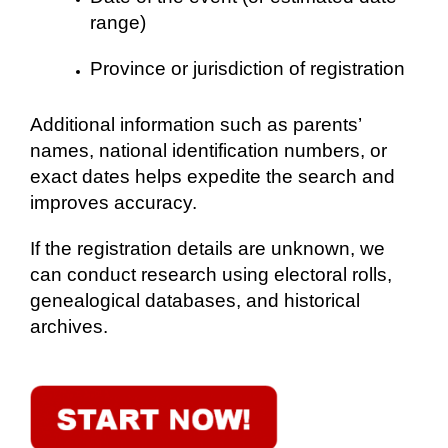
range)
Province or jurisdiction of registration
Additional information such as parents’
names, national identification numbers, or
exact dates helps expedite the search and
improves accuracy.
If the registration details are unknown, we
can conduct research using electoral rolls,
genealogical databases, and historical
archives.