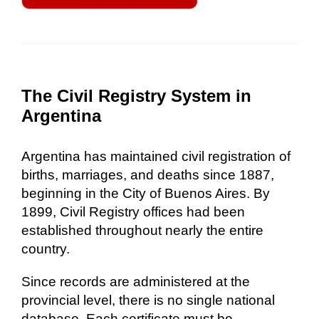
The Civil Registry System in
Argentina
Argentina has maintained civil registration of
births, marriages, and deaths since 1887,
beginning in the City of Buenos Aires. By
1899, Civil Registry offices had been
established throughout nearly the entire
country.
Since records are administered at the
provincial level, there is no single national
database. Each certificate must be