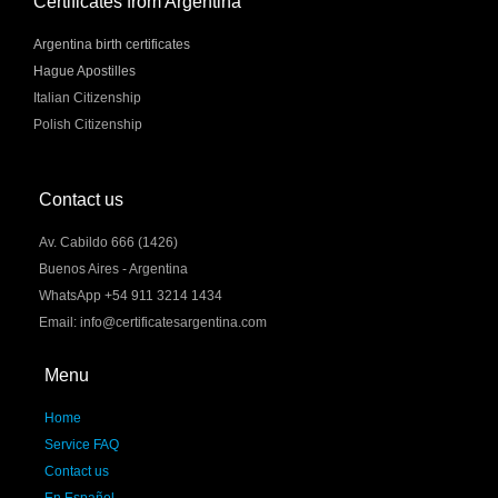
Certificates from Argentina
Argentina birth certificates
Hague Apostilles
Italian Citizenship
Polish Citizenship
Contact us
Av. Cabildo 666 (1426)
Buenos Aires - Argentina
WhatsApp +54 911 3214 1434
Email: info@certificatesargentina.com
Menu
Home
Service FAQ
Contact us
En Español