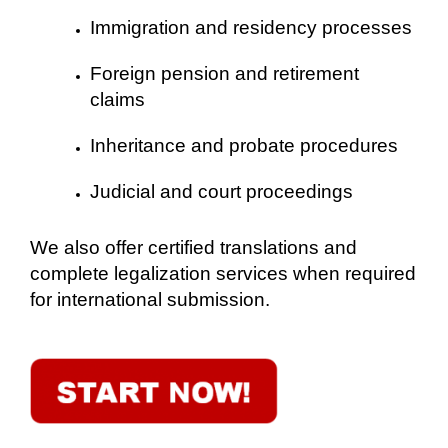
Immigration and residency processes
Foreign pension and retirement
claims
Inheritance and probate procedures
Judicial and court proceedings
We also offer certified translations and
complete legalization services when required
for international submission.