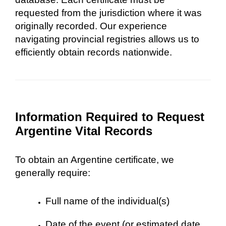
requested from the jurisdiction where it was
originally recorded. Our experience
navigating provincial registries allows us to
efficiently obtain records nationwide.
Information Required to Request
Argentine Vital Records
To obtain an Argentine certificate, we
generally require:
Full name of the individual(s)
Date of the event (or estimated date