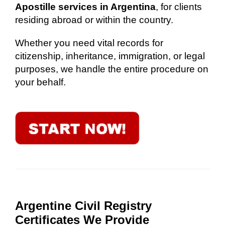
Apostille services in Argentina
, for clients
residing abroad or within the country.
Whether you need vital records for
citizenship, inheritance, immigration, or legal
purposes, we handle the entire procedure on
your behalf.
Argentine Civil Registry
Certificates We Provide