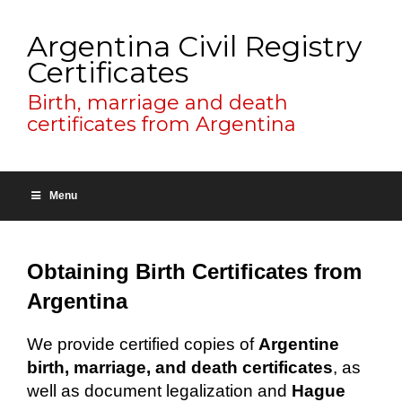
Argentina Civil Registry
Certificates
Birth, marriage and death
certificates from Argentina
Menu
Obtaining Birth Certificates from
Argentina
We provide certified copies of
Argentine
birth, marriage, and death certificates
, as
well as document legalization and
Hague