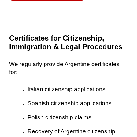
Certificates for Citizenship,
Immigration & Legal Procedures
We regularly provide Argentine certificates
for:
Italian citizenship applications
Spanish citizenship applications
Polish citizenship claims
Recovery of Argentine citizenship