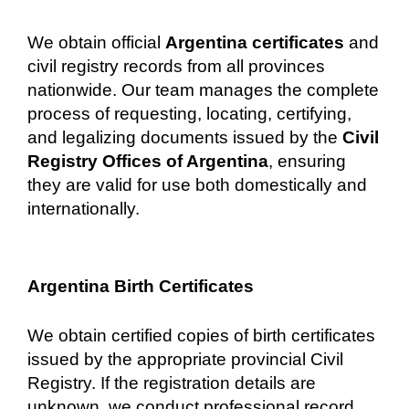
We obtain official
Argentina certificates
and
civil registry records from all provinces
nationwide. Our team manages the complete
process of requesting, locating, certifying,
and legalizing documents issued by the
Civil
Registry Offices of Argentina
, ensuring
they are valid for use both domestically and
internationally.
Argentina Birth Certificates
We obtain certified copies of birth certificates
issued by the appropriate provincial Civil
Registry. If the registration details are
unknown, we conduct professional record