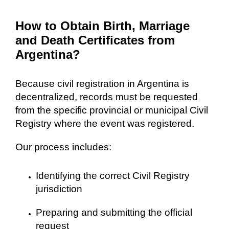
How to Obtain Birth, Marriage
and Death Certificates from
Argentina?
Because civil registration in Argentina is
decentralized, records must be requested
from the specific provincial or municipal Civil
Registry where the event was registered.
Our process includes:
Identifying the correct Civil Registry
jurisdiction
Preparing and submitting the official
request