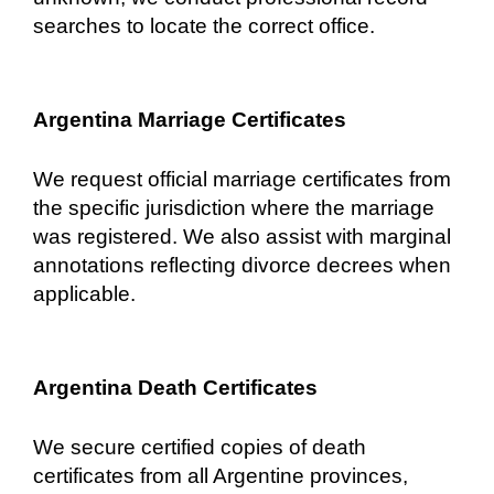
searches to locate the correct office.
Argentina Marriage Certificates
We request official marriage certificates from
the specific jurisdiction where the marriage
was registered. We also assist with marginal
annotations reflecting divorce decrees when
applicable.
Argentina Death Certificates
We secure certified copies of death
certificates from all Argentine provinces,