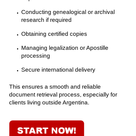
Conducting genealogical or archival
research if required
Obtaining certified copies
Managing legalization or Apostille
processing
Secure international delivery
This ensures a smooth and reliable
document retrieval process, especially for
clients living outside Argentina.