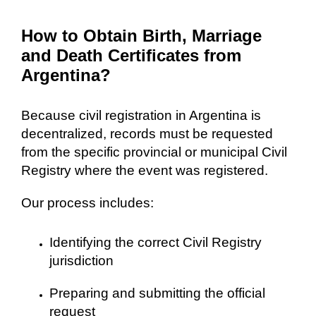
How to Obtain Birth, Marriage
and Death Certificates from
Argentina?
Because civil registration in Argentina is
decentralized, records must be requested
from the specific provincial or municipal Civil
Registry where the event was registered.
Our process includes:
Identifying the correct Civil Registry
jurisdiction
Preparing and submitting the official
request