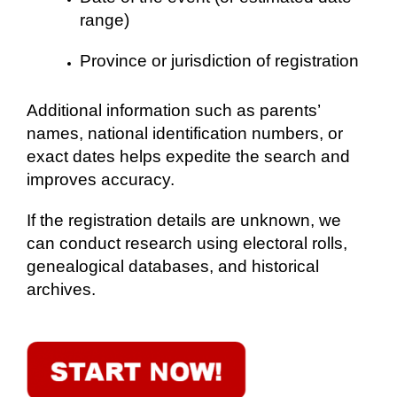
range)
Province or jurisdiction of registration
Additional information such as parents’
names, national identification numbers, or
exact dates helps expedite the search and
improves accuracy.
If the registration details are unknown, we
can conduct research using electoral rolls,
genealogical databases, and historical
archives.