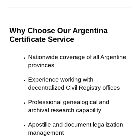
Why Choose Our Argentina
Certificate Service
Nationwide coverage of all Argentine
provinces
Experience working with
decentralized Civil Registry offices
Professional genealogical and
archival research capability
Apostille and document legalization
management