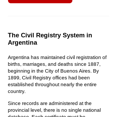
The Civil Registry System in
Argentina
Argentina has maintained civil registration of
births, marriages, and deaths since 1887,
beginning in the City of Buenos Aires. By
1899, Civil Registry offices had been
established throughout nearly the entire
country.
Since records are administered at the
provincial level, there is no single national
database. Each certificate must be