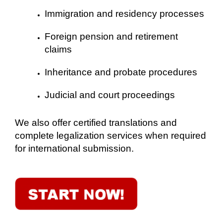
Immigration and residency processes
Foreign pension and retirement
claims
Inheritance and probate procedures
Judicial and court proceedings
We also offer certified translations and
complete legalization services when required
for international submission.