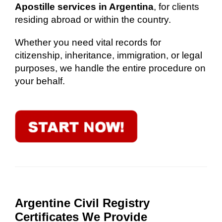
Apostille services in Argentina
, for clients
residing abroad or within the country.
Whether you need vital records for
citizenship, inheritance, immigration, or legal
purposes, we handle the entire procedure on
your behalf.
Argentine Civil Registry
Certificates We Provide