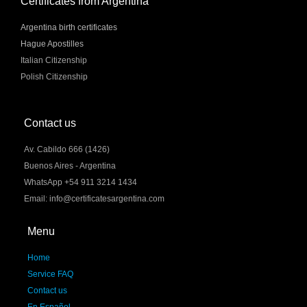
Certificates from Argentina
Argentina birth certificates
Hague Apostilles
Italian Citizenship
Polish Citizenship
Contact us
Av. Cabildo 666 (1426)
Buenos Aires - Argentina
WhatsApp +54 911 3214 1434
Email: info@certificatesargentina.com
Menu
Home
Service FAQ
Contact us
En Español