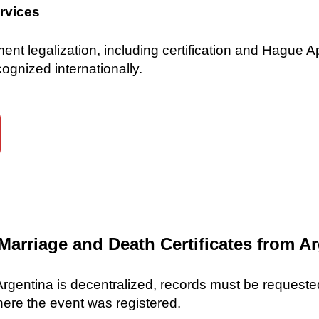
ervices
 legalization, including certification and Hague Ap
gnized internationally.
Marriage and Death Certificates from A
 Argentina is decentralized, records must be requested
here the event was registered.