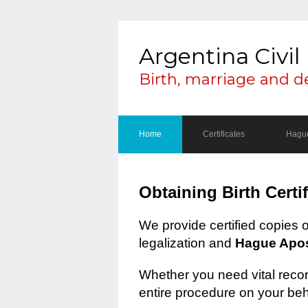
Argentina Civil 
Birth, marriage and d
Home
Certificates
Hague
Obtaining Birth Certi
We provide certified copies 
legalization and
Hague Apost
Whether you need vital record
entire procedure on your beh