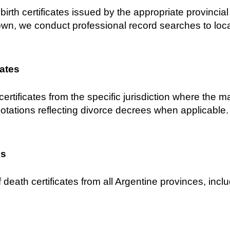
birth certificates issued by the appropriate provincial C
own, we conduct professional record searches to locat
cates
certificates from the specific jurisdiction where the 
notations reflecting divorce decrees when applicable.
es
 death certificates from all Argentine provinces, inclu