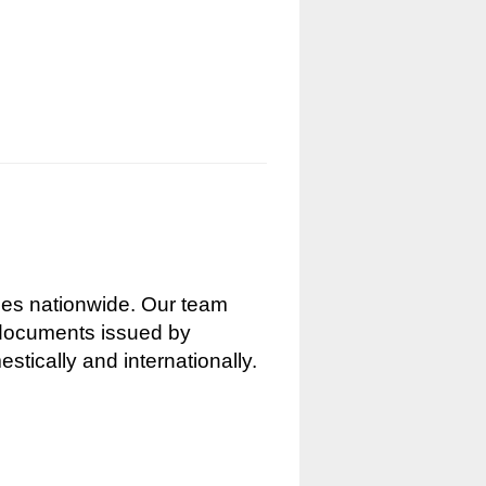
nces nationwide. Our team
g documents issued by
stically and internationally.