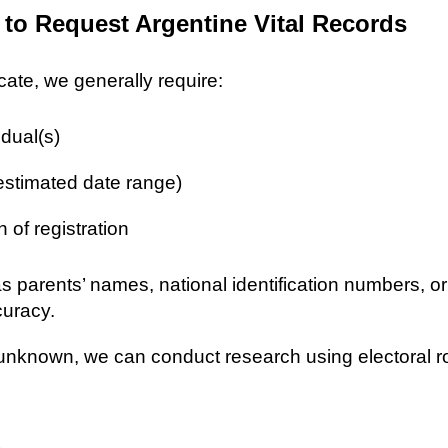
 to Request Argentine Vital Records
icate, we generally require:
idual(s)
 estimated date range)
n of registration
as parents’ names, national identification numbers, o
curacy.
re unknown, we can conduct research using electoral r