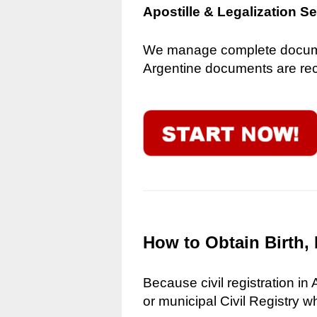
Apostille & Legalization S
We manage complete document
Argentine documents are reco
How to Obtain Birth, 
Because civil registration in
or municipal Civil Registry w