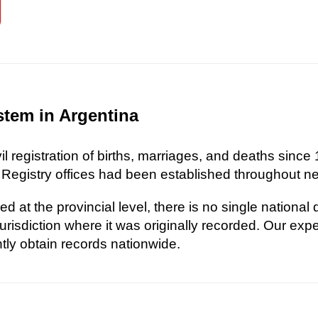
stem in Argentina
l registration of births, marriages, and deaths since 
 Registry offices had been established throughout nea
d at the provincial level, there is no single national
risdiction where it was originally recorded. Our exp
ently obtain records nationwide.