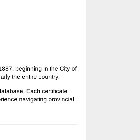
1887, beginning in the City of
rly the entire country.
 database. Each certificate
erience navigating provincial