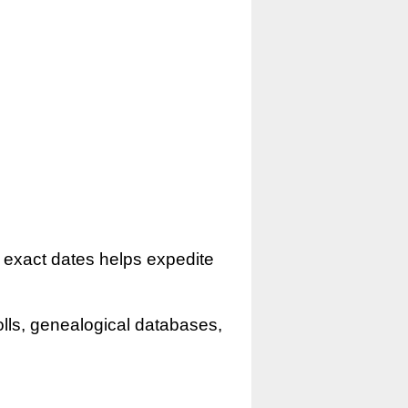
r exact dates helps expedite
olls, genealogical databases,