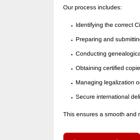
Our process includes:
Identifying the correct Ci
Preparing and submitting
Conducting genealogical 
Obtaining certified copi
Managing legalization o
Secure international del
This ensures a smooth and rel