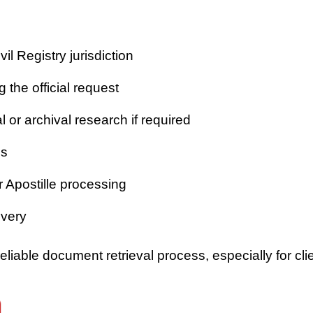
vil Registry jurisdiction
 the official request
or archival research if required
es
r Apostille processing
ivery
iable document retrieval process, especially for clie