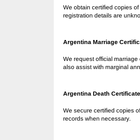
We obtain certified copies of 
registration details are unkn
Argentina Marriage Certifi
We request official marriage 
also assist with marginal an
Argentina Death Certificat
We secure certified copies of
records when necessary.