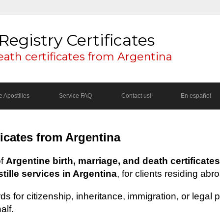
Registry Certificates
eath certificates from Argentina
 Apostilles
Service FAQ
Contact us!
En español
ficates from Argentina
of
Argentine birth, marriage, and death certificates
ille services in Argentina
, for clients residing abr
s for citizenship, inheritance, immigration, or legal
alf.