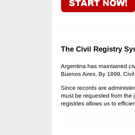
The Civil Registry Sy
Argentina has maintained civi
Buenos Aires. By 1899, Civil
Since records are administere
must be requested from the ju
registries allows us to effici