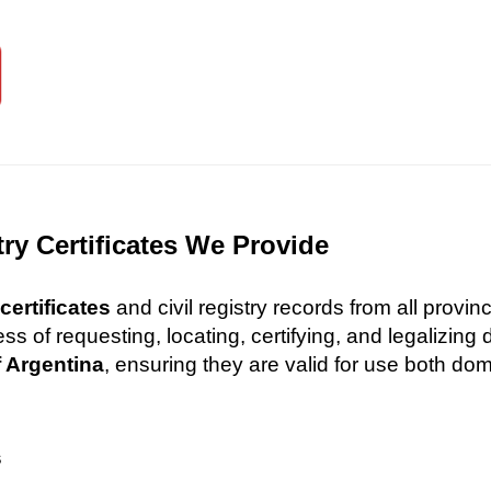
try Certificates We Provide
certificates
and civil registry records from all provi
 of requesting, locating, certifying, and legalizin
f Argentina
, ensuring they are valid for use both dome
s