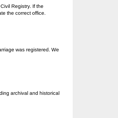
ivil Registry. If the
e the correct office.
marriage was registered. We
ding archival and historical