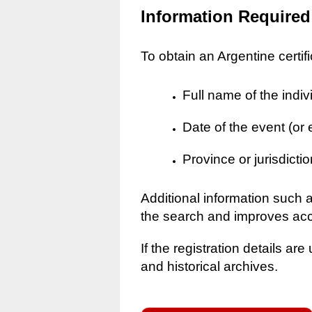
Information Required
To obtain an Argentine certif
Full name of the indiv
Date of the event (or
Province or jurisdictio
Additional information such 
the search and improves ac
If the registration details a
and historical archives.