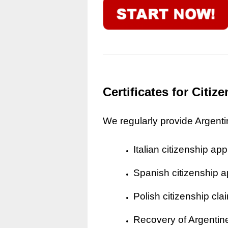
Certificates for Citi
We regularly provide Argentine
Italian citizenship app
Spanish citizenship a
Polish citizenship cla
Recovery of Argentine