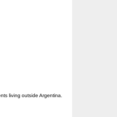
nts living outside Argentina.