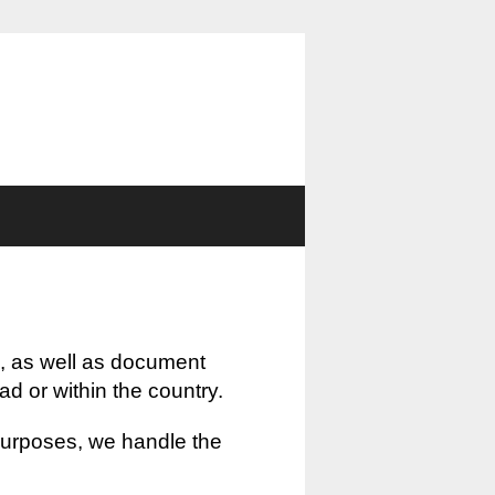
, as well as document
oad or within the country.
 purposes, we handle the