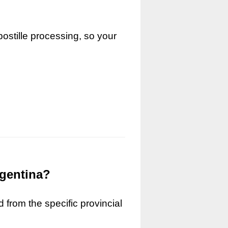
ostille processing, so your
rgentina?
 from the specific provincial