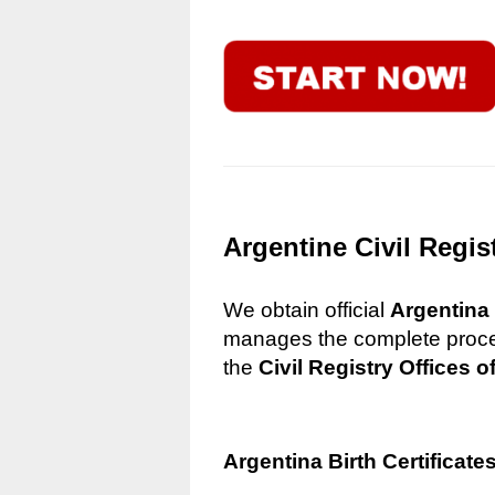
Argentine Civil Regis
We obtain official
Argentina 
manages the complete process
the
Civil Registry Offices o
Argentina Birth Certificate