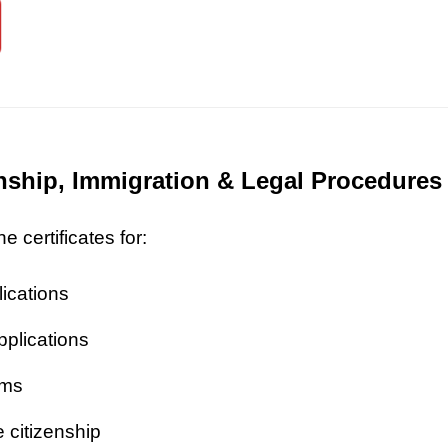
zenship, Immigration & Legal Procedures
 certificates for:
lications
pplications
ims
 citizenship