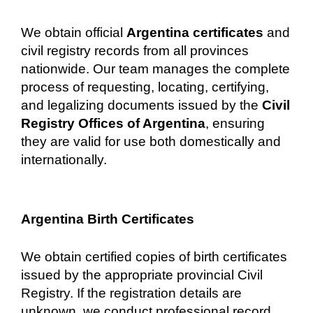
We obtain official
Argentina certificates
and
civil registry records from all provinces
nationwide. Our team manages the complete
process of requesting, locating, certifying,
and legalizing documents issued by the
Civil
Registry Offices of Argentina
, ensuring
they are valid for use both domestically and
internationally.
Argentina Birth Certificates
We obtain certified copies of birth certificates
issued by the appropriate provincial Civil
Registry. If the registration details are
unknown, we conduct professional record