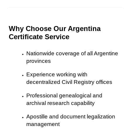
Why Choose Our Argentina
Certificate Service
Nationwide coverage of all Argentine
provinces
Experience working with
decentralized Civil Registry offices
Professional genealogical and
archival research capability
Apostille and document legalization
management