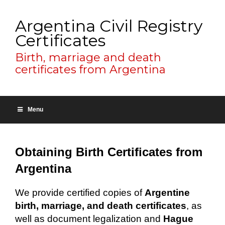
Argentina Civil Registry
Certificates
Birth, marriage and death
certificates from Argentina
Menu
Obtaining Birth Certificates from
Argentina
We provide certified copies of
Argentine
birth, marriage, and death certificates
, as
well as document legalization and
Hague