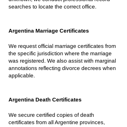
searches to locate the correct office.
Argentina Marriage Certificates
We request official marriage certificates from
the specific jurisdiction where the marriage
was registered. We also assist with marginal
annotations reflecting divorce decrees when
applicable.
Argentina Death Certificates
We secure certified copies of death
certificates from all Argentine provinces,