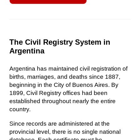
The Civil Registry System in
Argentina
Argentina has maintained civil registration of
births, marriages, and deaths since 1887,
beginning in the City of Buenos Aires. By
1899, Civil Registry offices had been
established throughout nearly the entire
country.
Since records are administered at the
provincial level, there is no single national
database. Each certificate must be