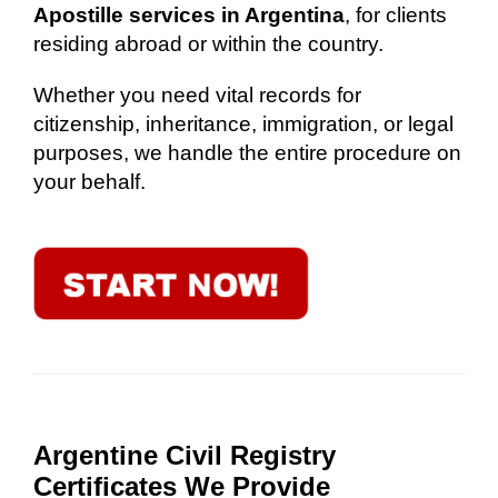
Apostille services in Argentina
, for clients
residing abroad or within the country.
Whether you need vital records for
citizenship, inheritance, immigration, or legal
purposes, we handle the entire procedure on
your behalf.
Argentine Civil Registry
Certificates We Provide