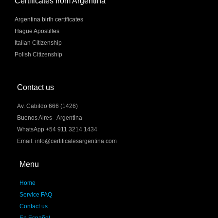
Certificates from Argentina
Argentina birth certificates
Hague Apostilles
Italian Citizenship
Polish Citizenship
Contact us
Av. Cabildo 666 (1426)
Buenos Aires - Argentina
WhatsApp +54 911 3214 1434
Email: info@certificatesargentina.com
Menu
Home
Service FAQ
Contact us
En Español