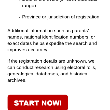
range)
Province or jurisdiction of registration
Additional information such as parents’
names, national identification numbers, or
exact dates helps expedite the search and
improves accuracy.
If the registration details are unknown, we
can conduct research using electoral rolls,
genealogical databases, and historical
archives.