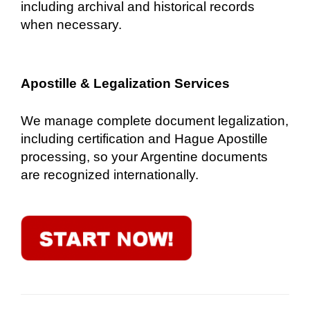
including archival and historical records
when necessary.
Apostille & Legalization Services
We manage complete document legalization,
including certification and Hague Apostille
processing, so your Argentine documents
are recognized internationally.