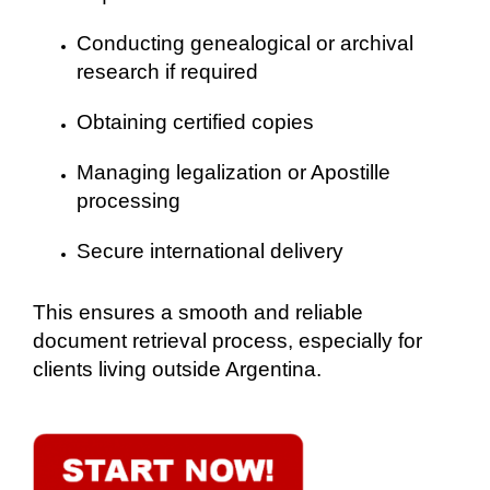
Conducting genealogical or archival
research if required
Obtaining certified copies
Managing legalization or Apostille
processing
Secure international delivery
This ensures a smooth and reliable
document retrieval process, especially for
clients living outside Argentina.