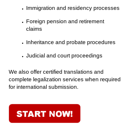
Immigration and residency processes
Foreign pension and retirement
claims
Inheritance and probate procedures
Judicial and court proceedings
We also offer certified translations and
complete legalization services when required
for international submission.