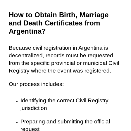
How to Obtain Birth, Marriage
and Death Certificates from
Argentina?
Because civil registration in Argentina is
decentralized, records must be requested
from the specific provincial or municipal Civil
Registry where the event was registered.
Our process includes:
Identifying the correct Civil Registry
jurisdiction
Preparing and submitting the official
request