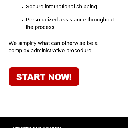
Secure international shipping
Personalized assistance throughout
the process
We simplify what can otherwise be a
complex administrative procedure.