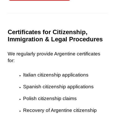
Certificates for Citizenship,
Immigration & Legal Procedures
We regularly provide Argentine certificates
for:
Italian citizenship applications
Spanish citizenship applications
Polish citizenship claims
Recovery of Argentine citizenship