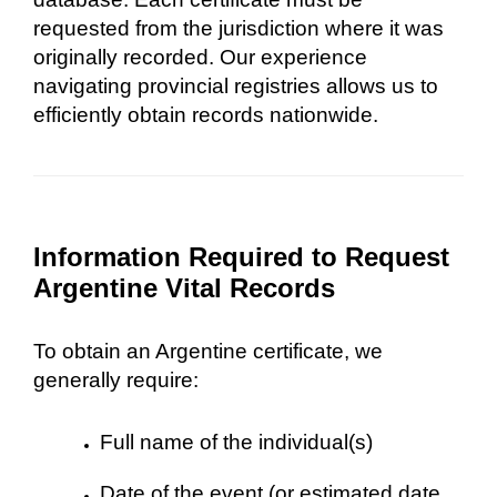
requested from the jurisdiction where it was
originally recorded. Our experience
navigating provincial registries allows us to
efficiently obtain records nationwide.
Information Required to Request
Argentine Vital Records
To obtain an Argentine certificate, we
generally require:
Full name of the individual(s)
Date of the event (or estimated date