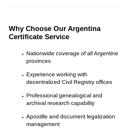
Why Choose Our Argentina
Certificate Service
Nationwide coverage of all Argentine
provinces
Experience working with
decentralized Civil Registry offices
Professional genealogical and
archival research capability
Apostille and document legalization
management