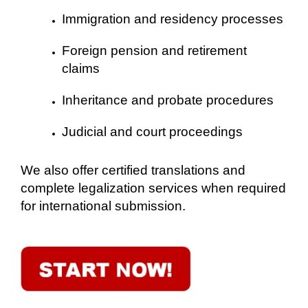
Immigration and residency processes
Foreign pension and retirement
claims
Inheritance and probate procedures
Judicial and court proceedings
We also offer certified translations and
complete legalization services when required
for international submission.