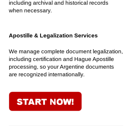
including archival and historical records
when necessary.
Apostille & Legalization Services
We manage complete document legalization,
including certification and Hague Apostille
processing, so your Argentine documents
are recognized internationally.