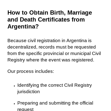
How to Obtain Birth, Marriage
and Death Certificates from
Argentina?
Because civil registration in Argentina is
decentralized, records must be requested
from the specific provincial or municipal Civil
Registry where the event was registered.
Our process includes:
Identifying the correct Civil Registry
jurisdiction
Preparing and submitting the official
request