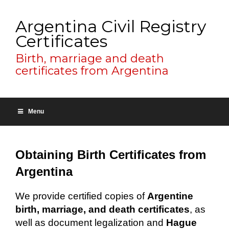
Argentina Civil Registry
Certificates
Birth, marriage and death
certificates from Argentina
Menu
Obtaining Birth Certificates from
Argentina
We provide certified copies of
Argentine
birth, marriage, and death certificates
, as
well as document legalization and
Hague