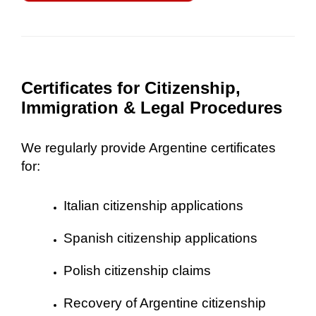
Certificates for Citizenship,
Immigration & Legal Procedures
We regularly provide Argentine certificates
for:
Italian citizenship applications
Spanish citizenship applications
Polish citizenship claims
Recovery of Argentine citizenship