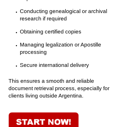
Conducting genealogical or archival
research if required
Obtaining certified copies
Managing legalization or Apostille
processing
Secure international delivery
This ensures a smooth and reliable
document retrieval process, especially for
clients living outside Argentina.