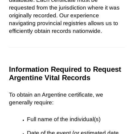
requested from the jurisdiction where it was
originally recorded. Our experience
navigating provincial registries allows us to
efficiently obtain records nationwide.
Information Required to Request
Argentine Vital Records
To obtain an Argentine certificate, we
generally require:
Full name of the individual(s)
Date of the event (or estimated date