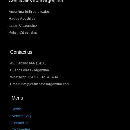
Certificates from Argentina
Argentina birth certificates
Hague Apostilles
Italian Citizenship
Polish Citizenship
Contact us
Av. Cabildo 666 (1426)
Buenos Aires - Argentina
WhatsApp +54 911 3214 1434
Email: info@certificatesargentina.com
Menu
Home
Service FAQ
Contact us
En Español