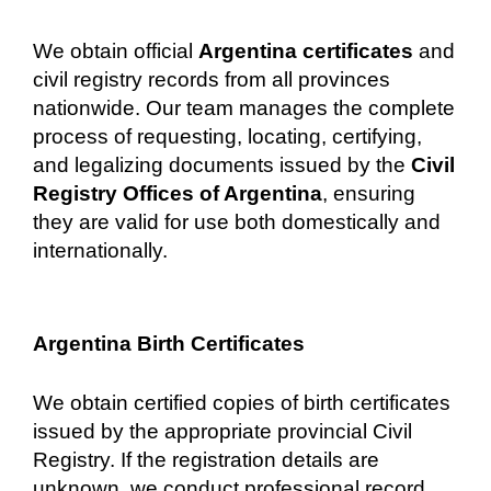
We obtain official
Argentina certificates
and
civil registry records from all provinces
nationwide. Our team manages the complete
process of requesting, locating, certifying,
and legalizing documents issued by the
Civil
Registry Offices of Argentina
, ensuring
they are valid for use both domestically and
internationally.
Argentina Birth Certificates
We obtain certified copies of birth certificates
issued by the appropriate provincial Civil
Registry. If the registration details are
unknown, we conduct professional record