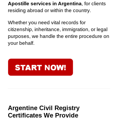
Apostille services in Argentina
, for clients
residing abroad or within the country.
Whether you need vital records for
citizenship, inheritance, immigration, or legal
purposes, we handle the entire procedure on
your behalf.
Argentine Civil Registry
Certificates We Provide