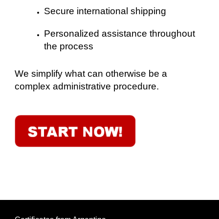
Secure international shipping
Personalized assistance throughout
the process
We simplify what can otherwise be a
complex administrative procedure.