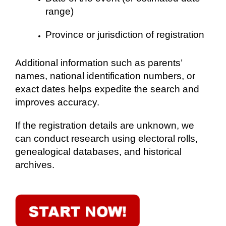
range)
Province or jurisdiction of registration
Additional information such as parents’
names, national identification numbers, or
exact dates helps expedite the search and
improves accuracy.
If the registration details are unknown, we
can conduct research using electoral rolls,
genealogical databases, and historical
archives.