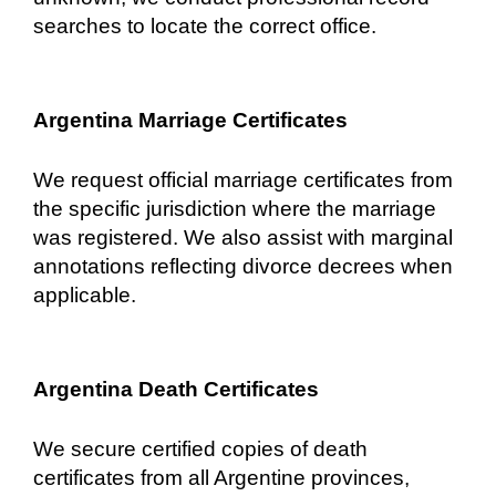
searches to locate the correct office.
Argentina Marriage Certificates
We request official marriage certificates from
the specific jurisdiction where the marriage
was registered. We also assist with marginal
annotations reflecting divorce decrees when
applicable.
Argentina Death Certificates
We secure certified copies of death
certificates from all Argentine provinces,