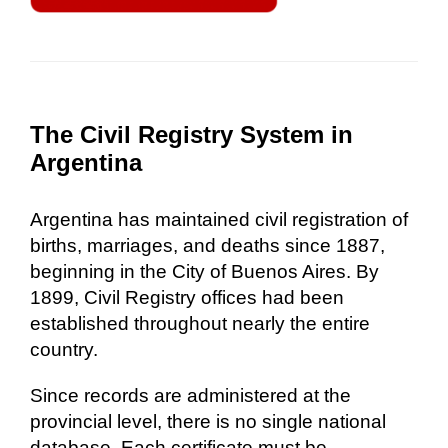
The Civil Registry System in
Argentina
Argentina has maintained civil registration of
births, marriages, and deaths since 1887,
beginning in the City of Buenos Aires. By
1899, Civil Registry offices had been
established throughout nearly the entire
country.
Since records are administered at the
provincial level, there is no single national
database. Each certificate must be