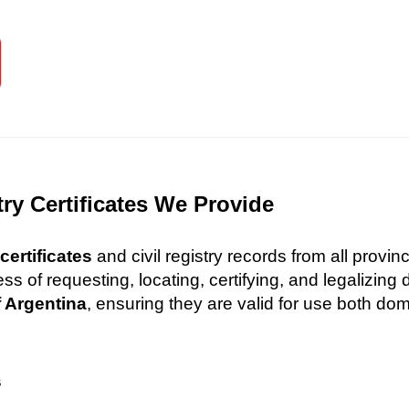
try Certificates We Provide
certificates
and civil registry records from all provi
 of requesting, locating, certifying, and legalizin
f Argentina
, ensuring they are valid for use both dome
s