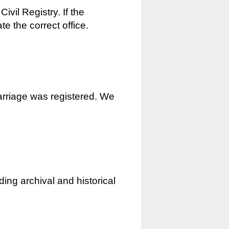
ivil Registry. If the
e the correct office.
marriage was registered. We
ding archival and historical