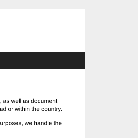
, as well as document
oad or within the country.
 purposes, we handle the