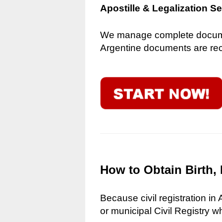
Apostille & Legalization S
We manage complete document
Argentine documents are reco
How to Obtain Birth, 
Because civil registration in
or municipal Civil Registry w