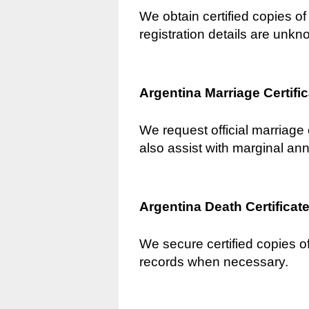
We obtain certified copies of 
registration details are unkn
Argentina Marriage Certifi
We request official marriage 
also assist with marginal an
Argentina Death Certificat
We secure certified copies of
records when necessary.