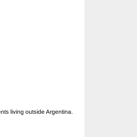
nts living outside Argentina.