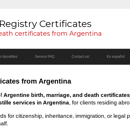
Registry Certificates
eath certificates from Argentina
 Apostilles
Service FAQ
Contact us!
En español
ficates from Argentina
of
Argentine birth, marriage, and death certificates
ille services in Argentina
, for clients residing abr
s for citizenship, inheritance, immigration, or legal
alf.