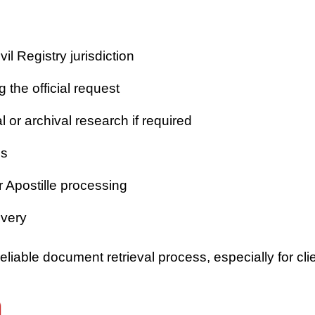
vil Registry jurisdiction
 the official request
or archival research if required
es
r Apostille processing
ivery
iable document retrieval process, especially for clie