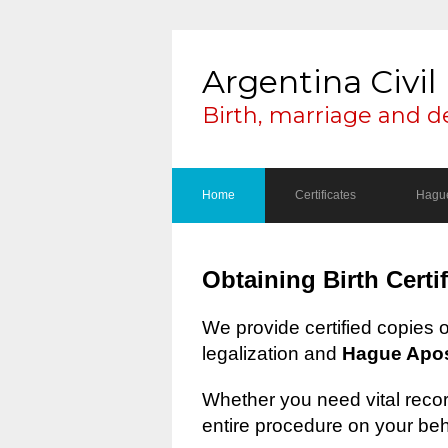
Argentina Civil 
Birth, marriage and d
Home
Certificates
Hague
Obtaining Birth Certi
We provide certified copies 
legalization and
Hague Apost
Whether you need vital record
entire procedure on your beh