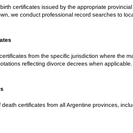
birth certificates issued by the appropriate provincial C
own, we conduct professional record searches to locat
cates
certificates from the specific jurisdiction where the 
notations reflecting divorce decrees when applicable.
es
 death certificates from all Argentine provinces, inclu