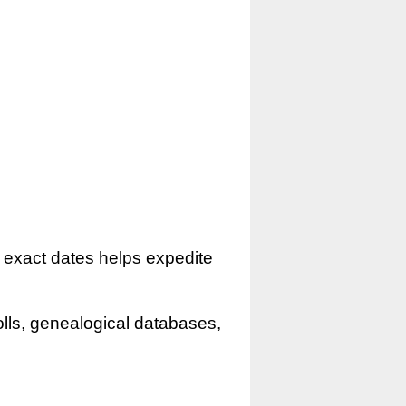
r exact dates helps expedite
olls, genealogical databases,