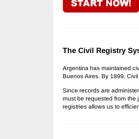
The Civil Registry Sy
Argentina has maintained civi
Buenos Aires. By 1899, Civil
Since records are administere
must be requested from the ju
registries allows us to effici