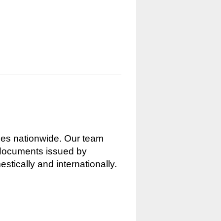
nces nationwide. Our team
g documents issued by
stically and internationally.