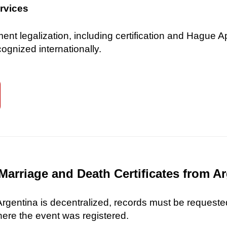
ervices
 legalization, including certification and Hague Ap
gnized internationally.
Marriage and Death Certificates from A
 Argentina is decentralized, records must be requested
here the event was registered.