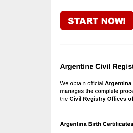
Argentine Civil Regis
We obtain official
Argentina 
manages the complete process
the
Civil Registry Offices o
Argentina Birth Certificate