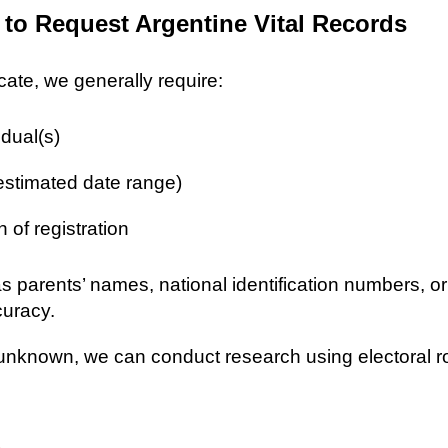
 to Request Argentine Vital Records
icate, we generally require:
idual(s)
 estimated date range)
n of registration
as parents’ names, national identification numbers, o
curacy.
re unknown, we can conduct research using electoral r