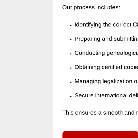
Our process includes:
Identifying the correct Ci
Preparing and submitting
Conducting genealogical 
Obtaining certified copi
Managing legalization o
Secure international del
This ensures a smooth and rel