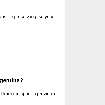
ostille processing, so your
rgentina?
 from the specific provincial