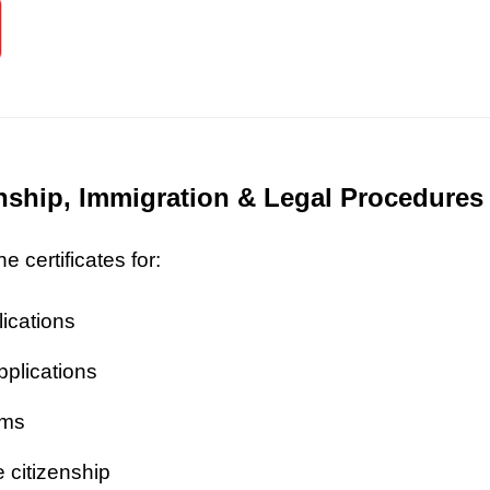
zenship, Immigration & Legal Procedures
 certificates for:
lications
pplications
ims
 citizenship