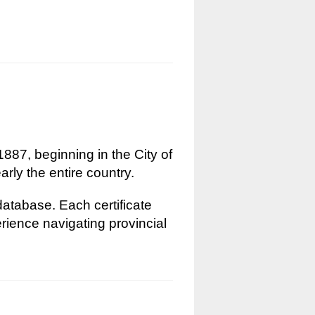
1887, beginning in the City of
rly the entire country.
 database. Each certificate
erience navigating provincial