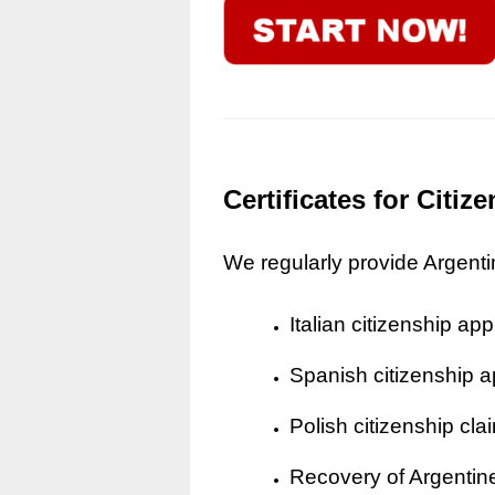
Certificates for Citi
We regularly provide Argentine
Italian citizenship app
Spanish citizenship a
Polish citizenship cla
Recovery of Argentine