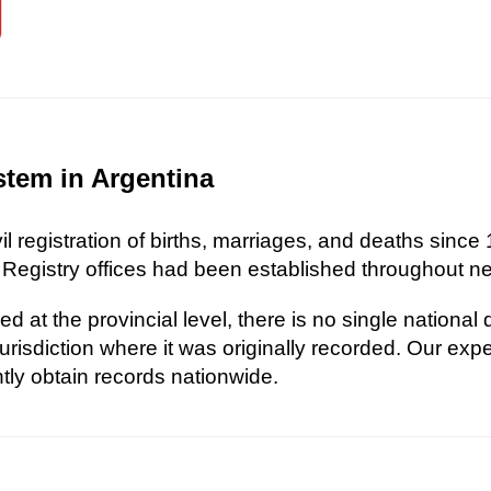
stem in Argentina
l registration of births, marriages, and deaths since 
 Registry offices had been established throughout nea
d at the provincial level, there is no single national
risdiction where it was originally recorded. Our exp
ently obtain records nationwide.