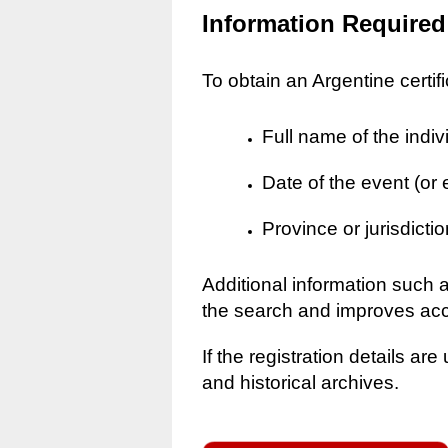
Information Required
To obtain an Argentine certif
Full name of the indiv
Date of the event (or
Province or jurisdictio
Additional information such 
the search and improves ac
If the registration details a
and historical archives.