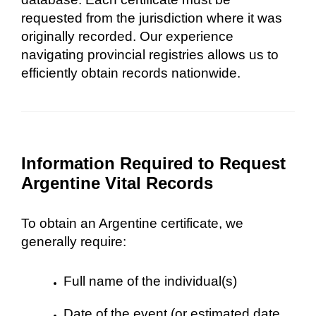
requested from the jurisdiction where it was
originally recorded. Our experience
navigating provincial registries allows us to
efficiently obtain records nationwide.
Information Required to Request
Argentine Vital Records
To obtain an Argentine certificate, we
generally require:
Full name of the individual(s)
Date of the event (or estimated date