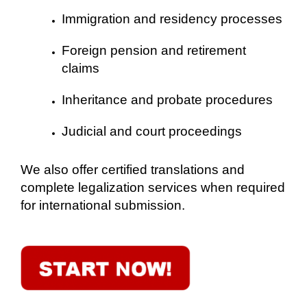
Immigration and residency processes
Foreign pension and retirement
claims
Inheritance and probate procedures
Judicial and court proceedings
We also offer certified translations and
complete legalization services when required
for international submission.