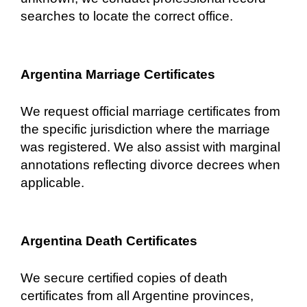
searches to locate the correct office.
Argentina Marriage Certificates
We request official marriage certificates from
the specific jurisdiction where the marriage
was registered. We also assist with marginal
annotations reflecting divorce decrees when
applicable.
Argentina Death Certificates
We secure certified copies of death
certificates from all Argentine provinces,