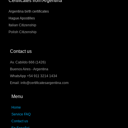
Certificates from Argentina
Argentina birth certificates
Hague Apostilles
Italian Citizenship
Polish Citizenship
Contact us
Av. Cabildo 666 (1426)
Buenos Aires - Argentina
WhatsApp +54 911 3214 1434
Email: info@certificatesargentina.com
Menu
Home
Service FAQ
Contact us
En Español