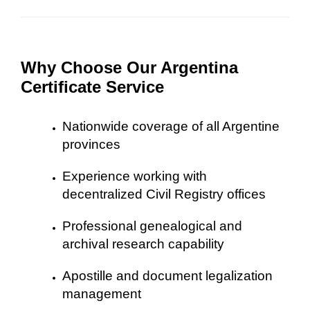
Why Choose Our Argentina
Certificate Service
Nationwide coverage of all Argentine
provinces
Experience working with
decentralized Civil Registry offices
Professional genealogical and
archival research capability
Apostille and document legalization
management