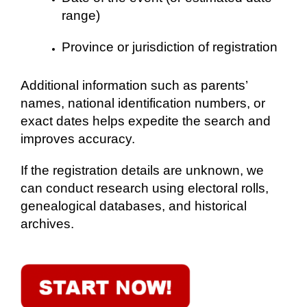
range)
Province or jurisdiction of registration
Additional information such as parents’
names, national identification numbers, or
exact dates helps expedite the search and
improves accuracy.
If the registration details are unknown, we
can conduct research using electoral rolls,
genealogical databases, and historical
archives.