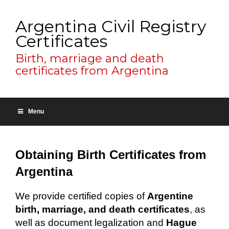
Argentina Civil Registry
Certificates
Birth, marriage and death
certificates from Argentina
Menu
Obtaining Birth Certificates from
Argentina
We provide certified copies of
Argentine
birth, marriage, and death certificates
, as
well as document legalization and
Hague