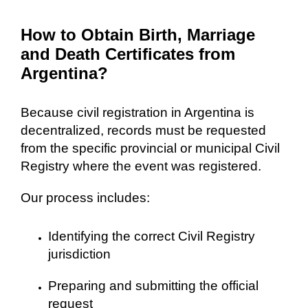
How to Obtain Birth, Marriage
and Death Certificates from
Argentina?
Because civil registration in Argentina is
decentralized, records must be requested
from the specific provincial or municipal Civil
Registry where the event was registered.
Our process includes:
Identifying the correct Civil Registry
jurisdiction
Preparing and submitting the official
request