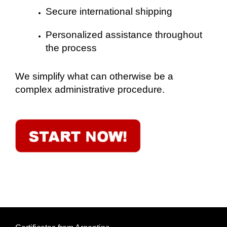
Secure international shipping
Personalized assistance throughout
the process
We simplify what can otherwise be a
complex administrative procedure.