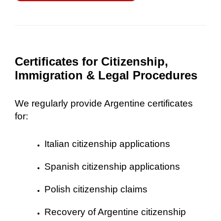
Certificates for Citizenship,
Immigration & Legal Procedures
We regularly provide Argentine certificates
for:
Italian citizenship applications
Spanish citizenship applications
Polish citizenship claims
Recovery of Argentine citizenship