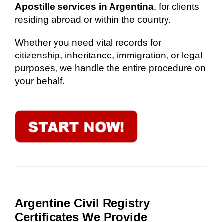
Apostille services in Argentina
, for clients
residing abroad or within the country.
Whether you need vital records for
citizenship, inheritance, immigration, or legal
purposes, we handle the entire procedure on
your behalf.
Argentine Civil Registry
Certificates We Provide