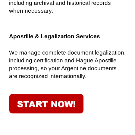
including archival and historical records
when necessary.
Apostille & Legalization Services
We manage complete document legalization,
including certification and Hague Apostille
processing, so your Argentine documents
are recognized internationally.