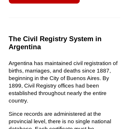
The Civil Registry System in
Argentina
Argentina has maintained civil registration of
births, marriages, and deaths since 1887,
beginning in the City of Buenos Aires. By
1899, Civil Registry offices had been
established throughout nearly the entire
country.
Since records are administered at the
provincial level, there is no single national
database. Each certificate must be