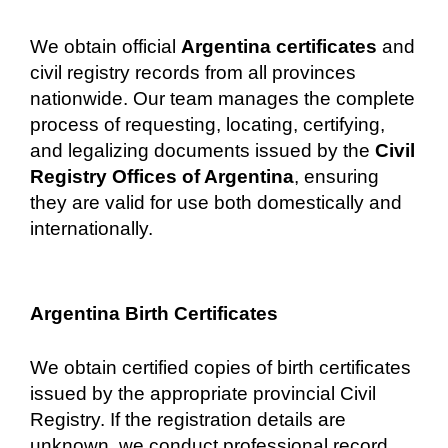
We obtain official
Argentina certificates
and
civil registry records from all provinces
nationwide. Our team manages the complete
process of requesting, locating, certifying,
and legalizing documents issued by the
Civil
Registry Offices of Argentina
, ensuring
they are valid for use both domestically and
internationally.
Argentina Birth Certificates
We obtain certified copies of birth certificates
issued by the appropriate provincial Civil
Registry. If the registration details are
unknown, we conduct professional record