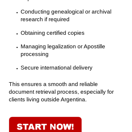
Conducting genealogical or archival
research if required
Obtaining certified copies
Managing legalization or Apostille
processing
Secure international delivery
This ensures a smooth and reliable
document retrieval process, especially for
clients living outside Argentina.