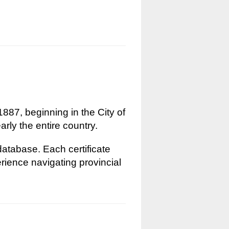
1887, beginning in the City of
rly the entire country.
 database. Each certificate
erience navigating provincial