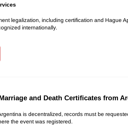
ervices
 legalization, including certification and Hague Ap
gnized internationally.
Marriage and Death Certificates from A
 Argentina is decentralized, records must be requested
here the event was registered.