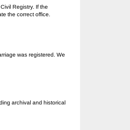
ivil Registry. If the
e the correct office.
marriage was registered. We
ding archival and historical