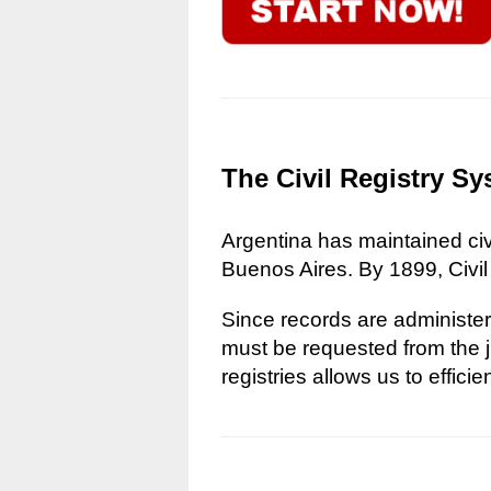
The Civil Registry Sy
Argentina has maintained civi
Buenos Aires. By 1899, Civil
Since records are administere
must be requested from the ju
registries allows us to effici