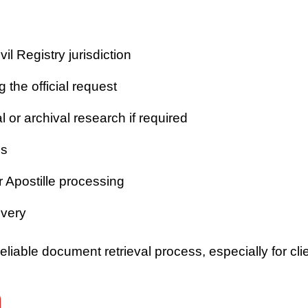
vil Registry jurisdiction
 the official request
or archival research if required
es
r Apostille processing
ivery
iable document retrieval process, especially for clie