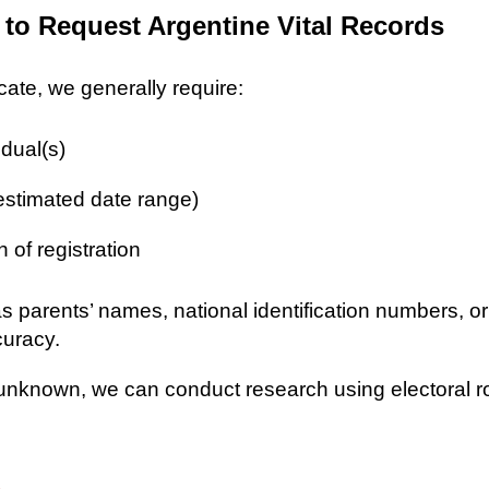
 to Request Argentine Vital Records
icate, we generally require:
idual(s)
 estimated date range)
n of registration
as parents’ names, national identification numbers, o
curacy.
re unknown, we can conduct research using electoral r