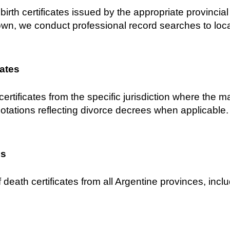
birth certificates issued by the appropriate provincial C
own, we conduct professional record searches to locat
cates
certificates from the specific jurisdiction where the 
notations reflecting divorce decrees when applicable.
es
 death certificates from all Argentine provinces, inclu