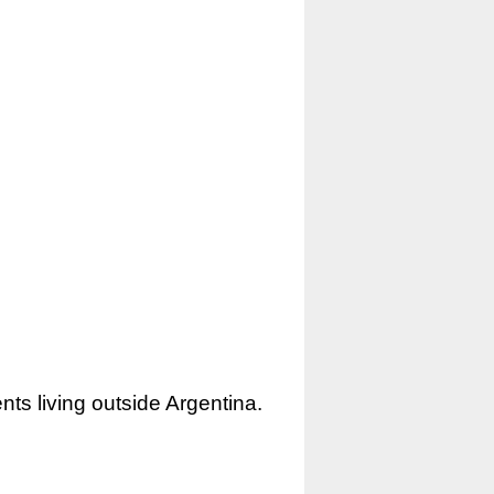
nts living outside Argentina.