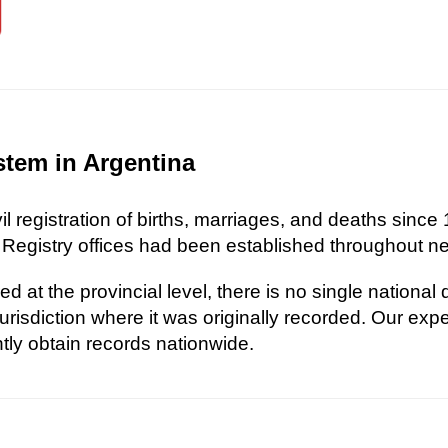
stem in Argentina
l registration of births, marriages, and deaths since 
 Registry offices had been established throughout nea
d at the provincial level, there is no single national
risdiction where it was originally recorded. Our exp
ently obtain records nationwide.