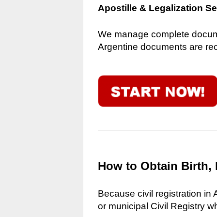
Apostille & Legalization S
We manage complete document
Argentine documents are reco
How to Obtain Birth, 
Because civil registration in
or municipal Civil Registry w