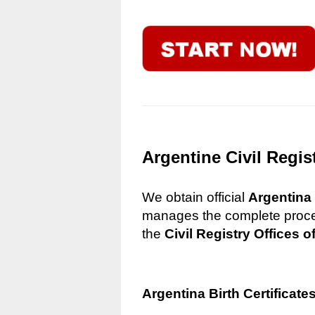
Argentine Civil Regis
We obtain official
Argentina 
manages the complete process
the
Civil Registry Offices o
Argentina Birth Certificate