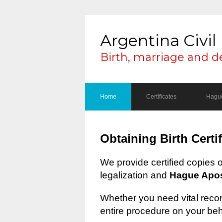
Argentina Civil 
Birth, marriage and d
Home
Certificates
Hague
Obtaining Birth Certi
We provide certified copies 
legalization and
Hague Apost
Whether you need vital record
entire procedure on your beh