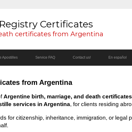
Registry Certificates
eath certificates from Argentina
 Apostilles
Service FAQ
Contact us!
En español
ficates from Argentina
of
Argentine birth, marriage, and death certificates
ille services in Argentina
, for clients residing abr
s for citizenship, inheritance, immigration, or legal
alf.