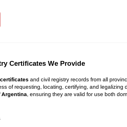
try Certificates We Provide
certificates
and civil registry records from all provi
 of requesting, locating, certifying, and legalizin
f Argentina
, ensuring they are valid for use both dome
s