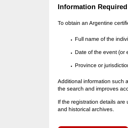
Information Required
To obtain an Argentine certif
Full name of the indiv
Date of the event (or
Province or jurisdictio
Additional information such 
the search and improves ac
If the registration details a
and historical archives.