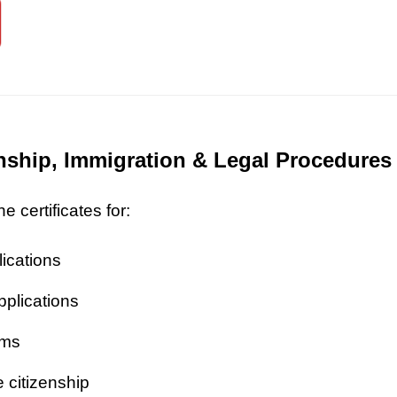
zenship, Immigration & Legal Procedures
 certificates for:
lications
pplications
ims
 citizenship