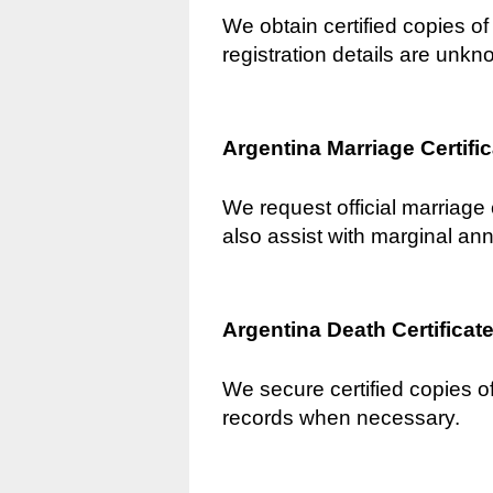
We obtain certified copies of 
registration details are unkn
Argentina Marriage Certifi
We request official marriage 
also assist with marginal an
Argentina Death Certificat
We secure certified copies of
records when necessary.