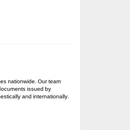
nces nationwide. Our team
g documents issued by
stically and internationally.