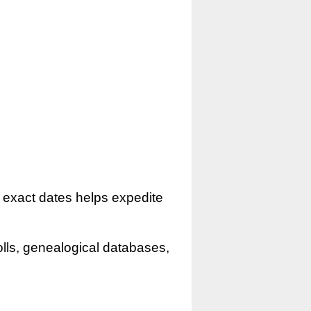
r exact dates helps expedite
olls, genealogical databases,