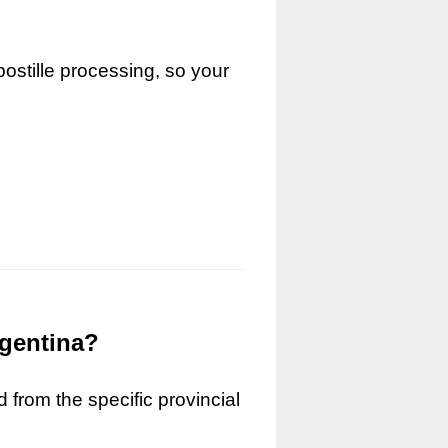
ostille processing, so your
rgentina?
 from the specific provincial