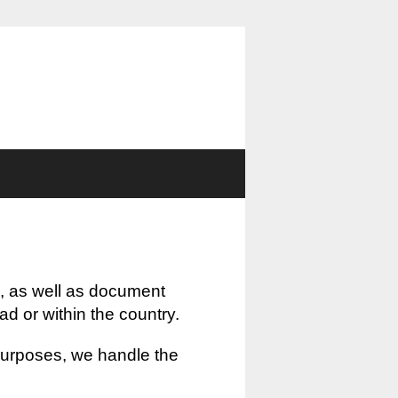
, as well as document
oad or within the country.
 purposes, we handle the