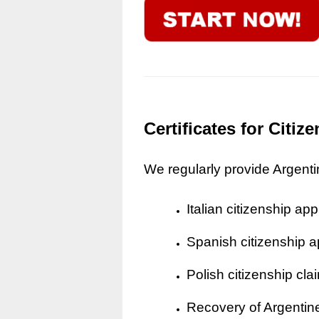
Certificates for Citi
We regularly provide Argentine
Italian citizenship app
Spanish citizenship a
Polish citizenship cla
Recovery of Argentine