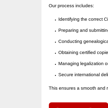
Our process includes:
Identifying the correct Ci
Preparing and submitting
Conducting genealogical 
Obtaining certified copi
Managing legalization o
Secure international del
This ensures a smooth and rel