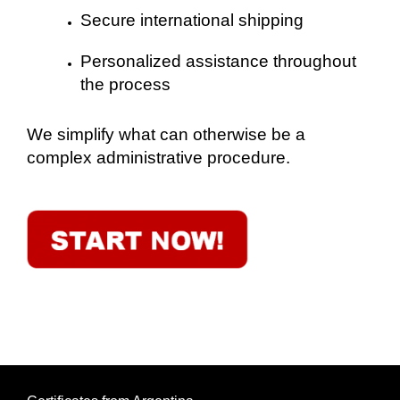
Secure international shipping
Personalized assistance throughout
the process
We simplify what can otherwise be a
complex administrative procedure.