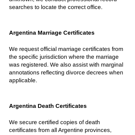
searches to locate the correct office.
Argentina Marriage Certificates
We request official marriage certificates from
the specific jurisdiction where the marriage
was registered. We also assist with marginal
annotations reflecting divorce decrees when
applicable.
Argentina Death Certificates
We secure certified copies of death
certificates from all Argentine provinces,