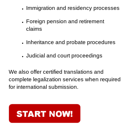
Immigration and residency processes
Foreign pension and retirement
claims
Inheritance and probate procedures
Judicial and court proceedings
We also offer certified translations and
complete legalization services when required
for international submission.