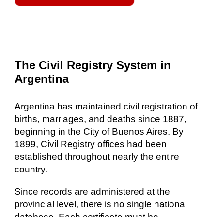
The Civil Registry System in
Argentina
Argentina has maintained civil registration of
births, marriages, and deaths since 1887,
beginning in the City of Buenos Aires. By
1899, Civil Registry offices had been
established throughout nearly the entire
country.
Since records are administered at the
provincial level, there is no single national
database. Each certificate must be