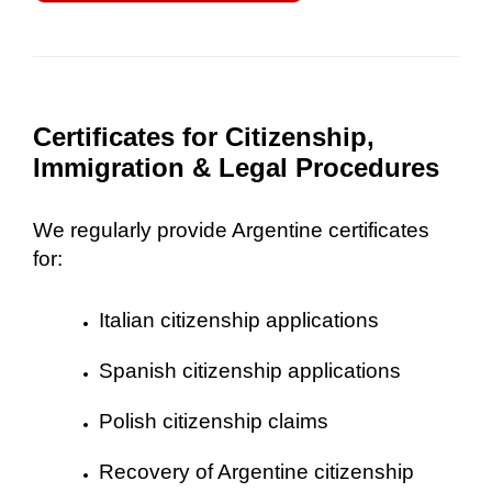
Certificates for Citizenship,
Immigration & Legal Procedures
We regularly provide Argentine certificates
for:
Italian citizenship applications
Spanish citizenship applications
Polish citizenship claims
Recovery of Argentine citizenship