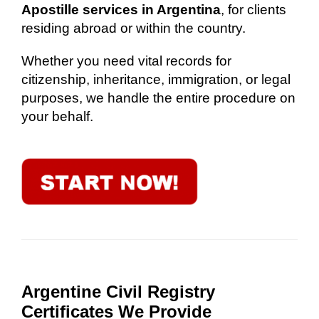
Apostille services in Argentina
, for clients
residing abroad or within the country.
Whether you need vital records for
citizenship, inheritance, immigration, or legal
purposes, we handle the entire procedure on
your behalf.
Argentine Civil Registry
Certificates We Provide