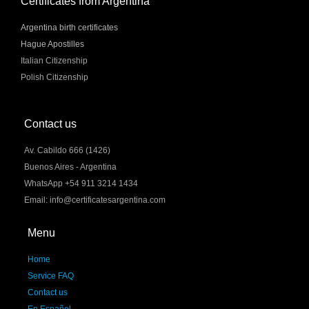
Certificates from Argentina
Argentina birth certificates
Hague Apostilles
Italian Citizenship
Polish Citizenship
Contact us
Av. Cabildo 666 (1426)
Buenos Aires - Argentina
WhatsApp +54 911 3214 1434
Email: info@certificatesargentina.com
Menu
Home
Service FAQ
Contact us
En Español