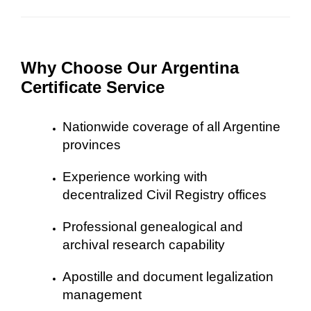
Why Choose Our Argentina
Certificate Service
Nationwide coverage of all Argentine
provinces
Experience working with
decentralized Civil Registry offices
Professional genealogical and
archival research capability
Apostille and document legalization
management