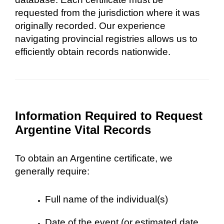
requested from the jurisdiction where it was
originally recorded. Our experience
navigating provincial registries allows us to
efficiently obtain records nationwide.
Information Required to Request
Argentine Vital Records
To obtain an Argentine certificate, we
generally require:
Full name of the individual(s)
Date of the event (or estimated date