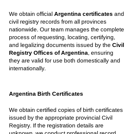
We obtain official
Argentina certificates
and
civil registry records from all provinces
nationwide. Our team manages the complete
process of requesting, locating, certifying,
and legalizing documents issued by the
Civil
Registry Offices of Argentina
, ensuring
they are valid for use both domestically and
internationally.
Argentina Birth Certificates
We obtain certified copies of birth certificates
issued by the appropriate provincial Civil
Registry. If the registration details are
unknown, we conduct professional record