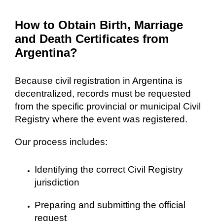
How to Obtain Birth, Marriage
and Death Certificates from
Argentina?
Because civil registration in Argentina is
decentralized, records must be requested
from the specific provincial or municipal Civil
Registry where the event was registered.
Our process includes:
Identifying the correct Civil Registry
jurisdiction
Preparing and submitting the official
request