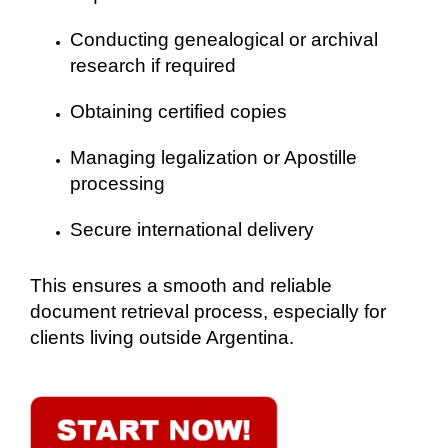
Conducting genealogical or archival
research if required
Obtaining certified copies
Managing legalization or Apostille
processing
Secure international delivery
This ensures a smooth and reliable
document retrieval process, especially for
clients living outside Argentina.