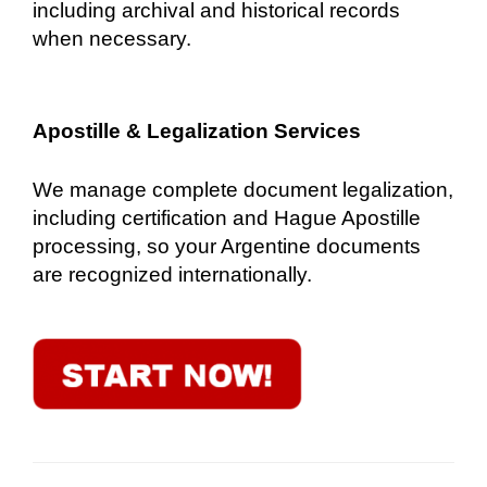
including archival and historical records
when necessary.
Apostille & Legalization Services
We manage complete document legalization,
including certification and Hague Apostille
processing, so your Argentine documents
are recognized internationally.