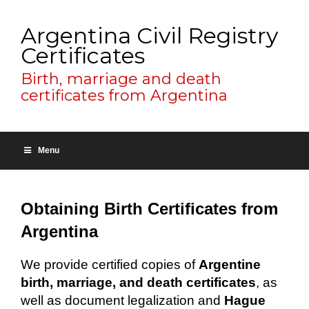
Argentina Civil Registry
Certificates
Birth, marriage and death
certificates from Argentina
Menu
Obtaining Birth Certificates from
Argentina
We provide certified copies of
Argentine
birth, marriage, and death certificates
, as
well as document legalization and
Hague