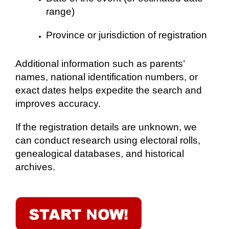
range)
Province or jurisdiction of registration
Additional information such as parents’
names, national identification numbers, or
exact dates helps expedite the search and
improves accuracy.
If the registration details are unknown, we
can conduct research using electoral rolls,
genealogical databases, and historical
archives.