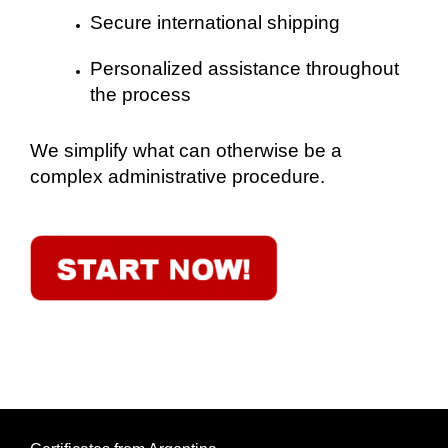
Secure international shipping
Personalized assistance throughout
the process
We simplify what can otherwise be a
complex administrative procedure.