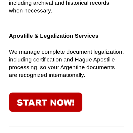
including archival and historical records
when necessary.
Apostille & Legalization Services
We manage complete document legalization,
including certification and Hague Apostille
processing, so your Argentine documents
are recognized internationally.