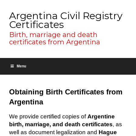
Argentina Civil Registry
Certificates
Birth, marriage and death
certificates from Argentina
Menu
Obtaining Birth Certificates from
Argentina
We provide certified copies of
Argentine
birth, marriage, and death certificates
, as
well as document legalization and
Hague