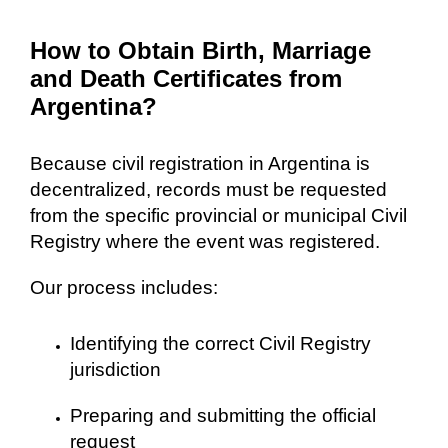
How to Obtain Birth, Marriage
and Death Certificates from
Argentina?
Because civil registration in Argentina is
decentralized, records must be requested
from the specific provincial or municipal Civil
Registry where the event was registered.
Our process includes:
Identifying the correct Civil Registry
jurisdiction
Preparing and submitting the official
request