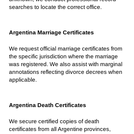
searches to locate the correct office.
Argentina Marriage Certificates
We request official marriage certificates from
the specific jurisdiction where the marriage
was registered. We also assist with marginal
annotations reflecting divorce decrees when
applicable.
Argentina Death Certificates
We secure certified copies of death
certificates from all Argentine provinces,