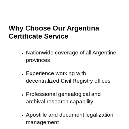
Why Choose Our Argentina
Certificate Service
Nationwide coverage of all Argentine
provinces
Experience working with
decentralized Civil Registry offices
Professional genealogical and
archival research capability
Apostille and document legalization
management