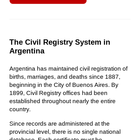
The Civil Registry System in
Argentina
Argentina has maintained civil registration of
births, marriages, and deaths since 1887,
beginning in the City of Buenos Aires. By
1899, Civil Registry offices had been
established throughout nearly the entire
country.
Since records are administered at the
provincial level, there is no single national
database. Each certificate must be