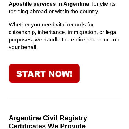
Apostille services in Argentina
, for clients
residing abroad or within the country.
Whether you need vital records for
citizenship, inheritance, immigration, or legal
purposes, we handle the entire procedure on
your behalf.
Argentine Civil Registry
Certificates We Provide