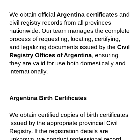
We obtain official
Argentina certificates
and
civil registry records from all provinces
nationwide. Our team manages the complete
process of requesting, locating, certifying,
and legalizing documents issued by the
Civil
Registry Offices of Argentina
, ensuring
they are valid for use both domestically and
internationally.
Argentina Birth Certificates
We obtain certified copies of birth certificates
issued by the appropriate provincial Civil
Registry. If the registration details are
unknown, we conduct professional record