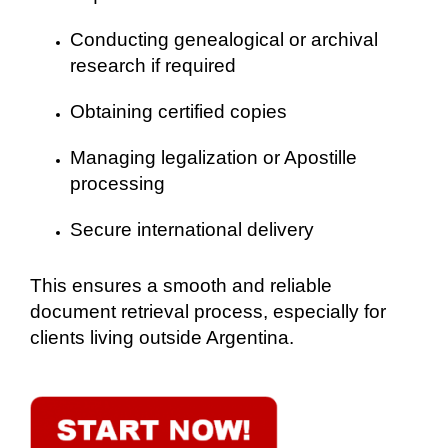
Conducting genealogical or archival
research if required
Obtaining certified copies
Managing legalization or Apostille
processing
Secure international delivery
This ensures a smooth and reliable
document retrieval process, especially for
clients living outside Argentina.