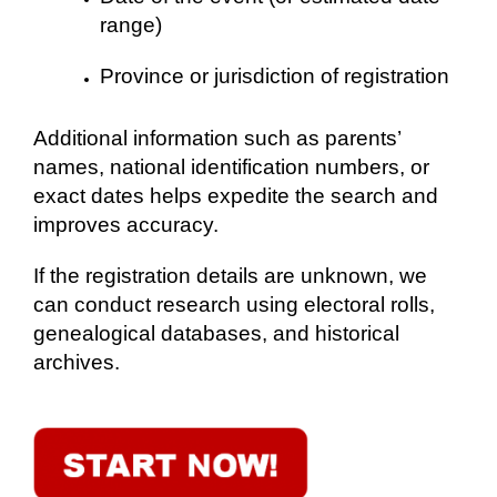
range)
Province or jurisdiction of registration
Additional information such as parents’
names, national identification numbers, or
exact dates helps expedite the search and
improves accuracy.
If the registration details are unknown, we
can conduct research using electoral rolls,
genealogical databases, and historical
archives.