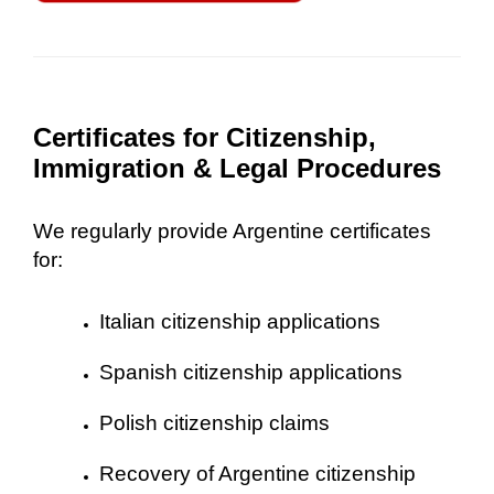
Certificates for Citizenship,
Immigration & Legal Procedures
We regularly provide Argentine certificates
for:
Italian citizenship applications
Spanish citizenship applications
Polish citizenship claims
Recovery of Argentine citizenship