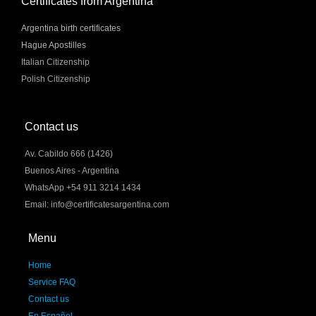
Certificates from Argentina
Argentina birth certificates
Hague Apostilles
Italian Citizenship
Polish Citizenship
Contact us
Av. Cabildo 666 (1426)
Buenos Aires - Argentina
WhatsApp +54 911 3214 1434
Email: info@certificatesargentina.com
Menu
Home
Service FAQ
Contact us
En Español