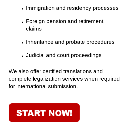
Immigration and residency processes
Foreign pension and retirement
claims
Inheritance and probate procedures
Judicial and court proceedings
We also offer certified translations and
complete legalization services when required
for international submission.