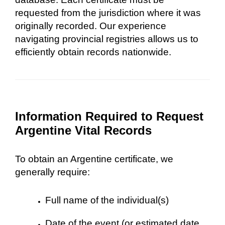
requested from the jurisdiction where it was
originally recorded. Our experience
navigating provincial registries allows us to
efficiently obtain records nationwide.
Information Required to Request
Argentine Vital Records
To obtain an Argentine certificate, we
generally require:
Full name of the individual(s)
Date of the event (or estimated date