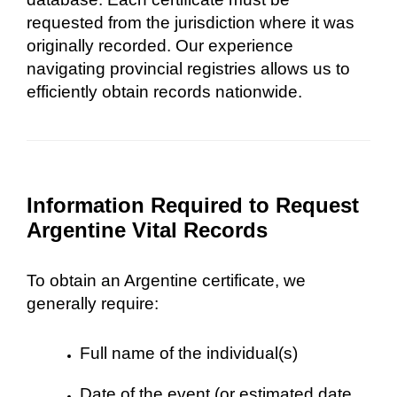
requested from the jurisdiction where it was
originally recorded. Our experience
navigating provincial registries allows us to
efficiently obtain records nationwide.
Information Required to Request
Argentine Vital Records
To obtain an Argentine certificate, we
generally require:
Full name of the individual(s)
Date of the event (or estimated date