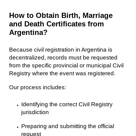
How to Obtain Birth, Marriage
and Death Certificates from
Argentina?
Because civil registration in Argentina is
decentralized, records must be requested
from the specific provincial or municipal Civil
Registry where the event was registered.
Our process includes:
Identifying the correct Civil Registry
jurisdiction
Preparing and submitting the official
request