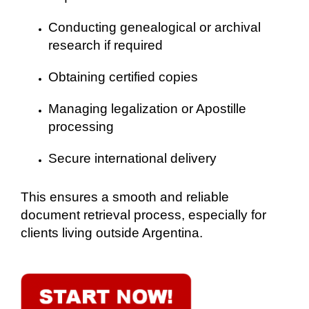
Conducting genealogical or archival
research if required
Obtaining certified copies
Managing legalization or Apostille
processing
Secure international delivery
This ensures a smooth and reliable
document retrieval process, especially for
clients living outside Argentina.