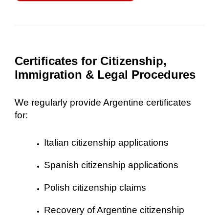
Certificates for Citizenship,
Immigration & Legal Procedures
We regularly provide Argentine certificates
for:
Italian citizenship applications
Spanish citizenship applications
Polish citizenship claims
Recovery of Argentine citizenship