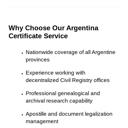
Why Choose Our Argentina
Certificate Service
Nationwide coverage of all Argentine
provinces
Experience working with
decentralized Civil Registry offices
Professional genealogical and
archival research capability
Apostille and document legalization
management