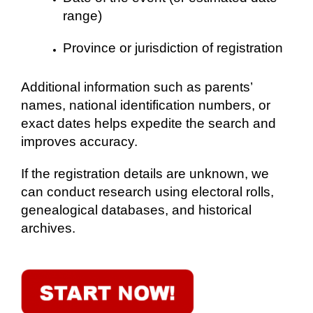
range)
Province or jurisdiction of registration
Additional information such as parents’
names, national identification numbers, or
exact dates helps expedite the search and
improves accuracy.
If the registration details are unknown, we
can conduct research using electoral rolls,
genealogical databases, and historical
archives.