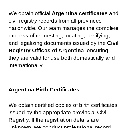
We obtain official
Argentina certificates
and
civil registry records from all provinces
nationwide. Our team manages the complete
process of requesting, locating, certifying,
and legalizing documents issued by the
Civil
Registry Offices of Argentina
, ensuring
they are valid for use both domestically and
internationally.
Argentina Birth Certificates
We obtain certified copies of birth certificates
issued by the appropriate provincial Civil
Registry. If the registration details are
unknown, we conduct professional record