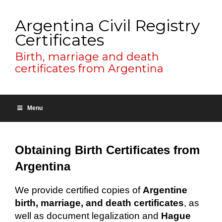
Argentina Civil Registry
Certificates
Birth, marriage and death
certificates from Argentina
Menu
Obtaining Birth Certificates from
Argentina
We provide certified copies of
Argentine
birth, marriage, and death certificates
, as
well as document legalization and
Hague