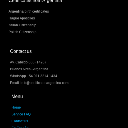
Certificates from Argentina
Argentina birth certificates
Hague Apostilles
Italian Citizenship
Polish Citizenship
Contact us
Av. Cabildo 666 (1426)
Buenos Aires - Argentina
WhatsApp +54 911 3214 1434
Email: info@certificatesargentina.com
Menu
Home
Service FAQ
Contact us
En Español