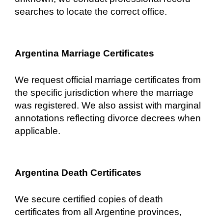
searches to locate the correct office.
Argentina Marriage Certificates
We request official marriage certificates from
the specific jurisdiction where the marriage
was registered. We also assist with marginal
annotations reflecting divorce decrees when
applicable.
Argentina Death Certificates
We secure certified copies of death
certificates from all Argentine provinces,