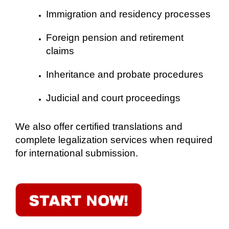
Immigration and residency processes
Foreign pension and retirement
claims
Inheritance and probate procedures
Judicial and court proceedings
We also offer certified translations and
complete legalization services when required
for international submission.