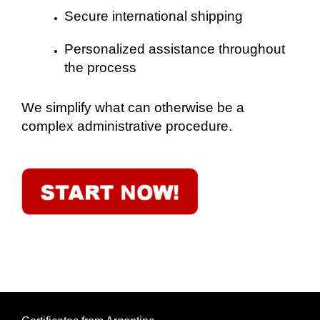
Secure international shipping
Personalized assistance throughout
the process
We simplify what can otherwise be a
complex administrative procedure.