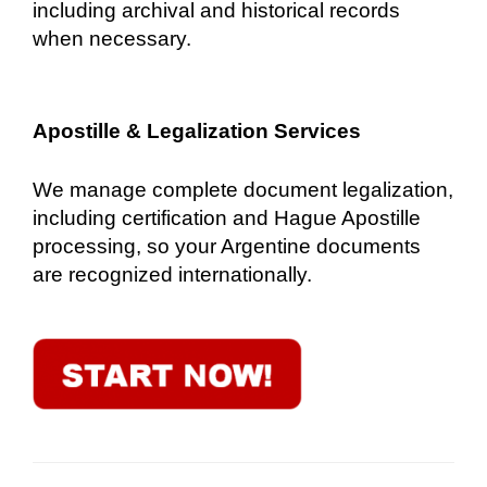
including archival and historical records
when necessary.
Apostille & Legalization Services
We manage complete document legalization,
including certification and Hague Apostille
processing, so your Argentine documents
are recognized internationally.