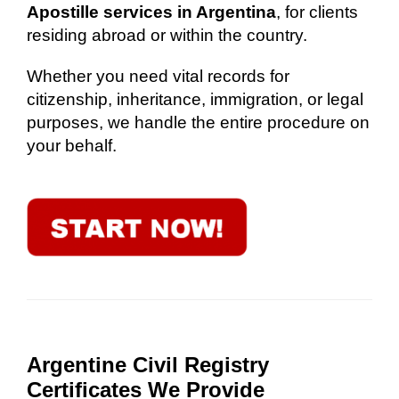
Apostille services in Argentina
, for clients
residing abroad or within the country.
Whether you need vital records for
citizenship, inheritance, immigration, or legal
purposes, we handle the entire procedure on
your behalf.
Argentine Civil Registry
Certificates We Provide