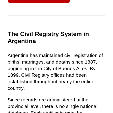
The Civil Registry System in
Argentina
Argentina has maintained civil registration of
births, marriages, and deaths since 1887,
beginning in the City of Buenos Aires. By
1899, Civil Registry offices had been
established throughout nearly the entire
country.
Since records are administered at the
provincial level, there is no single national
database. Each certificate must be