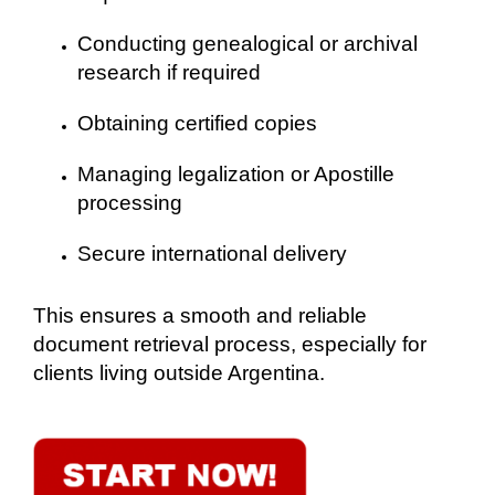
Conducting genealogical or archival
research if required
Obtaining certified copies
Managing legalization or Apostille
processing
Secure international delivery
This ensures a smooth and reliable
document retrieval process, especially for
clients living outside Argentina.