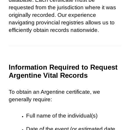
requested from the jurisdiction where it was
originally recorded. Our experience
navigating provincial registries allows us to
efficiently obtain records nationwide.
Information Required to Request
Argentine Vital Records
To obtain an Argentine certificate, we
generally require:
Full name of the individual(s)
Date of the event (or estimated date