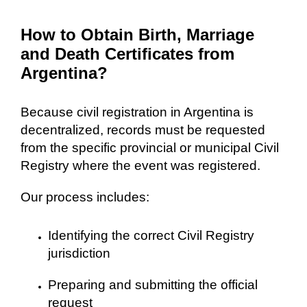
How to Obtain Birth, Marriage
and Death Certificates from
Argentina?
Because civil registration in Argentina is
decentralized, records must be requested
from the specific provincial or municipal Civil
Registry where the event was registered.
Our process includes:
Identifying the correct Civil Registry
jurisdiction
Preparing and submitting the official
request