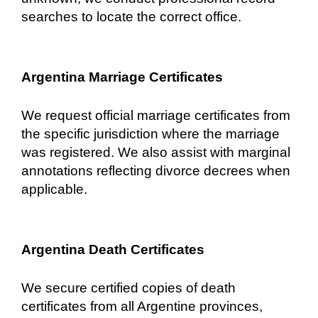
searches to locate the correct office.
Argentina Marriage Certificates
We request official marriage certificates from
the specific jurisdiction where the marriage
was registered. We also assist with marginal
annotations reflecting divorce decrees when
applicable.
Argentina Death Certificates
We secure certified copies of death
certificates from all Argentine provinces,