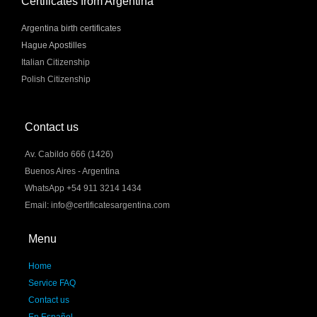
Certificates from Argentina
Argentina birth certificates
Hague Apostilles
Italian Citizenship
Polish Citizenship
Contact us
Av. Cabildo 666 (1426)
Buenos Aires - Argentina
WhatsApp +54 911 3214 1434
Email: info@certificatesargentina.com
Menu
Home
Service FAQ
Contact us
En Español