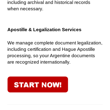
including archival and historical records
when necessary.
Apostille & Legalization Services
We manage complete document legalization,
including certification and Hague Apostille
processing, so your Argentine documents
are recognized internationally.