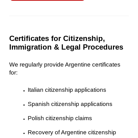
Certificates for Citizenship,
Immigration & Legal Procedures
We regularly provide Argentine certificates
for:
Italian citizenship applications
Spanish citizenship applications
Polish citizenship claims
Recovery of Argentine citizenship