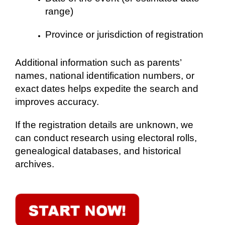
range)
Province or jurisdiction of registration
Additional information such as parents’
names, national identification numbers, or
exact dates helps expedite the search and
improves accuracy.
If the registration details are unknown, we
can conduct research using electoral rolls,
genealogical databases, and historical
archives.