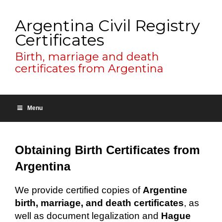
Argentina Civil Registry
Certificates
Birth, marriage and death
certificates from Argentina
Menu
Obtaining Birth Certificates from
Argentina
We provide certified copies of
Argentine
birth, marriage, and death certificates
, as
well as document legalization and
Hague