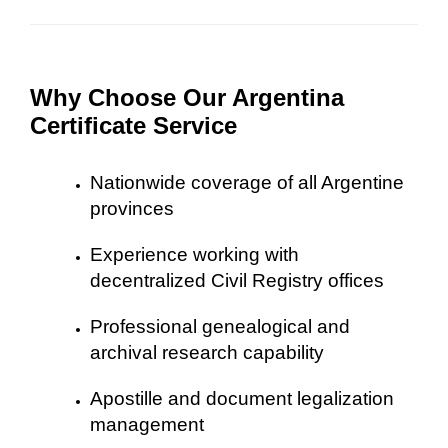
Why Choose Our Argentina
Certificate Service
Nationwide coverage of all Argentine
provinces
Experience working with
decentralized Civil Registry offices
Professional genealogical and
archival research capability
Apostille and document legalization
management