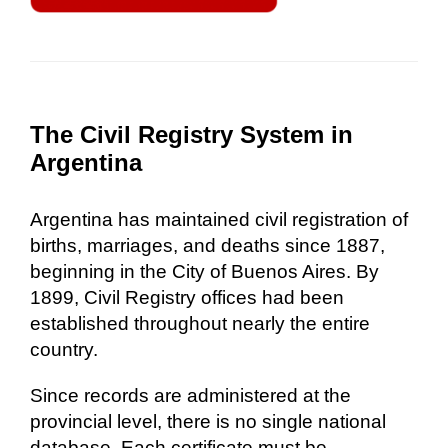
The Civil Registry System in
Argentina
Argentina has maintained civil registration of
births, marriages, and deaths since 1887,
beginning in the City of Buenos Aires. By
1899, Civil Registry offices had been
established throughout nearly the entire
country.
Since records are administered at the
provincial level, there is no single national
database. Each certificate must be