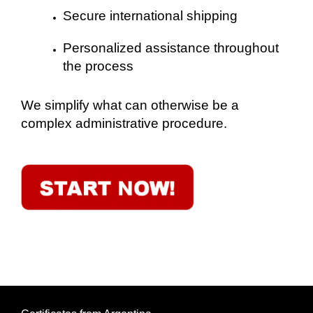
Secure international shipping
Personalized assistance throughout
the process
We simplify what can otherwise be a
complex administrative procedure.