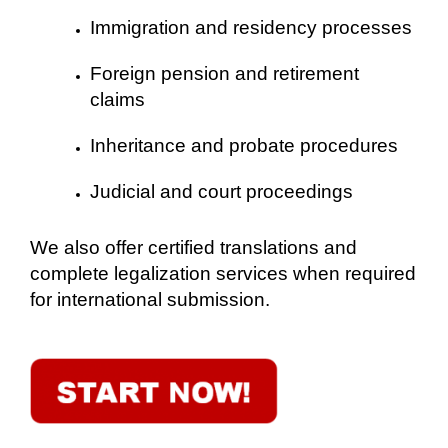
Immigration and residency processes
Foreign pension and retirement
claims
Inheritance and probate procedures
Judicial and court proceedings
We also offer certified translations and
complete legalization services when required
for international submission.