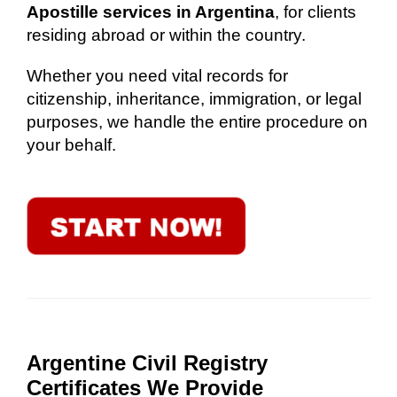
Apostille services in Argentina
, for clients
residing abroad or within the country.
Whether you need vital records for
citizenship, inheritance, immigration, or legal
purposes, we handle the entire procedure on
your behalf.
Argentine Civil Registry
Certificates We Provide