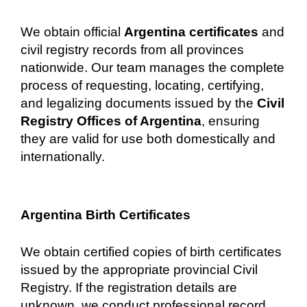
We obtain official
Argentina certificates
and
civil registry records from all provinces
nationwide. Our team manages the complete
process of requesting, locating, certifying,
and legalizing documents issued by the
Civil
Registry Offices of Argentina
, ensuring
they are valid for use both domestically and
internationally.
Argentina Birth Certificates
We obtain certified copies of birth certificates
issued by the appropriate provincial Civil
Registry. If the registration details are
unknown, we conduct professional record