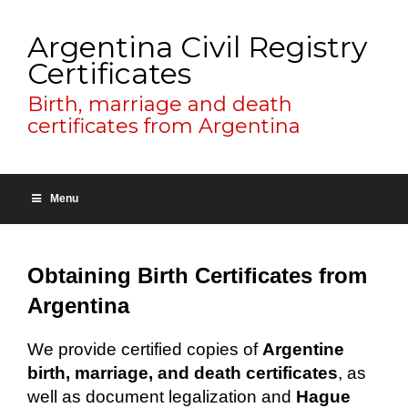
Argentina Civil Registry
Certificates
Birth, marriage and death
certificates from Argentina
Menu
Obtaining Birth Certificates from
Argentina
We provide certified copies of
Argentine
birth, marriage, and death certificates
, as
well as document legalization and
Hague