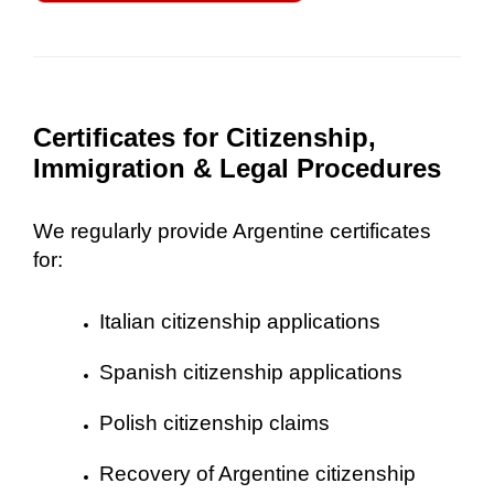
Certificates for Citizenship,
Immigration & Legal Procedures
We regularly provide Argentine certificates
for:
Italian citizenship applications
Spanish citizenship applications
Polish citizenship claims
Recovery of Argentine citizenship