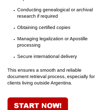
Conducting genealogical or archival
research if required
Obtaining certified copies
Managing legalization or Apostille
processing
Secure international delivery
This ensures a smooth and reliable
document retrieval process, especially for
clients living outside Argentina.