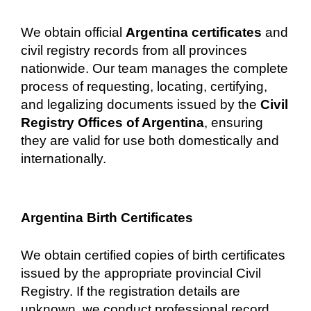
We obtain official
Argentina certificates
and
civil registry records from all provinces
nationwide. Our team manages the complete
process of requesting, locating, certifying,
and legalizing documents issued by the
Civil
Registry Offices of Argentina
, ensuring
they are valid for use both domestically and
internationally.
Argentina Birth Certificates
We obtain certified copies of birth certificates
issued by the appropriate provincial Civil
Registry. If the registration details are
unknown, we conduct professional record