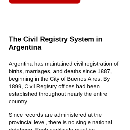
The Civil Registry System in
Argentina
Argentina has maintained civil registration of
births, marriages, and deaths since 1887,
beginning in the City of Buenos Aires. By
1899, Civil Registry offices had been
established throughout nearly the entire
country.
Since records are administered at the
provincial level, there is no single national
database. Each certificate must be