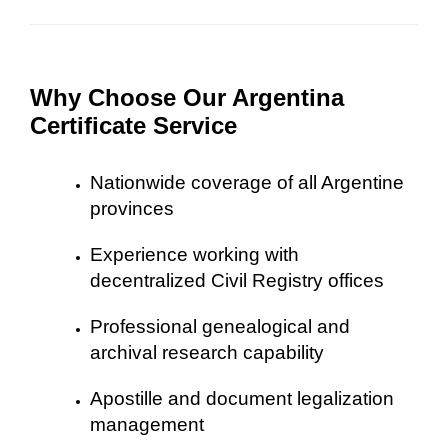
Why Choose Our Argentina
Certificate Service
Nationwide coverage of all Argentine
provinces
Experience working with
decentralized Civil Registry offices
Professional genealogical and
archival research capability
Apostille and document legalization
management