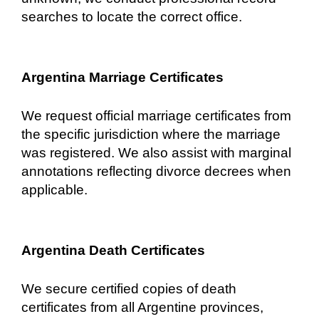
searches to locate the correct office.
Argentina Marriage Certificates
We request official marriage certificates from
the specific jurisdiction where the marriage
was registered. We also assist with marginal
annotations reflecting divorce decrees when
applicable.
Argentina Death Certificates
We secure certified copies of death
certificates from all Argentine provinces,