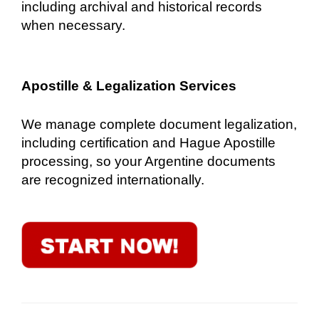
including archival and historical records
when necessary.
Apostille & Legalization Services
We manage complete document legalization,
including certification and Hague Apostille
processing, so your Argentine documents
are recognized internationally.