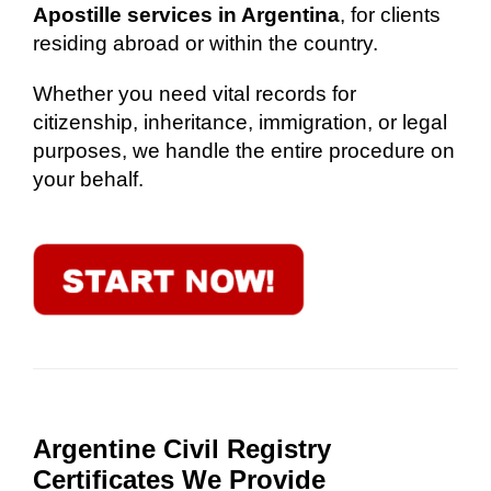
Apostille services in Argentina
, for clients
residing abroad or within the country.
Whether you need vital records for
citizenship, inheritance, immigration, or legal
purposes, we handle the entire procedure on
your behalf.
Argentine Civil Registry
Certificates We Provide