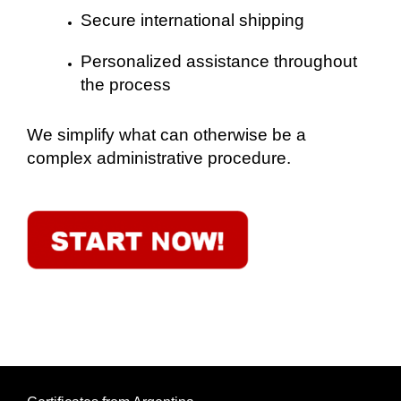
Secure international shipping
Personalized assistance throughout
the process
We simplify what can otherwise be a
complex administrative procedure.