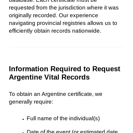
requested from the jurisdiction where it was
originally recorded. Our experience
navigating provincial registries allows us to
efficiently obtain records nationwide.
Information Required to Request
Argentine Vital Records
To obtain an Argentine certificate, we
generally require:
Full name of the individual(s)
Date of the event (or estimated date