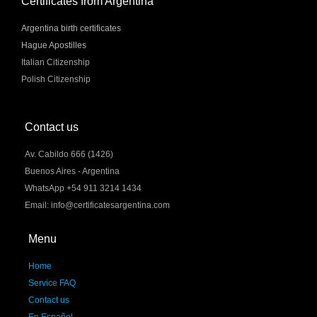
Certificates from Argentina
Argentina birth certificates
Hague Apostilles
Italian Citizenship
Polish Citizenship
Contact us
Av. Cabildo 666 (1426)
Buenos Aires - Argentina
WhatsApp +54 911 3214 1434
Email: info@certificatesargentina.com
Menu
Home
Service FAQ
Contact us
En Español