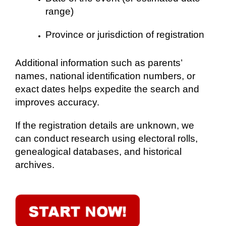
range)
Province or jurisdiction of registration
Additional information such as parents’
names, national identification numbers, or
exact dates helps expedite the search and
improves accuracy.
If the registration details are unknown, we
can conduct research using electoral rolls,
genealogical databases, and historical
archives.