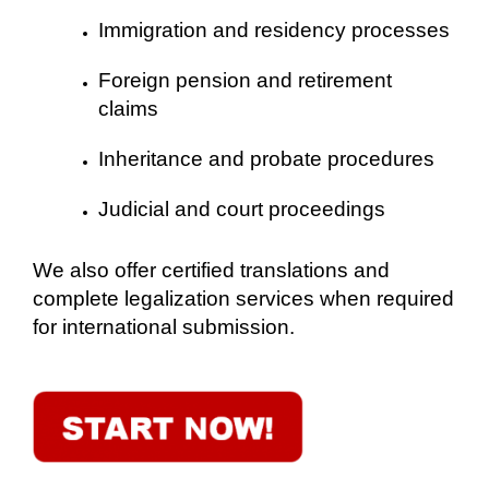
Immigration and residency processes
Foreign pension and retirement
claims
Inheritance and probate procedures
Judicial and court proceedings
We also offer certified translations and
complete legalization services when required
for international submission.