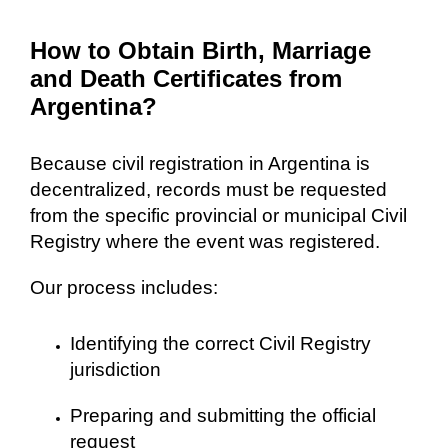
How to Obtain Birth, Marriage
and Death Certificates from
Argentina?
Because civil registration in Argentina is
decentralized, records must be requested
from the specific provincial or municipal Civil
Registry where the event was registered.
Our process includes:
Identifying the correct Civil Registry
jurisdiction
Preparing and submitting the official
request