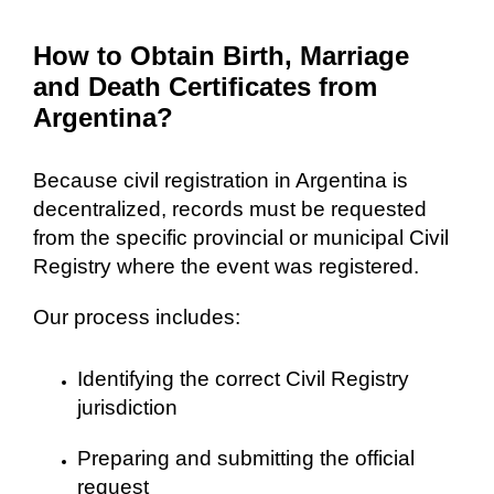
How to Obtain Birth, Marriage
and Death Certificates from
Argentina?
Because civil registration in Argentina is
decentralized, records must be requested
from the specific provincial or municipal Civil
Registry where the event was registered.
Our process includes:
Identifying the correct Civil Registry
jurisdiction
Preparing and submitting the official
request