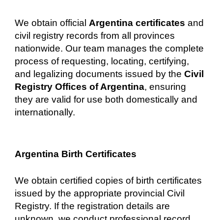
We obtain official
Argentina certificates
and
civil registry records from all provinces
nationwide. Our team manages the complete
process of requesting, locating, certifying,
and legalizing documents issued by the
Civil
Registry Offices of Argentina
, ensuring
they are valid for use both domestically and
internationally.
Argentina Birth Certificates
We obtain certified copies of birth certificates
issued by the appropriate provincial Civil
Registry. If the registration details are
unknown, we conduct professional record