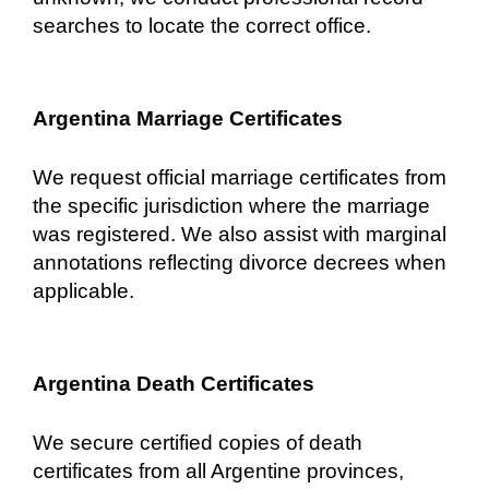
searches to locate the correct office.
Argentina Marriage Certificates
We request official marriage certificates from
the specific jurisdiction where the marriage
was registered. We also assist with marginal
annotations reflecting divorce decrees when
applicable.
Argentina Death Certificates
We secure certified copies of death
certificates from all Argentine provinces,