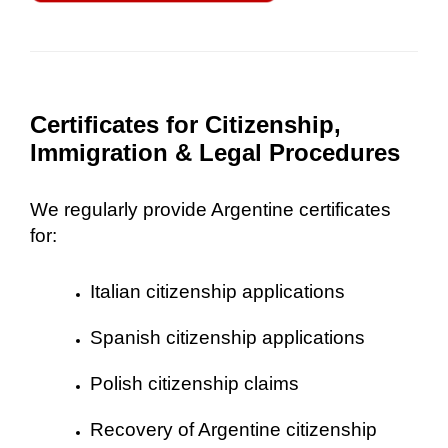
Certificates for Citizenship,
Immigration & Legal Procedures
We regularly provide Argentine certificates
for:
Italian citizenship applications
Spanish citizenship applications
Polish citizenship claims
Recovery of Argentine citizenship