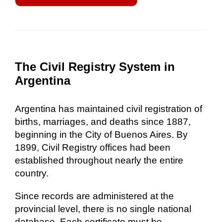
The Civil Registry System in
Argentina
Argentina has maintained civil registration of
births, marriages, and deaths since 1887,
beginning in the City of Buenos Aires. By
1899, Civil Registry offices had been
established throughout nearly the entire
country.
Since records are administered at the
provincial level, there is no single national
database. Each certificate must be