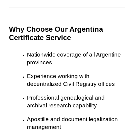
Why Choose Our Argentina
Certificate Service
Nationwide coverage of all Argentine
provinces
Experience working with
decentralized Civil Registry offices
Professional genealogical and
archival research capability
Apostille and document legalization
management