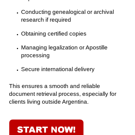
Conducting genealogical or archival
research if required
Obtaining certified copies
Managing legalization or Apostille
processing
Secure international delivery
This ensures a smooth and reliable
document retrieval process, especially for
clients living outside Argentina.