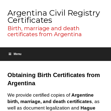
Argentina Civil Registry
Certificates
Birth, marriage and death
certificates from Argentina
Menu
Obtaining Birth Certificates from
Argentina
We provide certified copies of
Argentine
birth, marriage, and death certificates
, as
well as document legalization and
Hague