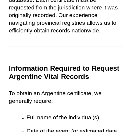
requested from the jurisdiction where it was
originally recorded. Our experience
navigating provincial registries allows us to
efficiently obtain records nationwide.
Information Required to Request
Argentine Vital Records
To obtain an Argentine certificate, we
generally require:
Full name of the individual(s)
Date of the event (or estimated date