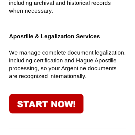
including archival and historical records
when necessary.
Apostille & Legalization Services
We manage complete document legalization,
including certification and Hague Apostille
processing, so your Argentine documents
are recognized internationally.