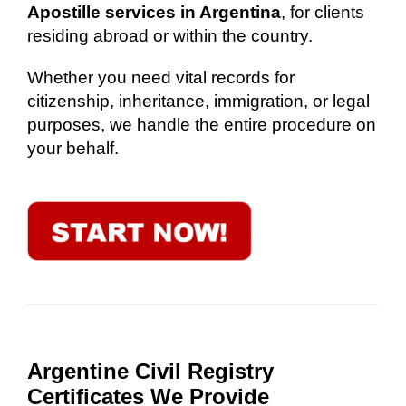
Apostille services in Argentina
, for clients
residing abroad or within the country.
Whether you need vital records for
citizenship, inheritance, immigration, or legal
purposes, we handle the entire procedure on
your behalf.
Argentine Civil Registry
Certificates We Provide