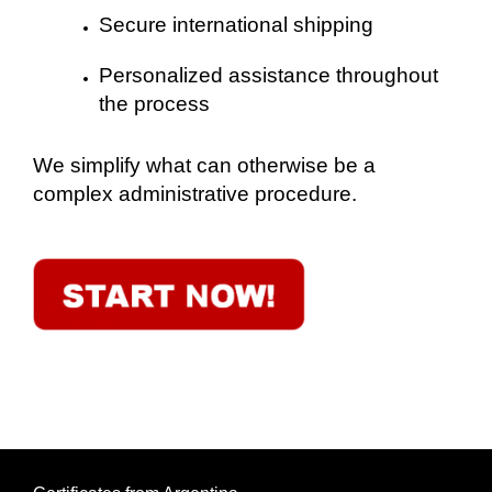
Secure international shipping
Personalized assistance throughout
the process
We simplify what can otherwise be a
complex administrative procedure.