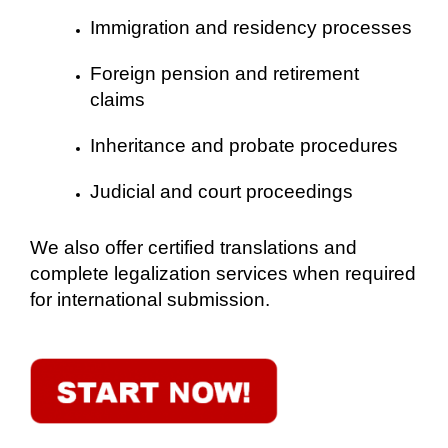
Immigration and residency processes
Foreign pension and retirement
claims
Inheritance and probate procedures
Judicial and court proceedings
We also offer certified translations and
complete legalization services when required
for international submission.