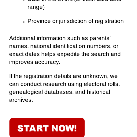
range)
Province or jurisdiction of registration
Additional information such as parents’
names, national identification numbers, or
exact dates helps expedite the search and
improves accuracy.
If the registration details are unknown, we
can conduct research using electoral rolls,
genealogical databases, and historical
archives.