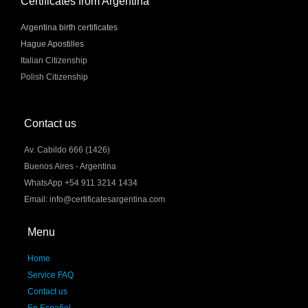
Certificates from Argentina
Argentina birth certificates
Hague Apostilles
Italian Citizenship
Polish Citizenship
Contact us
Av. Cabildo 666 (1426)
Buenos Aires - Argentina
WhatsApp +54 911 3214 1434
Email: info@certificatesargentina.com
Menu
Home
Service FAQ
Contact us
En Español