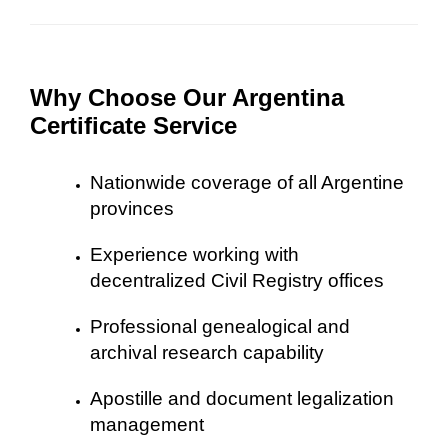
Why Choose Our Argentina
Certificate Service
Nationwide coverage of all Argentine
provinces
Experience working with
decentralized Civil Registry offices
Professional genealogical and
archival research capability
Apostille and document legalization
management