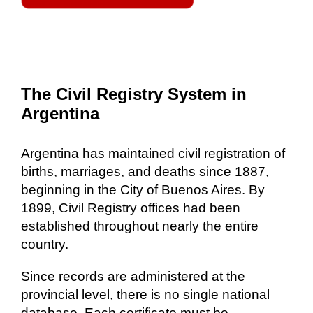
The Civil Registry System in
Argentina
Argentina has maintained civil registration of
births, marriages, and deaths since 1887,
beginning in the City of Buenos Aires. By
1899, Civil Registry offices had been
established throughout nearly the entire
country.
Since records are administered at the
provincial level, there is no single national
database. Each certificate must be