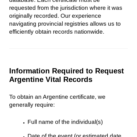
requested from the jurisdiction where it was
originally recorded. Our experience
navigating provincial registries allows us to
efficiently obtain records nationwide.
Information Required to Request
Argentine Vital Records
To obtain an Argentine certificate, we
generally require:
Full name of the individual(s)
Date of the event (or estimated date