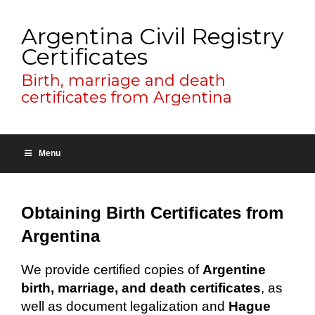
Argentina Civil Registry
Certificates
Birth, marriage and death
certificates from Argentina
Menu
Obtaining Birth Certificates from
Argentina
We provide certified copies of
Argentine
birth, marriage, and death certificates
, as
well as document legalization and
Hague