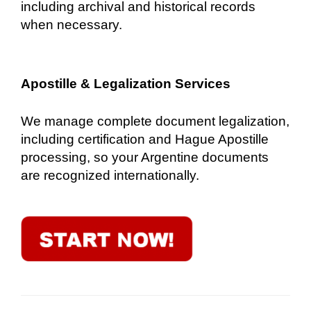
including archival and historical records
when necessary.
Apostille & Legalization Services
We manage complete document legalization,
including certification and Hague Apostille
processing, so your Argentine documents
are recognized internationally.