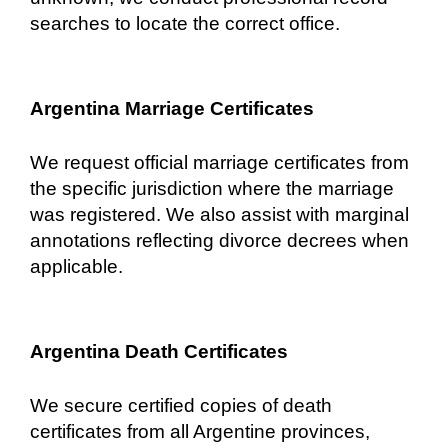
searches to locate the correct office.
Argentina Marriage Certificates
We request official marriage certificates from
the specific jurisdiction where the marriage
was registered. We also assist with marginal
annotations reflecting divorce decrees when
applicable.
Argentina Death Certificates
We secure certified copies of death
certificates from all Argentine provinces,