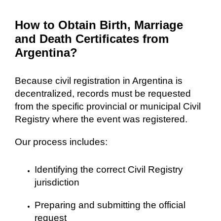
How to Obtain Birth, Marriage
and Death Certificates from
Argentina?
Because civil registration in Argentina is
decentralized, records must be requested
from the specific provincial or municipal Civil
Registry where the event was registered.
Our process includes:
Identifying the correct Civil Registry
jurisdiction
Preparing and submitting the official
request