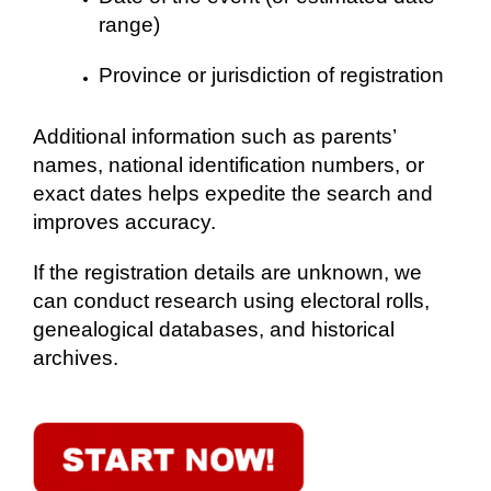
range)
Province or jurisdiction of registration
Additional information such as parents’
names, national identification numbers, or
exact dates helps expedite the search and
improves accuracy.
If the registration details are unknown, we
can conduct research using electoral rolls,
genealogical databases, and historical
archives.