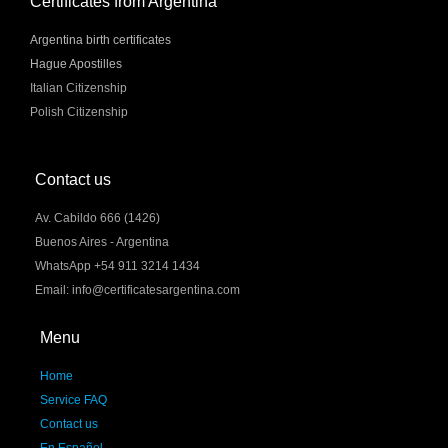
Certificates from Argentina
Argentina birth certificates
Hague Apostilles
Italian Citizenship
Polish Citizenship
Contact us
Av. Cabildo 666 (1426)
Buenos Aires - Argentina
WhatsApp +54 911 3214 1434
Email: info@certificatesargentina.com
Menu
Home
Service FAQ
Contact us
En Español