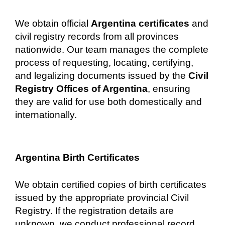
We obtain official
Argentina certificates
and
civil registry records from all provinces
nationwide. Our team manages the complete
process of requesting, locating, certifying,
and legalizing documents issued by the
Civil
Registry Offices of Argentina
, ensuring
they are valid for use both domestically and
internationally.
Argentina Birth Certificates
We obtain certified copies of birth certificates
issued by the appropriate provincial Civil
Registry. If the registration details are
unknown, we conduct professional record