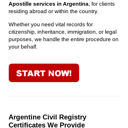
Apostille services in Argentina
, for clients
residing abroad or within the country.
Whether you need vital records for
citizenship, inheritance, immigration, or legal
purposes, we handle the entire procedure on
your behalf.
Argentine Civil Registry
Certificates We Provide