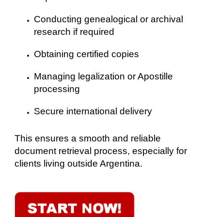
Conducting genealogical or archival
research if required
Obtaining certified copies
Managing legalization or Apostille
processing
Secure international delivery
This ensures a smooth and reliable
document retrieval process, especially for
clients living outside Argentina.