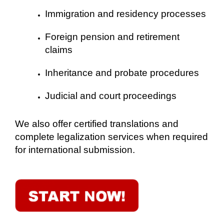
Immigration and residency processes
Foreign pension and retirement
claims
Inheritance and probate procedures
Judicial and court proceedings
We also offer certified translations and
complete legalization services when required
for international submission.