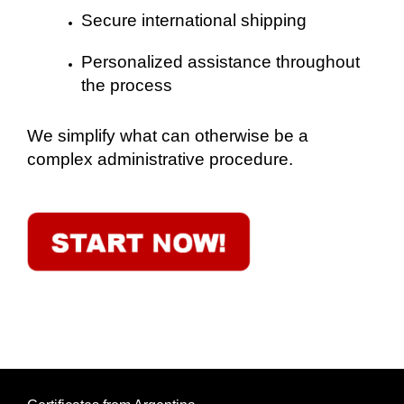
Secure international shipping
Personalized assistance throughout
the process
We simplify what can otherwise be a
complex administrative procedure.