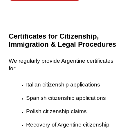
Certificates for Citizenship,
Immigration & Legal Procedures
We regularly provide Argentine certificates
for:
Italian citizenship applications
Spanish citizenship applications
Polish citizenship claims
Recovery of Argentine citizenship