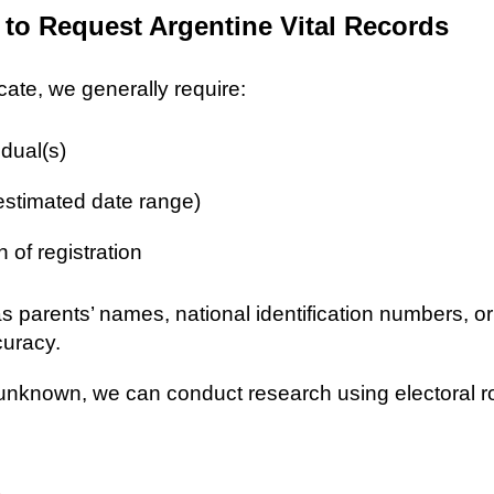
 to Request Argentine Vital Records
icate, we generally require:
idual(s)
 estimated date range)
n of registration
as parents’ names, national identification numbers, o
curacy.
re unknown, we can conduct research using electoral r