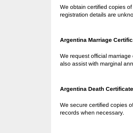
We obtain certified copies of 
registration details are unkn
Argentina Marriage Certifi
We request official marriage 
also assist with marginal an
Argentina Death Certificat
We secure certified copies of
records when necessary.