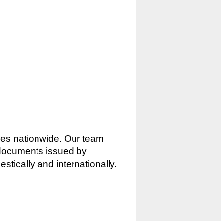
nces nationwide. Our team
g documents issued by
stically and internationally.