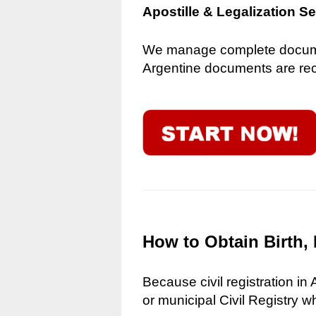
Apostille & Legalization S
We manage complete document
Argentine documents are reco
How to Obtain Birth, 
Because civil registration in
or municipal Civil Registry w