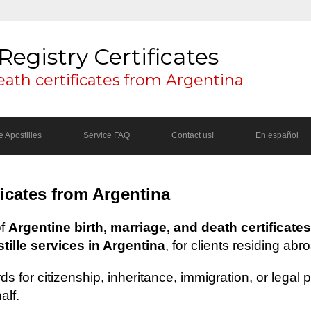
Registry Certificates
eath certificates from Argentina
 Apostilles
Service FAQ
Contact us!
En español
ficates from Argentina
of
Argentine birth, marriage, and death certificates
ille services in Argentina
, for clients residing abr
s for citizenship, inheritance, immigration, or legal
alf.