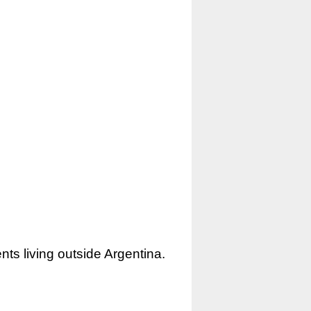
nts living outside Argentina.