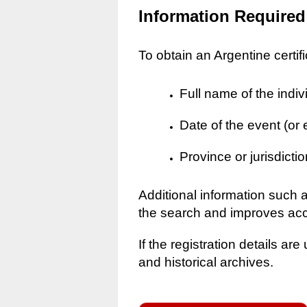
Information Required
To obtain an Argentine certif
Full name of the indiv
Date of the event (or
Province or jurisdictio
Additional information such 
the search and improves ac
If the registration details a
and historical archives.