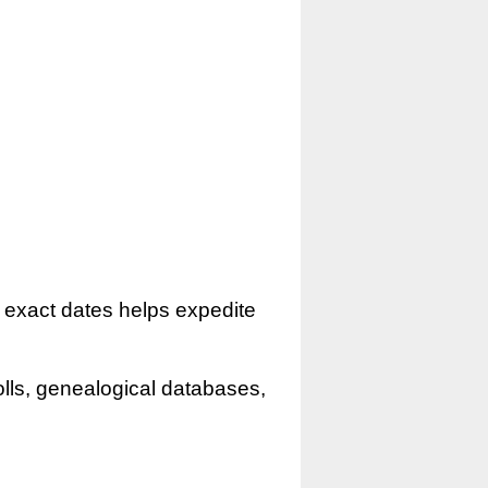
r exact dates helps expedite
olls, genealogical databases,