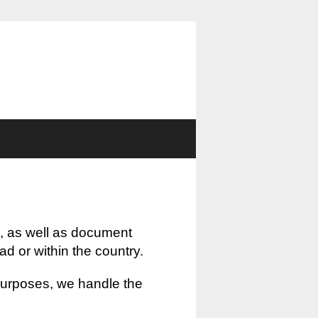
, as well as document
oad or within the country.
 purposes, we handle the