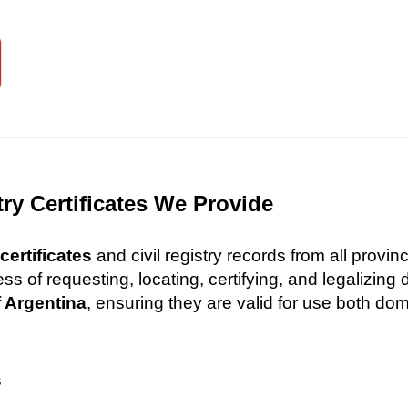
try Certificates We Provide
certificates
and civil registry records from all provi
 of requesting, locating, certifying, and legalizin
f Argentina
, ensuring they are valid for use both dome
s