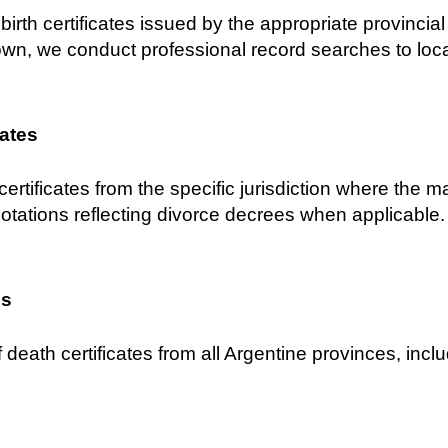
birth certificates issued by the appropriate provincial C
own, we conduct professional record searches to locat
cates
certificates from the specific jurisdiction where the 
notations reflecting divorce decrees when applicable.
es
 death certificates from all Argentine provinces, inclu