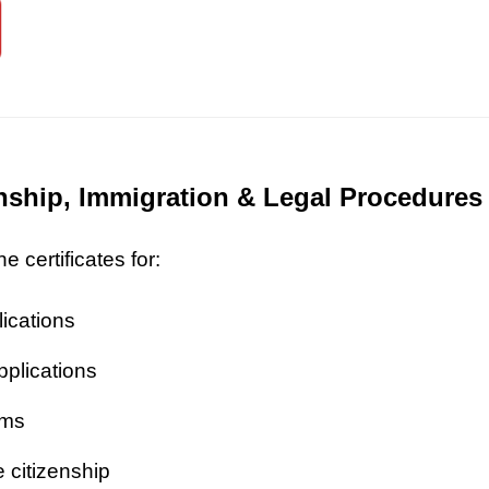
zenship, Immigration & Legal Procedures
 certificates for:
lications
pplications
ims
 citizenship