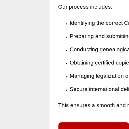
Our process includes:
Identifying the correct Ci
Preparing and submitting
Conducting genealogical 
Obtaining certified copi
Managing legalization o
Secure international del
This ensures a smooth and rel