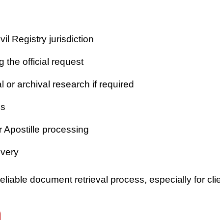
vil Registry jurisdiction
 the official request
or archival research if required
es
r Apostille processing
ivery
iable document retrieval process, especially for clie