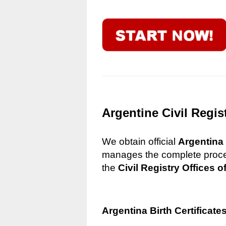
Argentine Civil Regis
We obtain official
Argentina 
manages the complete process
the
Civil Registry Offices o
Argentina Birth Certificate