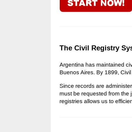
The Civil Registry Sy
Argentina has maintained civi
Buenos Aires. By 1899, Civil
Since records are administere
must be requested from the ju
registries allows us to effici