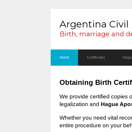
Argentina Civil 
Birth, marriage and d
Home
Certificates
Hague
Obtaining Birth Certi
We provide certified copies 
legalization and
Hague Apost
Whether you need vital record
entire procedure on your beh