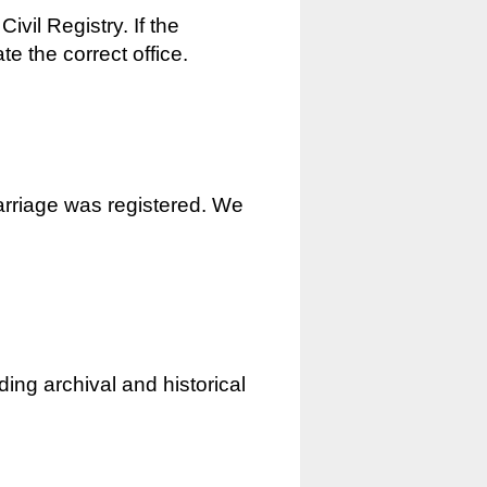
ivil Registry. If the
e the correct office.
marriage was registered. We
ding archival and historical