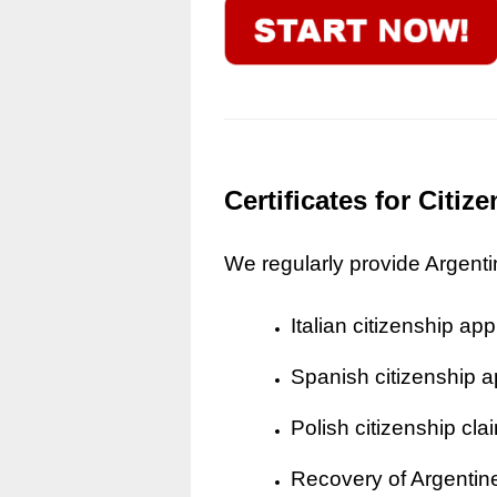
Certificates for Citi
We regularly provide Argentine
Italian citizenship app
Spanish citizenship a
Polish citizenship cla
Recovery of Argentine