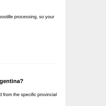
ostille processing, so your
rgentina?
 from the specific provincial