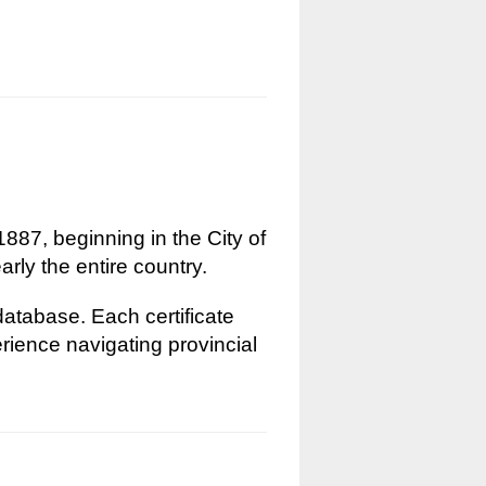
1887, beginning in the City of
rly the entire country.
 database. Each certificate
erience navigating provincial