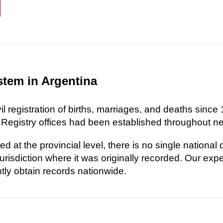
stem in Argentina
l registration of births, marriages, and deaths since 
 Registry offices had been established throughout nea
d at the provincial level, there is no single national
risdiction where it was originally recorded. Our exp
ently obtain records nationwide.