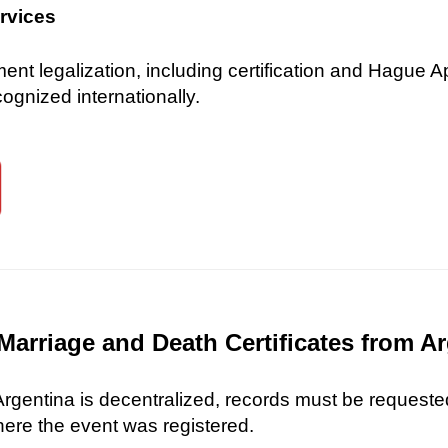
ervices
 legalization, including certification and Hague Ap
gnized internationally.
Marriage and Death Certificates from A
 Argentina is decentralized, records must be requested
here the event was registered.