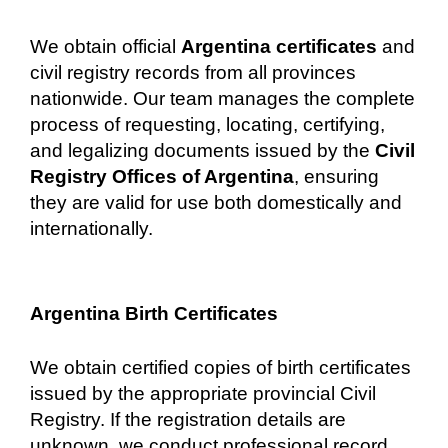
We obtain official
Argentina certificates
and
civil registry records from all provinces
nationwide. Our team manages the complete
process of requesting, locating, certifying,
and legalizing documents issued by the
Civil
Registry Offices of Argentina
, ensuring
they are valid for use both domestically and
internationally.
Argentina Birth Certificates
We obtain certified copies of birth certificates
issued by the appropriate provincial Civil
Registry. If the registration details are
unknown, we conduct professional record