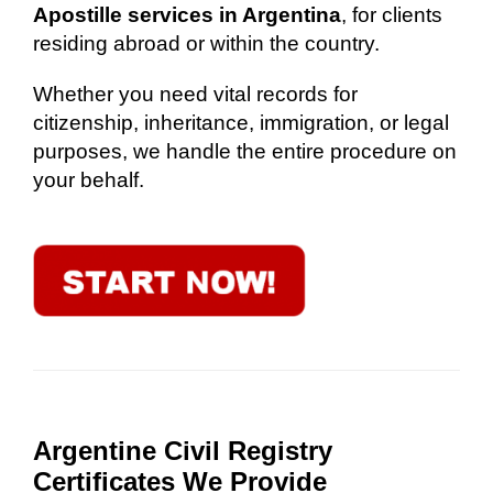
Apostille services in Argentina
, for clients
residing abroad or within the country.
Whether you need vital records for
citizenship, inheritance, immigration, or legal
purposes, we handle the entire procedure on
your behalf.
Argentine Civil Registry
Certificates We Provide