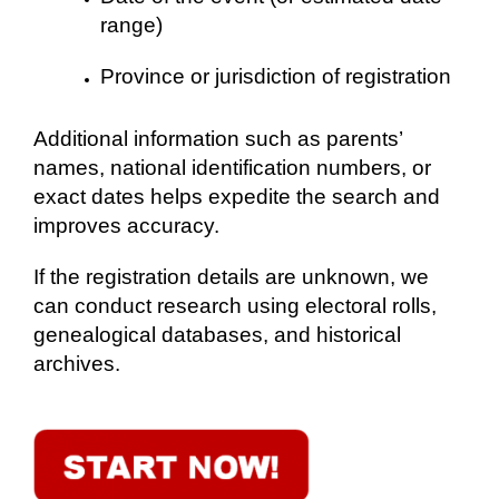
range)
Province or jurisdiction of registration
Additional information such as parents’
names, national identification numbers, or
exact dates helps expedite the search and
improves accuracy.
If the registration details are unknown, we
can conduct research using electoral rolls,
genealogical databases, and historical
archives.