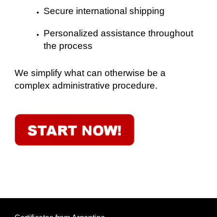
Secure international shipping
Personalized assistance throughout
the process
We simplify what can otherwise be a
complex administrative procedure.