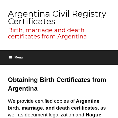
Argentina Civil Registry
Certificates
Birth, marriage and death
certificates from Argentina
Menu
Obtaining Birth Certificates from
Argentina
We provide certified copies of
Argentine
birth, marriage, and death certificates
, as
well as document legalization and
Hague