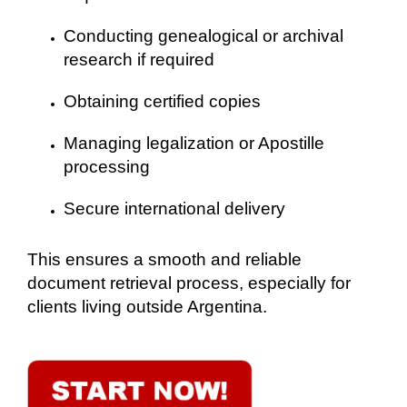
Conducting genealogical or archival
research if required
Obtaining certified copies
Managing legalization or Apostille
processing
Secure international delivery
This ensures a smooth and reliable
document retrieval process, especially for
clients living outside Argentina.