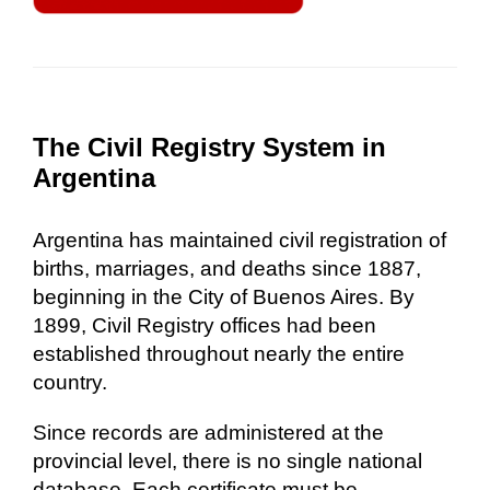
The Civil Registry System in
Argentina
Argentina has maintained civil registration of
births, marriages, and deaths since 1887,
beginning in the City of Buenos Aires. By
1899, Civil Registry offices had been
established throughout nearly the entire
country.
Since records are administered at the
provincial level, there is no single national
database. Each certificate must be