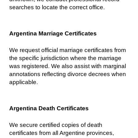
searches to locate the correct office.
Argentina Marriage Certificates
We request official marriage certificates from
the specific jurisdiction where the marriage
was registered. We also assist with marginal
annotations reflecting divorce decrees when
applicable.
Argentina Death Certificates
We secure certified copies of death
certificates from all Argentine provinces,