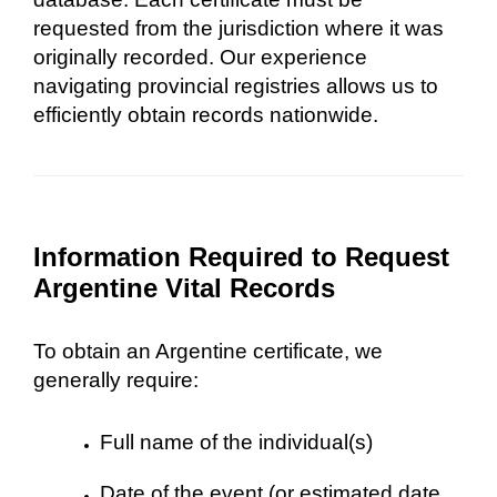
requested from the jurisdiction where it was
originally recorded. Our experience
navigating provincial registries allows us to
efficiently obtain records nationwide.
Information Required to Request
Argentine Vital Records
To obtain an Argentine certificate, we
generally require:
Full name of the individual(s)
Date of the event (or estimated date