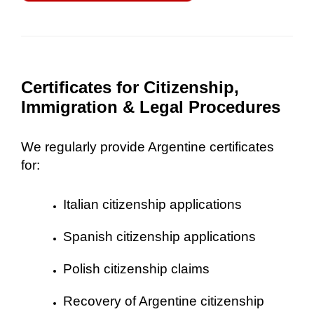
Certificates for Citizenship,
Immigration & Legal Procedures
We regularly provide Argentine certificates
for:
Italian citizenship applications
Spanish citizenship applications
Polish citizenship claims
Recovery of Argentine citizenship