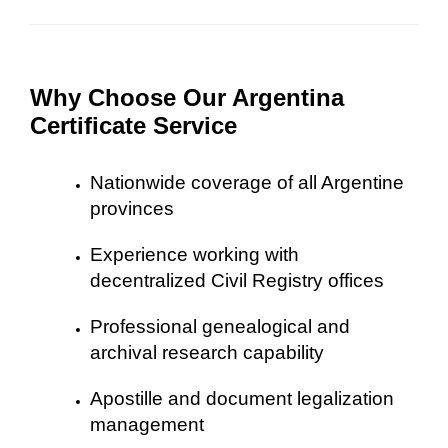
Why Choose Our Argentina
Certificate Service
Nationwide coverage of all Argentine
provinces
Experience working with
decentralized Civil Registry offices
Professional genealogical and
archival research capability
Apostille and document legalization
management