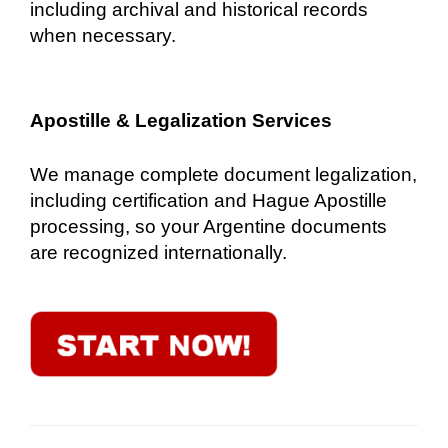
including archival and historical records
when necessary.
Apostille & Legalization Services
We manage complete document legalization,
including certification and Hague Apostille
processing, so your Argentine documents
are recognized internationally.