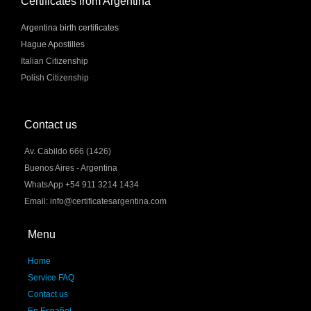
Certificates from Argentina
Argentina birth certificates
Hague Apostilles
Italian Citizenship
Polish Citizenship
Contact us
Av. Cabildo 666 (1426)
Buenos Aires - Argentina
WhatsApp +54 911 3214 1434
Email: info@certificatesargentina.com
Menu
Home
Service FAQ
Contact us
En Español