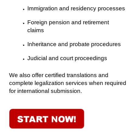
Immigration and residency processes
Foreign pension and retirement
claims
Inheritance and probate procedures
Judicial and court proceedings
We also offer certified translations and
complete legalization services when required
for international submission.