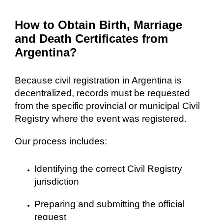
How to Obtain Birth, Marriage
and Death Certificates from
Argentina?
Because civil registration in Argentina is
decentralized, records must be requested
from the specific provincial or municipal Civil
Registry where the event was registered.
Our process includes:
Identifying the correct Civil Registry
jurisdiction
Preparing and submitting the official
request