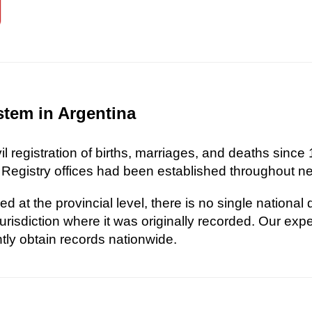
stem in Argentina
l registration of births, marriages, and deaths since 
 Registry offices had been established throughout nea
d at the provincial level, there is no single national
risdiction where it was originally recorded. Our exp
ently obtain records nationwide.