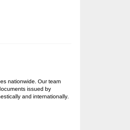
nces nationwide. Our team
g documents issued by
stically and internationally.