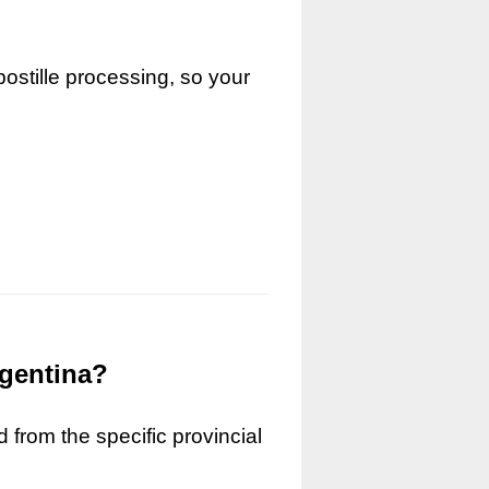
ostille processing, so your
rgentina?
 from the specific provincial