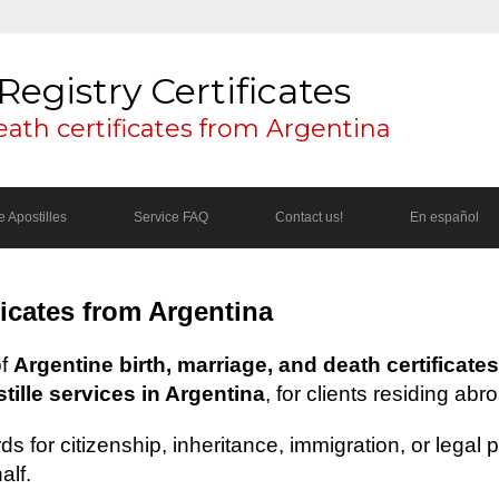
Registry Certificates
eath certificates from Argentina
 Apostilles
Service FAQ
Contact us!
En español
ficates from Argentina
of
Argentine birth, marriage, and death certificates
ille services in Argentina
, for clients residing abr
s for citizenship, inheritance, immigration, or legal
alf.