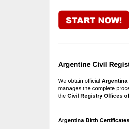
Argentine Civil Regis
We obtain official
Argentina 
manages the complete process
the
Civil Registry Offices o
Argentina Birth Certificate