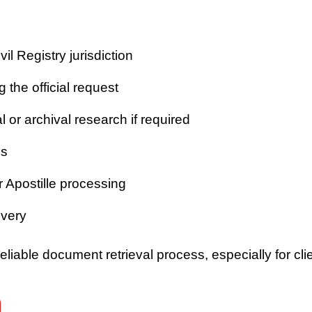
vil Registry jurisdiction
 the official request
or archival research if required
es
r Apostille processing
ivery
iable document retrieval process, especially for clie