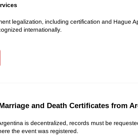
ervices
 legalization, including certification and Hague Ap
gnized internationally.
Marriage and Death Certificates from A
 Argentina is decentralized, records must be requested
here the event was registered.