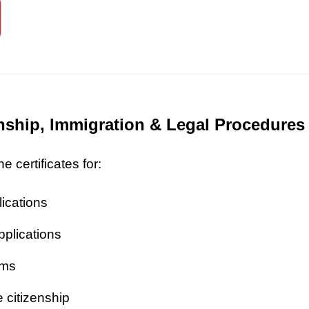
zenship, Immigration & Legal Procedures
 certificates for:
lications
pplications
ims
 citizenship