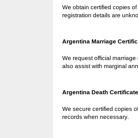
We obtain certified copies of 
registration details are unkn
Argentina Marriage Certifi
We request official marriage 
also assist with marginal an
Argentina Death Certificat
We secure certified copies of
records when necessary.