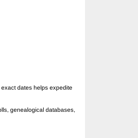
r exact dates helps expedite
olls, genealogical databases,