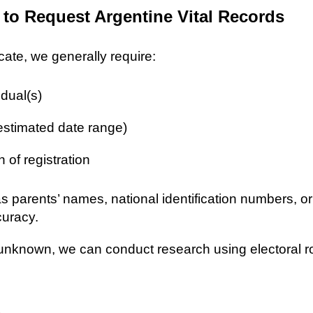
 to Request Argentine Vital Records
icate, we generally require:
idual(s)
 estimated date range)
n of registration
as parents’ names, national identification numbers, o
curacy.
re unknown, we can conduct research using electoral r