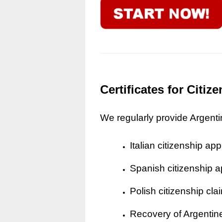
Certificates for Citi
We regularly provide Argentine
Italian citizenship app
Spanish citizenship a
Polish citizenship cla
Recovery of Argentine