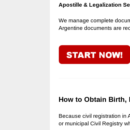
Apostille & Legalization S
We manage complete document
Argentine documents are reco
How to Obtain Birth, 
Because civil registration in
or municipal Civil Registry w