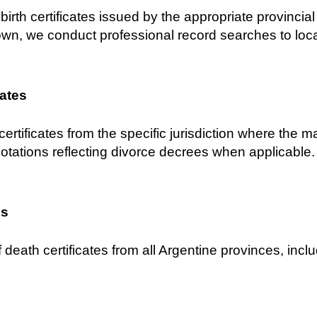
birth certificates issued by the appropriate provincial C
own, we conduct professional record searches to locat
cates
certificates from the specific jurisdiction where the 
notations reflecting divorce decrees when applicable.
es
 death certificates from all Argentine provinces, inclu