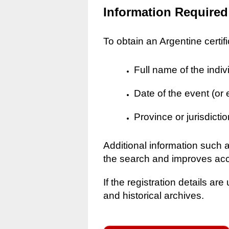
Information Required
To obtain an Argentine certif
Full name of the indiv
Date of the event (or
Province or jurisdictio
Additional information such 
the search and improves ac
If the registration details a
and historical archives.