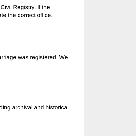
ivil Registry. If the
e the correct office.
marriage was registered. We
ding archival and historical