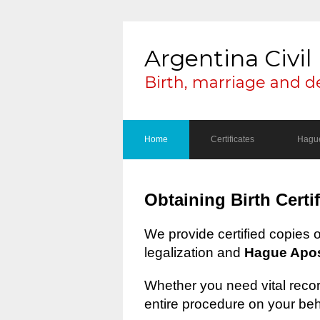
Argentina Civil 
Birth, marriage and d
Home
Certificates
Hague
Obtaining Birth Certi
We provide certified copies 
legalization and
Hague Apost
Whether you need vital record
entire procedure on your beh