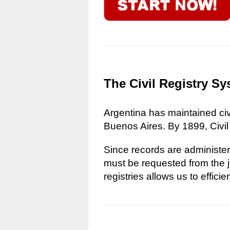
The Civil Registry Sy
Argentina has maintained civi
Buenos Aires. By 1899, Civil
Since records are administere
must be requested from the ju
registries allows us to effici