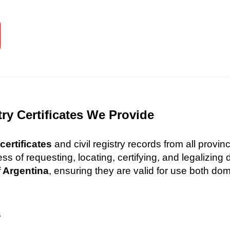
try Certificates We Provide
certificates
and civil registry records from all provi
 of requesting, locating, certifying, and legalizin
f Argentina
, ensuring they are valid for use both dome
s