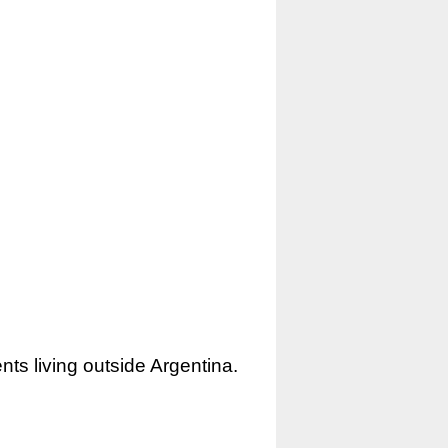
nts living outside Argentina.