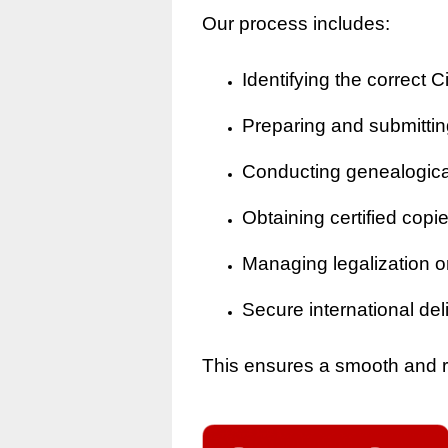
Our process includes:
Identifying the correct Ci
Preparing and submitting
Conducting genealogical 
Obtaining certified copi
Managing legalization o
Secure international del
This ensures a smooth and rel