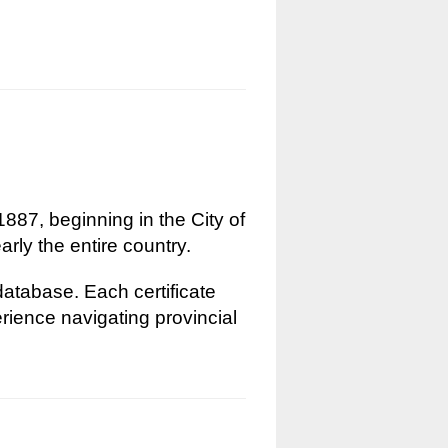
1887, beginning in the City of
rly the entire country.
 database. Each certificate
erience navigating provincial