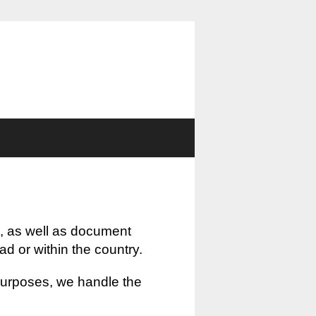
, as well as document
oad or within the country.
 purposes, we handle the