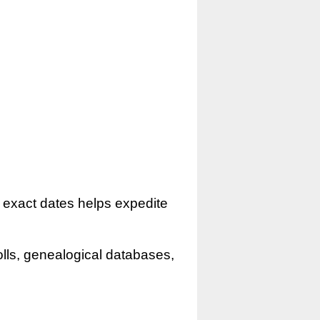
r exact dates helps expedite
olls, genealogical databases,