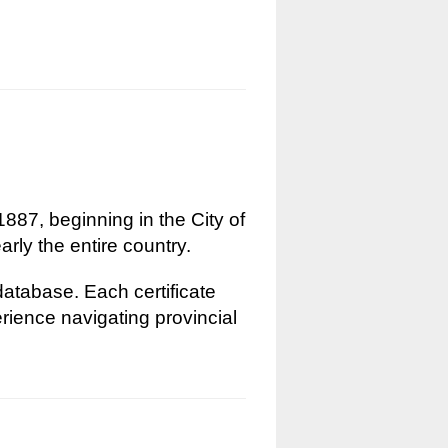
1887, beginning in the City of
rly the entire country.
 database. Each certificate
erience navigating provincial