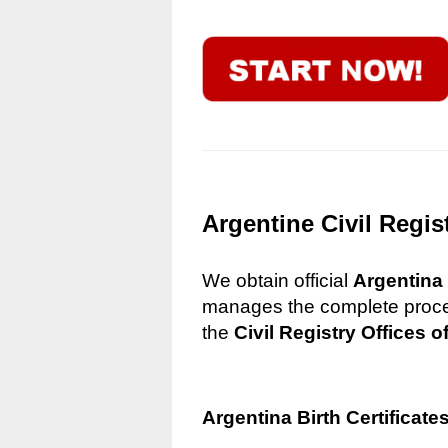
Argentine Civil Regis
We obtain official
Argentina 
manages the complete process
the
Civil Registry Offices o
Argentina Birth Certificate