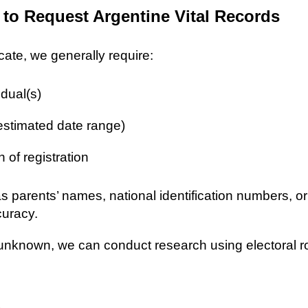
 to Request Argentine Vital Records
icate, we generally require:
idual(s)
 estimated date range)
n of registration
as parents’ names, national identification numbers, o
curacy.
re unknown, we can conduct research using electoral r