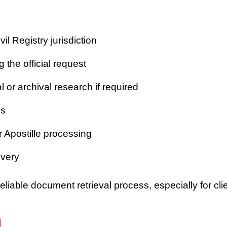
vil Registry jurisdiction
 the official request
or archival research if required
es
r Apostille processing
ivery
iable document retrieval process, especially for clie