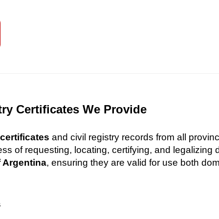
try Certificates We Provide
certificates
and civil registry records from all provi
 of requesting, locating, certifying, and legalizin
f Argentina
, ensuring they are valid for use both dome
s