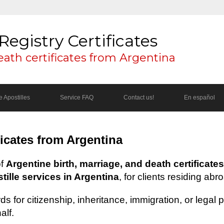
Registry Certificates
eath certificates from Argentina
 Apostilles
Service FAQ
Contact us!
En español
ficates from Argentina
of
Argentine birth, marriage, and death certificates
ille services in Argentina
, for clients residing abr
s for citizenship, inheritance, immigration, or legal
alf.