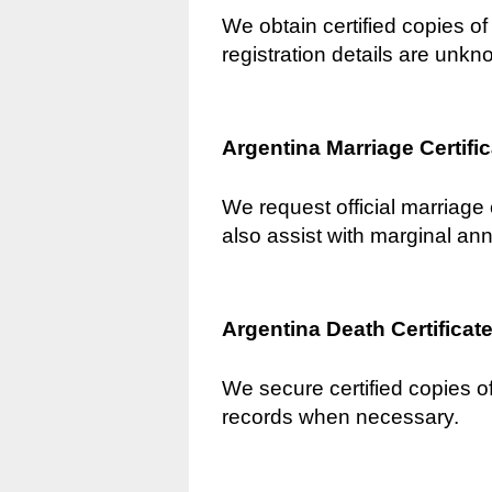
We obtain certified copies of 
registration details are unkn
Argentina Marriage Certifi
We request official marriage 
also assist with marginal an
Argentina Death Certificat
We secure certified copies of
records when necessary.