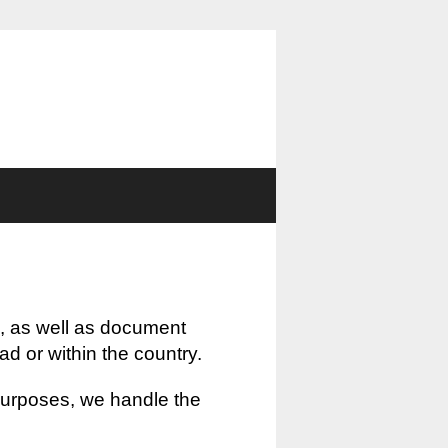
, as well as document
oad or within the country.
 purposes, we handle the