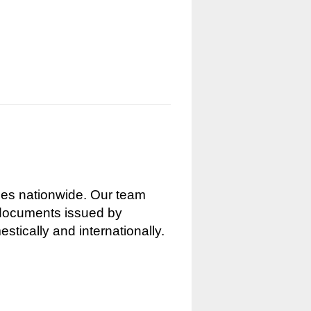
nces nationwide. Our team
g documents issued by
stically and internationally.