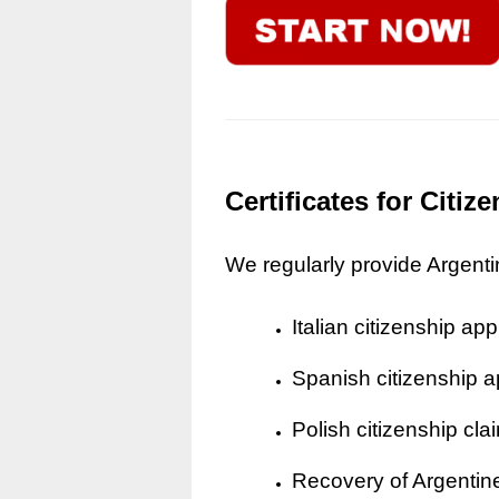
Certificates for Citi
We regularly provide Argentine
Italian citizenship app
Spanish citizenship a
Polish citizenship cla
Recovery of Argentine