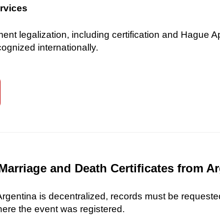
ervices
 legalization, including certification and Hague Ap
gnized internationally.
Marriage and Death Certificates from A
 Argentina is decentralized, records must be requested
here the event was registered.