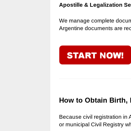
Apostille & Legalization S
We manage complete document
Argentine documents are reco
How to Obtain Birth, 
Because civil registration in
or municipal Civil Registry w