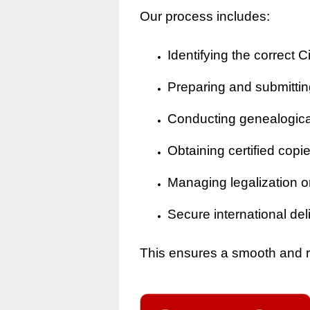
Our process includes:
Identifying the correct Ci
Preparing and submitting
Conducting genealogical 
Obtaining certified copi
Managing legalization o
Secure international del
This ensures a smooth and rel