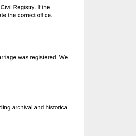
ivil Registry. If the
e the correct office.
marriage was registered. We
ding archival and historical