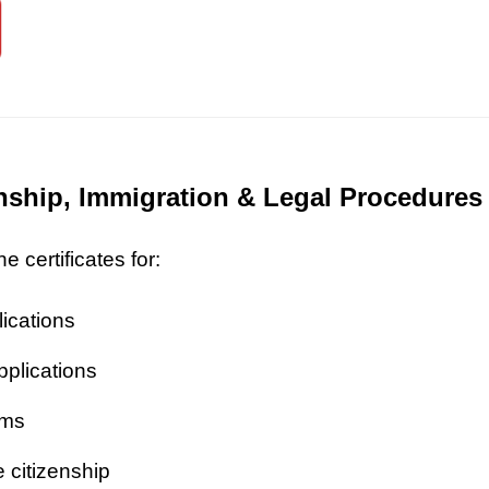
zenship, Immigration & Legal Procedures
 certificates for:
lications
pplications
ims
 citizenship