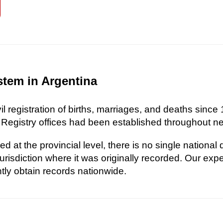
stem in Argentina
l registration of births, marriages, and deaths since 
 Registry offices had been established throughout nea
d at the provincial level, there is no single national
risdiction where it was originally recorded. Our exp
ently obtain records nationwide.