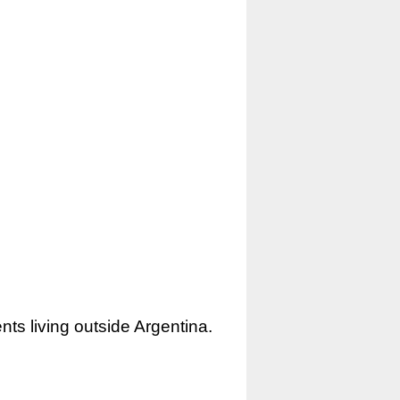
nts living outside Argentina.