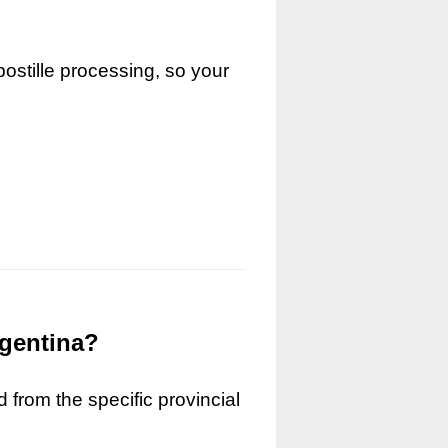
ostille processing, so your
rgentina?
 from the specific provincial