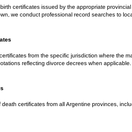
birth certificates issued by the appropriate provincial C
own, we conduct professional record searches to locat
cates
certificates from the specific jurisdiction where the 
notations reflecting divorce decrees when applicable.
es
 death certificates from all Argentine provinces, inclu