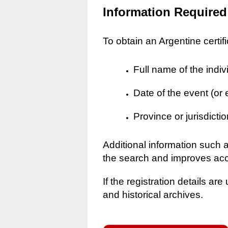
Information Required
To obtain an Argentine certif
Full name of the indiv
Date of the event (or
Province or jurisdictio
Additional information such 
the search and improves ac
If the registration details a
and historical archives.