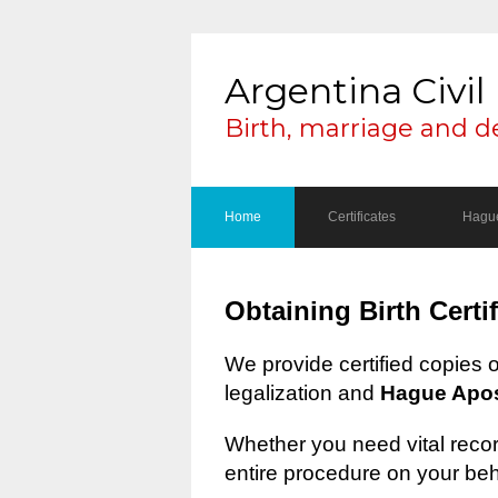
Argentina Civil 
Birth, marriage and d
Home
Certificates
Hague
Obtaining Birth Certi
We provide certified copies 
legalization and
Hague Apost
Whether you need vital record
entire procedure on your beh