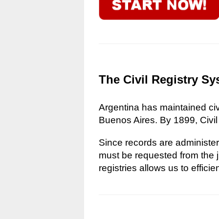
The Civil Registry Sy
Argentina has maintained civi
Buenos Aires. By 1899, Civil
Since records are administere
must be requested from the ju
registries allows us to effici