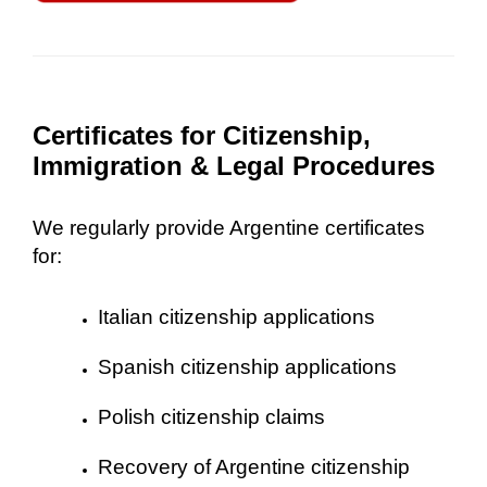
Certificates for Citizenship,
Immigration & Legal Procedures
We regularly provide Argentine certificates
for:
Italian citizenship applications
Spanish citizenship applications
Polish citizenship claims
Recovery of Argentine citizenship