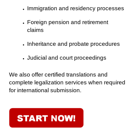
Immigration and residency processes
Foreign pension and retirement
claims
Inheritance and probate procedures
Judicial and court proceedings
We also offer certified translations and
complete legalization services when required
for international submission.