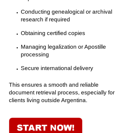
Conducting genealogical or archival
research if required
Obtaining certified copies
Managing legalization or Apostille
processing
Secure international delivery
This ensures a smooth and reliable
document retrieval process, especially for
clients living outside Argentina.