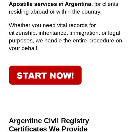
Apostille services in Argentina
, for clients
residing abroad or within the country.
Whether you need vital records for
citizenship, inheritance, immigration, or legal
purposes, we handle the entire procedure on
your behalf.
Argentine Civil Registry
Certificates We Provide