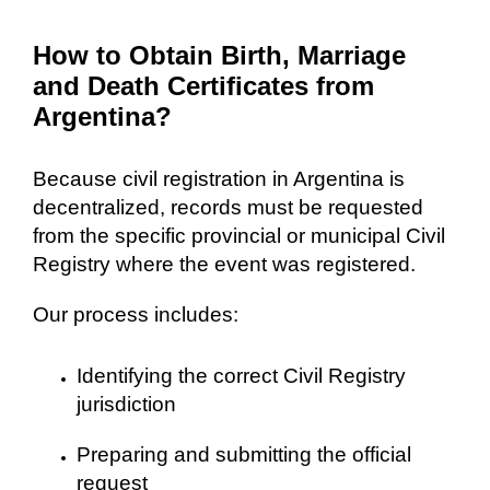
How to Obtain Birth, Marriage
and Death Certificates from
Argentina?
Because civil registration in Argentina is
decentralized, records must be requested
from the specific provincial or municipal Civil
Registry where the event was registered.
Our process includes:
Identifying the correct Civil Registry
jurisdiction
Preparing and submitting the official
request