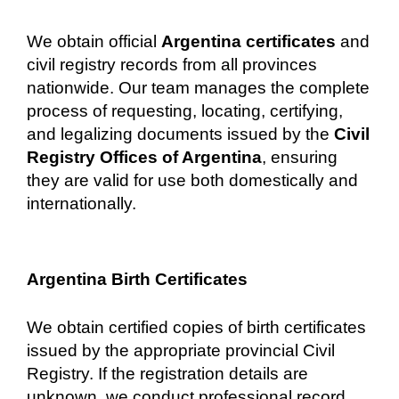
We obtain official
Argentina certificates
and
civil registry records from all provinces
nationwide. Our team manages the complete
process of requesting, locating, certifying,
and legalizing documents issued by the
Civil
Registry Offices of Argentina
, ensuring
they are valid for use both domestically and
internationally.
Argentina Birth Certificates
We obtain certified copies of birth certificates
issued by the appropriate provincial Civil
Registry. If the registration details are
unknown, we conduct professional record