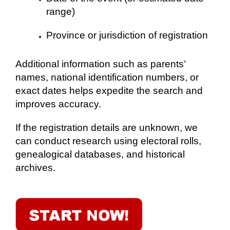
range)
Province or jurisdiction of registration
Additional information such as parents’
names, national identification numbers, or
exact dates helps expedite the search and
improves accuracy.
If the registration details are unknown, we
can conduct research using electoral rolls,
genealogical databases, and historical
archives.