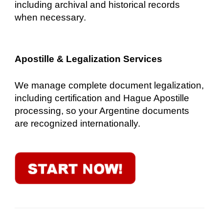
including archival and historical records
when necessary.
Apostille & Legalization Services
We manage complete document legalization,
including certification and Hague Apostille
processing, so your Argentine documents
are recognized internationally.