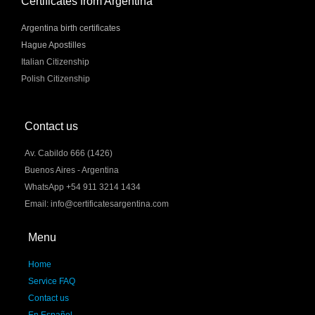
Certificates from Argentina
Argentina birth certificates
Hague Apostilles
Italian Citizenship
Polish Citizenship
Contact us
Av. Cabildo 666 (1426)
Buenos Aires - Argentina
WhatsApp +54 911 3214 1434
Email: info@certificatesargentina.com
Menu
Home
Service FAQ
Contact us
En Español