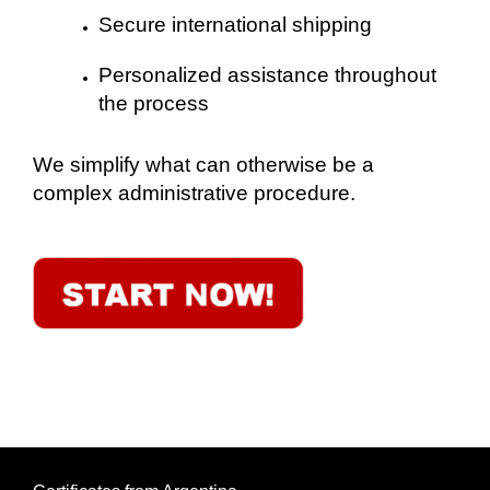
Secure international shipping
Personalized assistance throughout
the process
We simplify what can otherwise be a
complex administrative procedure.