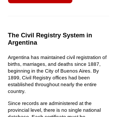
The Civil Registry System in
Argentina
Argentina has maintained civil registration of
births, marriages, and deaths since 1887,
beginning in the City of Buenos Aires. By
1899, Civil Registry offices had been
established throughout nearly the entire
country.
Since records are administered at the
provincial level, there is no single national
database. Each certificate must be