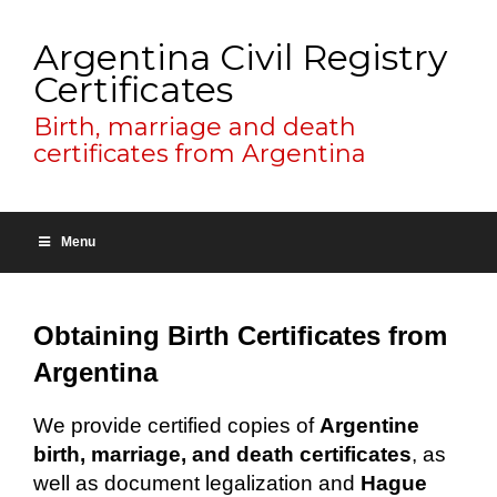
Argentina Civil Registry
Certificates
Birth, marriage and death
certificates from Argentina
Menu
Obtaining Birth Certificates from
Argentina
We provide certified copies of
Argentine
birth, marriage, and death certificates
, as
well as document legalization and
Hague