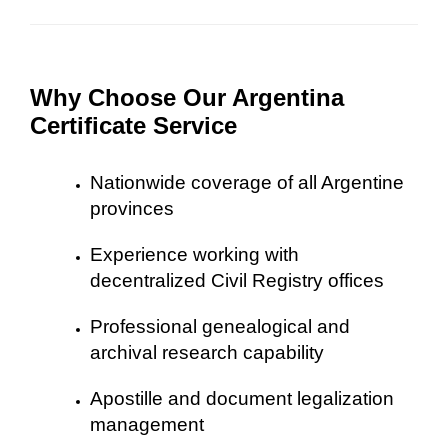
Why Choose Our Argentina
Certificate Service
Nationwide coverage of all Argentine
provinces
Experience working with
decentralized Civil Registry offices
Professional genealogical and
archival research capability
Apostille and document legalization
management