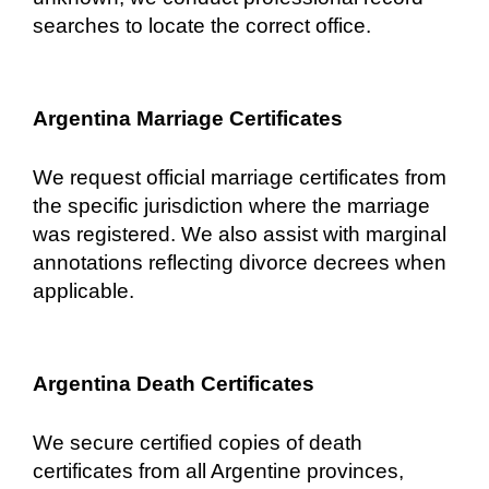
searches to locate the correct office.
Argentina Marriage Certificates
We request official marriage certificates from
the specific jurisdiction where the marriage
was registered. We also assist with marginal
annotations reflecting divorce decrees when
applicable.
Argentina Death Certificates
We secure certified copies of death
certificates from all Argentine provinces,