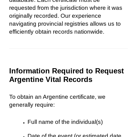
requested from the jurisdiction where it was
originally recorded. Our experience
navigating provincial registries allows us to
efficiently obtain records nationwide.
Information Required to Request
Argentine Vital Records
To obtain an Argentine certificate, we
generally require:
Full name of the individual(s)
Date of the event (or estimated date