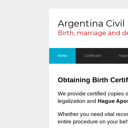
Argentina Civil 
Birth, marriage and d
Home
Certificates
Hague
Obtaining Birth Certi
We provide certified copies 
legalization and
Hague Apost
Whether you need vital record
entire procedure on your beh