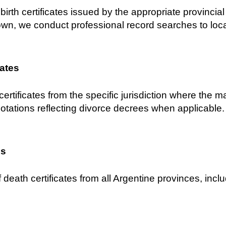
birth certificates issued by the appropriate provincial C
own, we conduct professional record searches to locat
cates
certificates from the specific jurisdiction where the 
notations reflecting divorce decrees when applicable.
es
 death certificates from all Argentine provinces, inclu