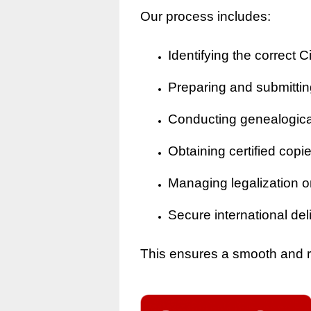
Our process includes:
Identifying the correct Ci
Preparing and submitting
Conducting genealogical 
Obtaining certified copi
Managing legalization o
Secure international del
This ensures a smooth and rel