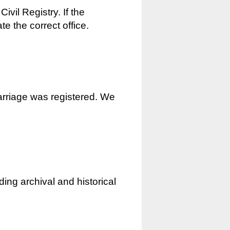
ivil Registry. If the
e the correct office.
marriage was registered. We
ding archival and historical