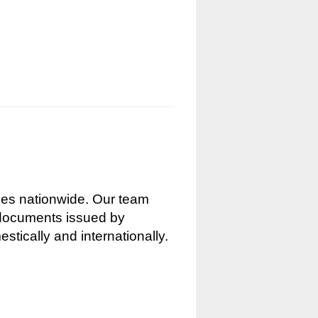
nces nationwide. Our team
g documents issued by
stically and internationally.