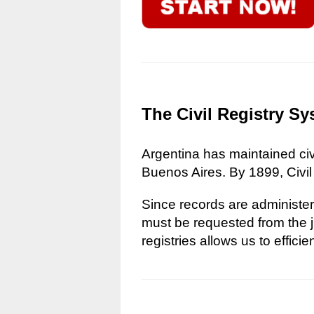
The Civil Registry Sy
Argentina has maintained civi
Buenos Aires. By 1899, Civil
Since records are administere
must be requested from the ju
registries allows us to effici