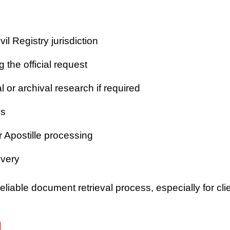
vil Registry jurisdiction
 the official request
or archival research if required
es
r Apostille processing
ivery
iable document retrieval process, especially for clie