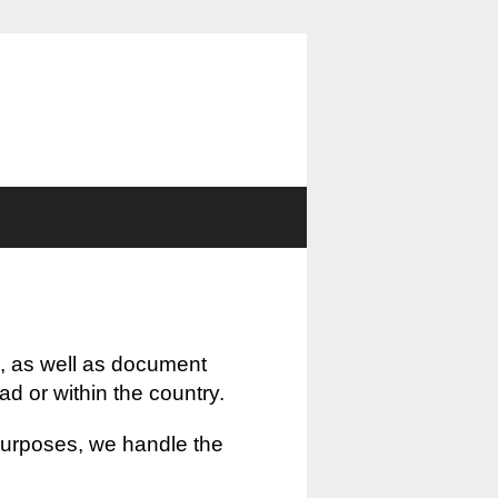
, as well as document
oad or within the country.
 purposes, we handle the