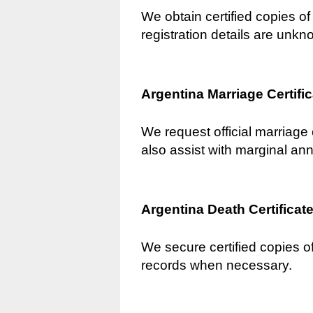
We obtain certified copies of 
registration details are unkn
Argentina Marriage Certifi
We request official marriage 
also assist with marginal an
Argentina Death Certificat
We secure certified copies of
records when necessary.