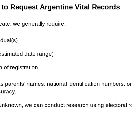
 to Request Argentine Vital Records
icate, we generally require:
idual(s)
 estimated date range)
n of registration
as parents’ names, national identification numbers, o
curacy.
re unknown, we can conduct research using electoral r