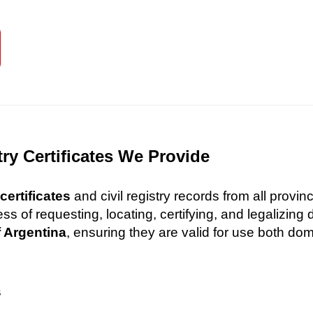
try Certificates We Provide
certificates
and civil registry records from all provi
 of requesting, locating, certifying, and legalizin
f Argentina
, ensuring they are valid for use both dome
s