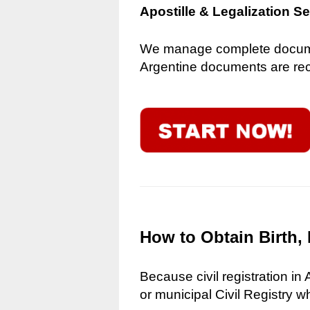
Apostille & Legalization S
We manage complete document
Argentine documents are reco
How to Obtain Birth, 
Because civil registration in
or municipal Civil Registry w