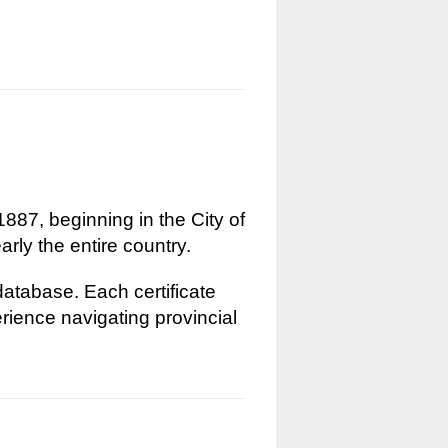
1887, beginning in the City of
rly the entire country.
 database. Each certificate
erience navigating provincial