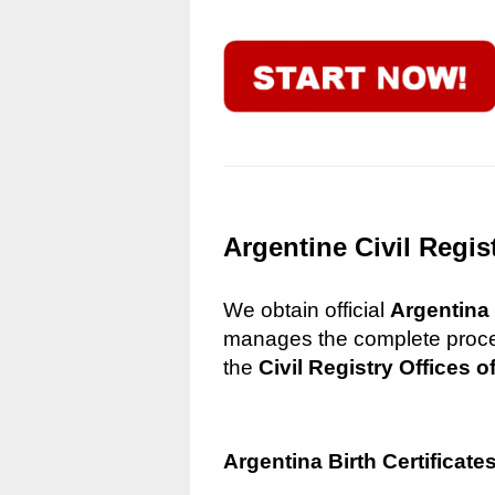
Argentine Civil Regis
We obtain official
Argentina 
manages the complete process
the
Civil Registry Offices o
Argentina Birth Certificate