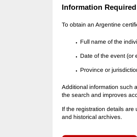
Information Required
To obtain an Argentine certif
Full name of the indiv
Date of the event (or
Province or jurisdictio
Additional information such 
the search and improves ac
If the registration details a
and historical archives.