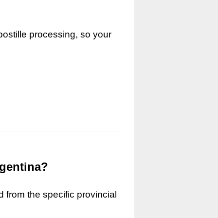
ostille processing, so your
rgentina?
 from the specific provincial