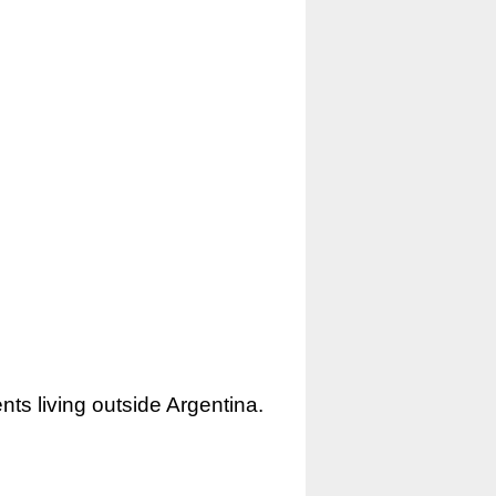
nts living outside Argentina.