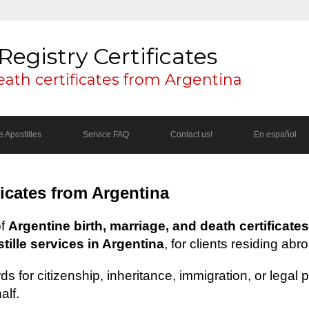
Registry Certificates
eath certificates from Argentina
 Apostilles
Service FAQ
Contact us!
En español
ficates from Argentina
of
Argentine birth, marriage, and death certificates
ille services in Argentina
, for clients residing abr
s for citizenship, inheritance, immigration, or legal
alf.