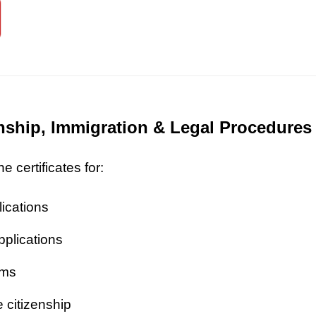
zenship, Immigration & Legal Procedures
 certificates for:
lications
pplications
ims
 citizenship