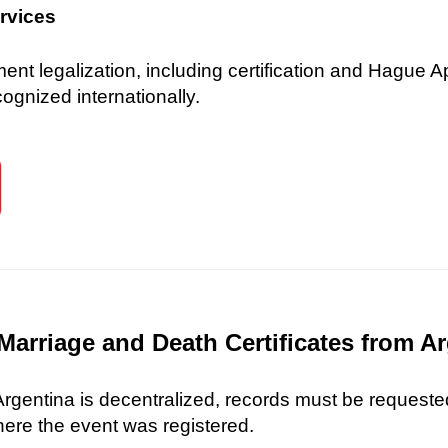
ervices
 legalization, including certification and Hague Ap
gnized internationally.
Marriage and Death Certificates from A
 Argentina is decentralized, records must be requested
here the event was registered.