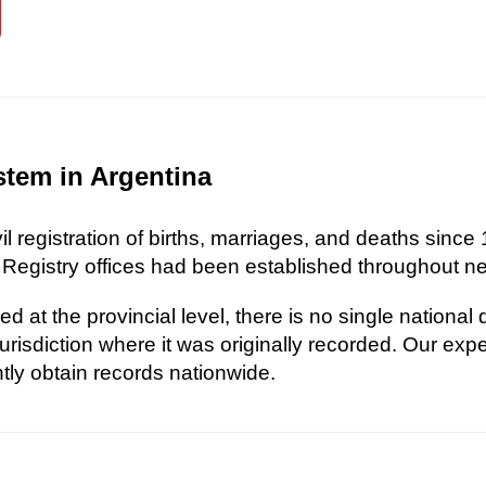
stem in Argentina
l registration of births, marriages, and deaths since 
 Registry offices had been established throughout nea
d at the provincial level, there is no single national
risdiction where it was originally recorded. Our exp
ently obtain records nationwide.