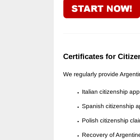
Certificates for Citi
We regularly provide Argentine
Italian citizenship app
Spanish citizenship a
Polish citizenship cla
Recovery of Argentine