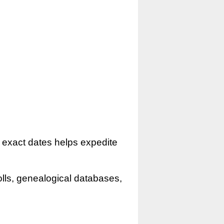
r exact dates helps expedite
olls, genealogical databases,