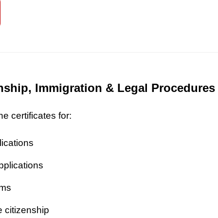
zenship, Immigration & Legal Procedures
 certificates for:
lications
pplications
ims
 citizenship