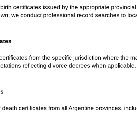
birth certificates issued by the appropriate provincial C
own, we conduct professional record searches to locat
cates
certificates from the specific jurisdiction where the 
notations reflecting divorce decrees when applicable.
es
 death certificates from all Argentine provinces, inclu