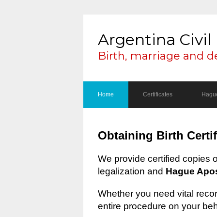
Argentina Civil 
Birth, marriage and d
Home
Certificates
Hague
Obtaining Birth Certi
We provide certified copies 
legalization and
Hague Apost
Whether you need vital record
entire procedure on your beh