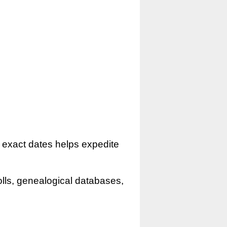
r exact dates helps expedite
olls, genealogical databases,