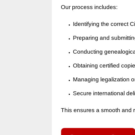
Our process includes:
Identifying the correct Ci
Preparing and submitting
Conducting genealogical 
Obtaining certified copi
Managing legalization o
Secure international del
This ensures a smooth and rel