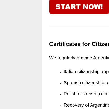
Certificates for Citi
We regularly provide Argentine
Italian citizenship app
Spanish citizenship a
Polish citizenship cla
Recovery of Argentine