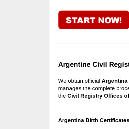
Argentine Civil Regis
We obtain official
Argentina 
manages the complete process
the
Civil Registry Offices o
Argentina Birth Certificate