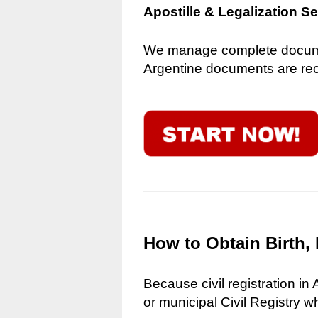
Apostille & Legalization S
We manage complete document
Argentine documents are reco
How to Obtain Birth, 
Because civil registration in
or municipal Civil Registry w