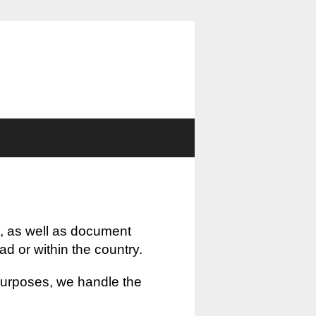
, as well as document
oad or within the country.
 purposes, we handle the