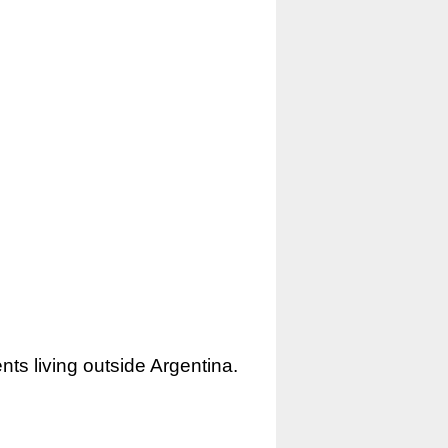
nts living outside Argentina.