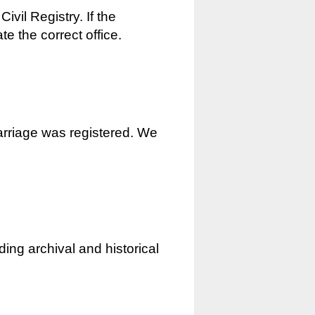
ivil Registry. If the
e the correct office.
marriage was registered. We
ding archival and historical