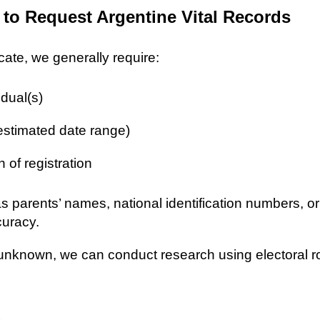
 to Request Argentine Vital Records
icate, we generally require:
idual(s)
 estimated date range)
n of registration
as parents’ names, national identification numbers, o
curacy.
re unknown, we can conduct research using electoral r