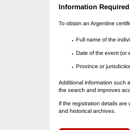
Information Required
To obtain an Argentine certif
Full name of the indiv
Date of the event (or
Province or jurisdictio
Additional information such 
the search and improves ac
If the registration details a
and historical archives.