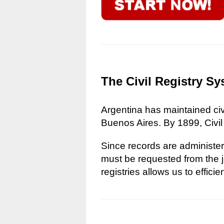
The Civil Registry Sy
Argentina has maintained civi
Buenos Aires. By 1899, Civil
Since records are administere
must be requested from the ju
registries allows us to effici