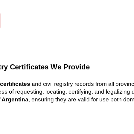
try Certificates We Provide
certificates
and civil registry records from all provi
 of requesting, locating, certifying, and legalizin
f Argentina
, ensuring they are valid for use both dome
s