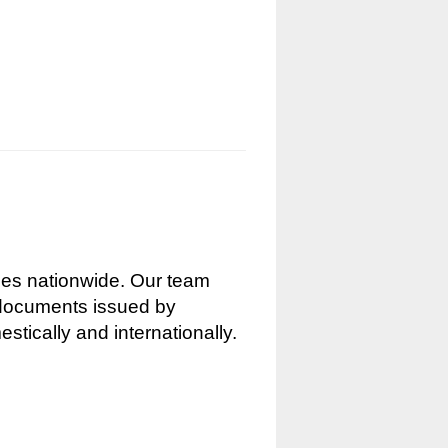
nces nationwide. Our team
g documents issued by
stically and internationally.