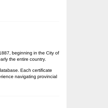
1887, beginning in the City of
rly the entire country.
 database. Each certificate
erience navigating provincial