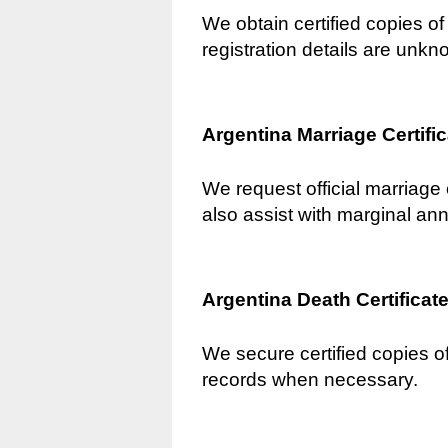
We obtain certified copies of 
registration details are unkn
Argentina Marriage Certifi
We request official marriage 
also assist with marginal an
Argentina Death Certificat
We secure certified copies of
records when necessary.