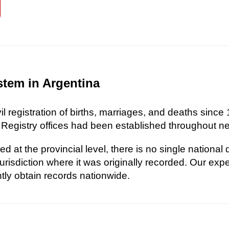
stem in Argentina
l registration of births, marriages, and deaths since 
 Registry offices had been established throughout nea
d at the provincial level, there is no single national
risdiction where it was originally recorded. Our exp
ently obtain records nationwide.