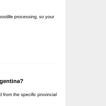
ostille processing, so your
rgentina?
 from the specific provincial