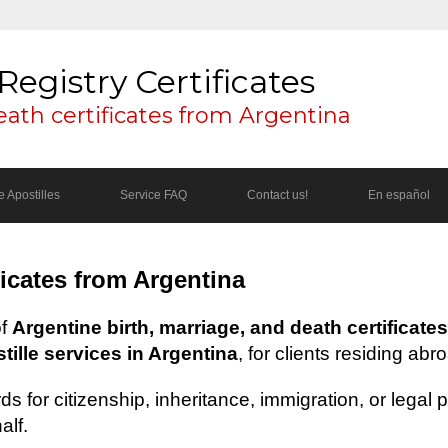
Registry Certificates
eath certificates from Argentina
 Apostilles
Service FAQ
Contact us!
En español
ficates from Argentina
of
Argentine birth, marriage, and death certificates
ille services in Argentina
, for clients residing abr
s for citizenship, inheritance, immigration, or legal
alf.