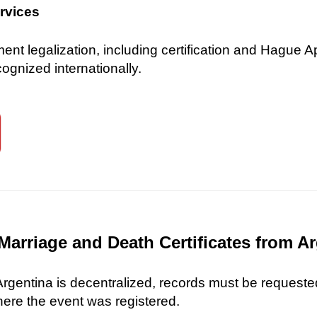
ervices
 legalization, including certification and Hague Ap
gnized internationally.
Marriage and Death Certificates from A
 Argentina is decentralized, records must be requested
here the event was registered.