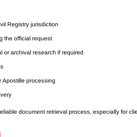
vil Registry jurisdiction
 the official request
or archival research if required
es
r Apostille processing
ivery
iable document retrieval process, especially for clie