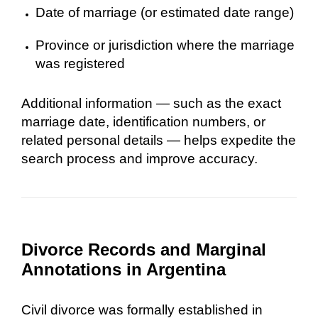
Date of marriage (or estimated date range)
Province or jurisdiction where the marriage
was registered
Additional information — such as the exact
marriage date, identification numbers, or
related personal details — helps expedite the
search process and improve accuracy.
Divorce Records and Marginal
Annotations in Argentina
Civil divorce was formally established in