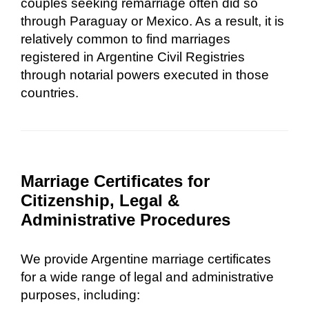
couples seeking remarriage often did so
through Paraguay or Mexico. As a result, it is
relatively common to find marriages
registered in Argentine Civil Registries
through notarial powers executed in those
countries.
Marriage Certificates for
Citizenship, Legal &
Administrative Procedures
We provide Argentine marriage certificates
for a wide range of legal and administrative
purposes, including: