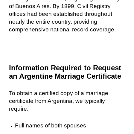
of Buenos Aires. By 1899, Civil Registry
offices had been established throughout
nearly the entire country, providing
comprehensive national record coverage.
Information Required to Request
an Argentine Marriage Certificate
To obtain a certified copy of a marriage
certificate from Argentina, we typically
require:
Full names of both spouses