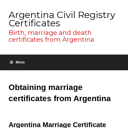
Argentina Civil Registry
Certificates
Birth, marriage and death
certificates from Argentina
Menu
Obtaining marriage
certificates from Argentina
Argentina Marriage Certificate