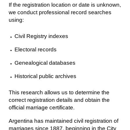
If the registration location or date is unknown,
we conduct professional record searches
using:
Civil Registry indexes
Electoral records
Genealogical databases
Historical public archives
This research allows us to determine the
correct registration details and obtain the
official marriage certificate.
Argentina has maintained civil registration of
marriages since 1887, beginning in the City