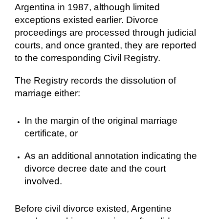
Argentina in 1987, although limited
exceptions existed earlier. Divorce
proceedings are processed through judicial
courts, and once granted, they are reported
to the corresponding Civil Registry.
The Registry records the dissolution of
marriage either:
In the margin of the original marriage
certificate, or
As an additional annotation indicating the
divorce decree date and the court
involved.
Before civil divorce existed, Argentine