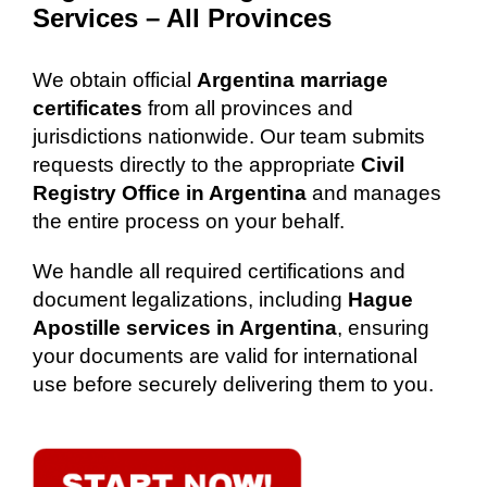
Services – All Provinces
We obtain official
Argentina marriage
certificates
from all provinces and
jurisdictions nationwide. Our team submits
requests directly to the appropriate
Civil
Registry Office in Argentina
and manages
the entire process on your behalf.
We handle all required certifications and
document legalizations, including
Hague
Apostille services in Argentina
, ensuring
your documents are valid for international
use before securely delivering them to you.