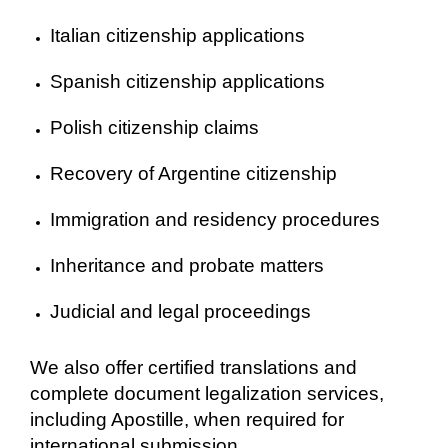
Italian citizenship applications
Spanish citizenship applications
Polish citizenship claims
Recovery of Argentine citizenship
Immigration and residency procedures
Inheritance and probate matters
Judicial and legal proceedings
We also offer certified translations and
complete document legalization services,
including Apostille, when required for
international submission.