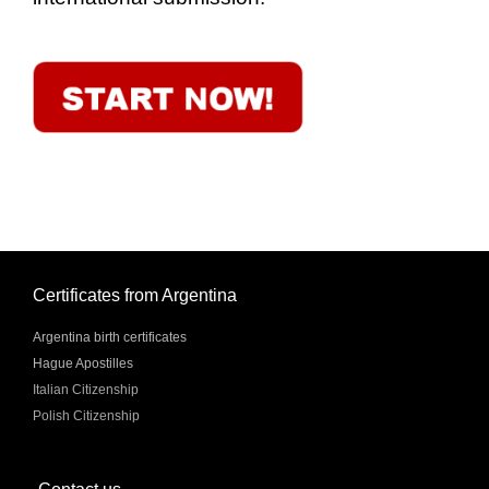
Certificates from Argentina
Argentina birth certificates
Hague Apostilles
Italian Citizenship
Polish Citizenship