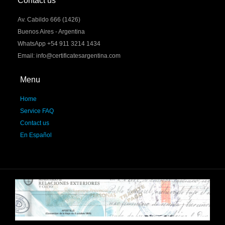
Contact us
Av. Cabildo 666 (1426)
Buenos Aires - Argentina
WhatsApp +54 911 3214 1434
Email: info@certificatesargentina.com
Menu
Home
Service FAQ
Contact us
En Español