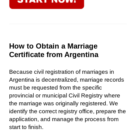
How to Obtain a Marriage
Certificate from Argentina
Because civil registration of marriages in
Argentina is decentralized, marriage records
must be requested from the specific
provincial or municipal Civil Registry where
the marriage was originally registered. We
identify the correct registry office, prepare the
application, and manage the process from
start to finish.