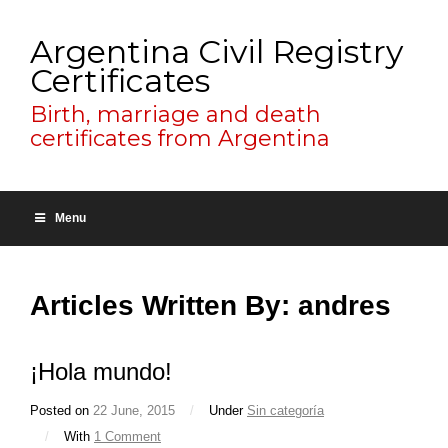
Argentina Civil Registry
Certificates
Birth, marriage and death
certificates from Argentina
Menu
Articles Written By: andres
¡Hola mundo!
Posted on
22 June, 2015
/
Under
Sin categoría
/
With
1 Comment