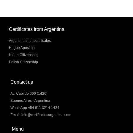
Certificates from Argentina
Argentina birth certificates
Hague Apostilles
Italian Citizenship
Polish Citizenship
Contact us
Av. Cabildo 666 (1426)
Buenos Aires - Argentina
WhatsApp +54 911 3214 1434
Email: info@certificatesargentina.com
Menu