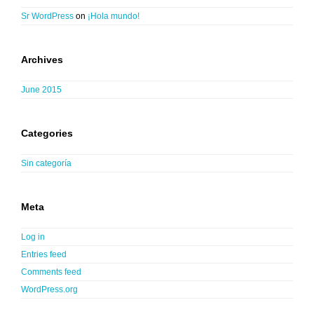
Sr WordPress
on
¡Hola mundo!
Archives
June 2015
Categories
Sin categoría
Meta
Log in
Entries feed
Comments feed
WordPress.org