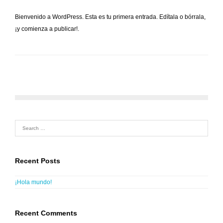
Bienvenido a WordPress. Esta es tu primera entrada. Edítala o bórrala,
¡y comienza a publicar!.
Recent Posts
¡Hola mundo!
Recent Comments