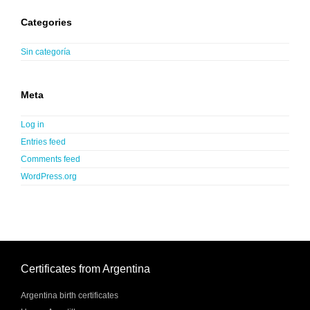
Categories
Sin categoría
Meta
Log in
Entries feed
Comments feed
WordPress.org
Certificates from Argentina
Argentina birth certificates