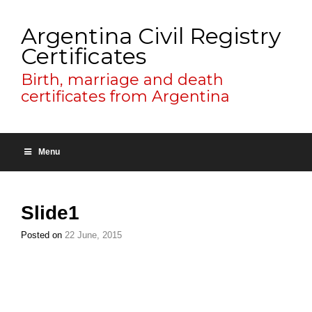
Argentina Civil Registry
Certificates
Birth, marriage and death
certificates from Argentina
Menu
Slide1
Posted on
22 June, 2015