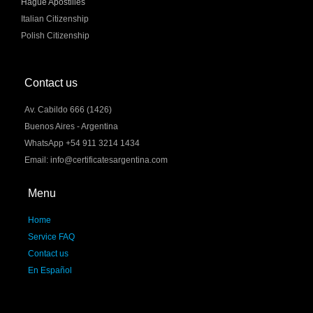
Hague Apostilles
Italian Citizenship
Polish Citizenship
Contact us
Av. Cabildo 666 (1426)
Buenos Aires - Argentina
WhatsApp +54 911 3214 1434
Email: info@certificatesargentina.com
Menu
Home
Service FAQ
Contact us
En Español