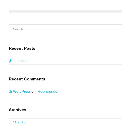
Recent Posts
¡Hola mundo!
Recent Comments
Sr WordPress
on
¡Hola mundo!
Archives
June 2015